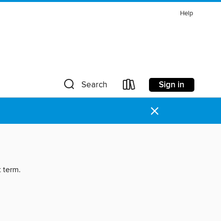
Help
Sign in
Search
×
t term.