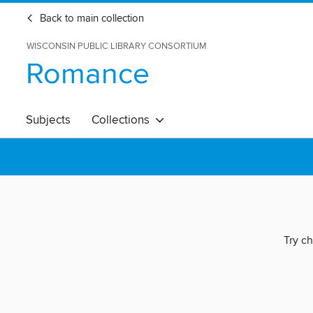
Back to main collection
WISCONSIN PUBLIC LIBRARY CONSORTIUM
Romance
Subjects
Collections
Try ch