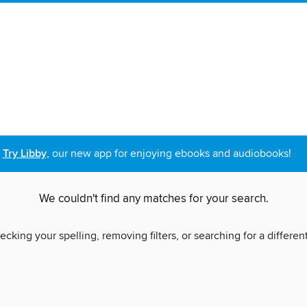
Try Libby
, our new app for enjoying ebooks and audiobooks!
We couldn't find any matches for your search.
ecking your spelling, removing filters, or searching for a differen