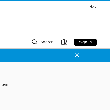
Help
Sign in
Search
×
t term.