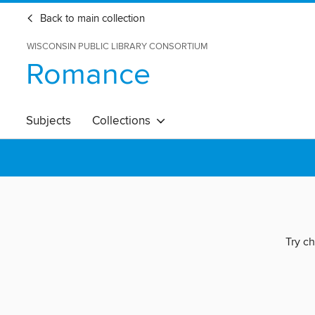
Back to main collection
WISCONSIN PUBLIC LIBRARY CONSORTIUM
Romance
Subjects
Collections
Try ch