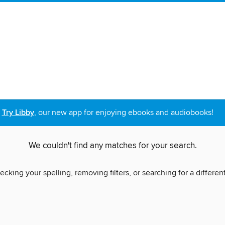
Try Libby
, our new app for enjoying ebooks and audiobooks!
We couldn't find any matches for your search.
ecking your spelling, removing filters, or searching for a differen