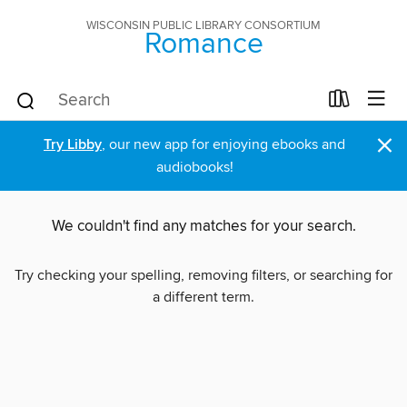
WISCONSIN PUBLIC LIBRARY CONSORTIUM
Romance
×
Try Libby
, our new app for enjoying ebooks and
audiobooks!
We couldn't find any matches for your search.
Try checking your spelling, removing filters, or searching for
a different term.