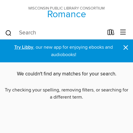
WISCONSIN PUBLIC LIBRARY CONSORTIUM
Romance
×
Try Libby
, our new app for enjoying ebooks and
audiobooks!
We couldn't find any matches for your search.
Try checking your spelling, removing filters, or searching for
a different term.