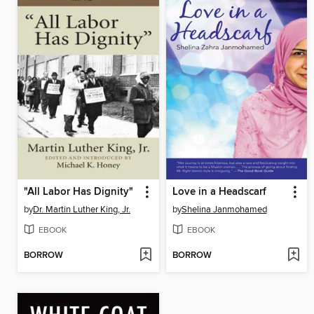
"All Labor Has Dignity"
Love in a Headscarf
by
Dr. Martin Luther King, Jr.
by
Shelina Janmohamed
EBOOK
EBOOK
BORROW
BORROW