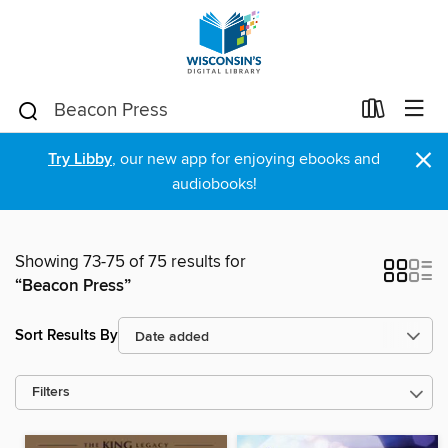
×
Try Libby
, our new app for enjoying ebooks and
audiobooks!
Showing 73-75 of 75 results for
“Beacon Press”
Sort Results By
Filters