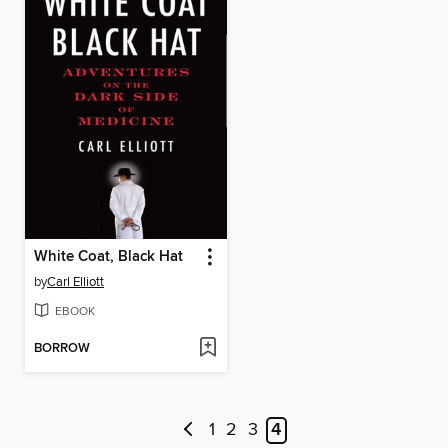
White Coat, Black Hat
by
Carl Elliott
EBOOK
BORROW
1
2
3
4