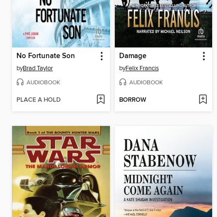
No Fortunate Son
Damage
by
Brad Taylor
by
Felix Francis
AUDIOBOOK
AUDIOBOOK
PLACE A HOLD
BORROW