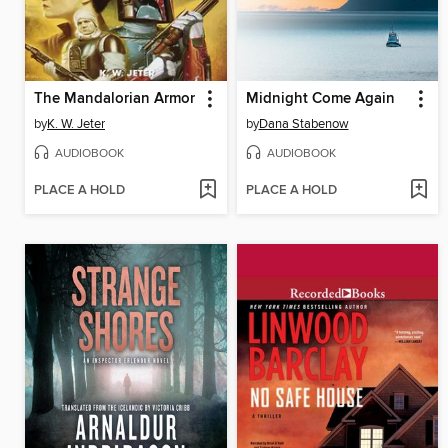
The Mandalorian Armor
Midnight Come Again
by
K. W. Jeter
by
Dana Stabenow
AUDIOBOOK
AUDIOBOOK
PLACE A HOLD
PLACE A HOLD