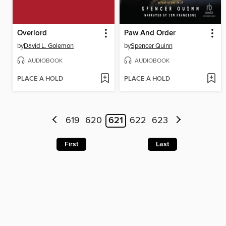
Overlord
Paw And Order
by
David L. Golemon
by
Spencer Quinn
AUDIOBOOK
AUDIOBOOK
PLACE A HOLD
PLACE A HOLD
619
620
621
622
623
First
Last