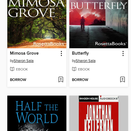
Mimosa Grove
Butterfly
by
Sharon Sala
by
Sharon Sala
EBOOK
EBOOK
BORROW
BORROW