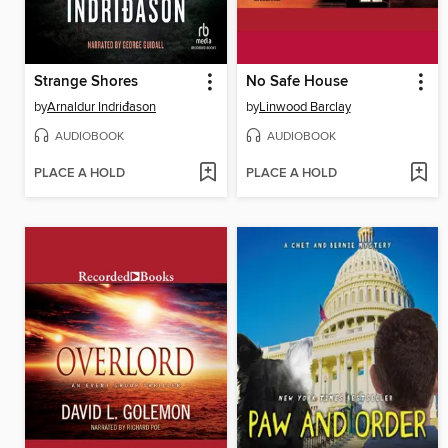
Strange Shores
No Safe House
by
Arnaldur Indriđason
by
Linwood Barclay
AUDIOBOOK
AUDIOBOOK
PLACE A HOLD
PLACE A HOLD