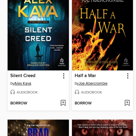
Silent Creed
Half a War
by
Alex Kava
by
Joe Abercrombie
AUDIOBOOK
AUDIOBOOK
BORROW
BORROW