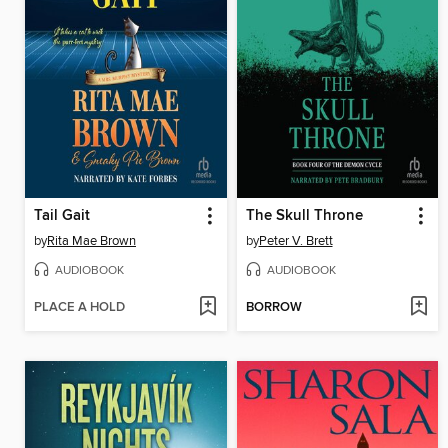
Tail Gait
The Skull Throne
by
Rita Mae Brown
by
Peter V. Brett
AUDIOBOOK
AUDIOBOOK
PLACE A HOLD
BORROW