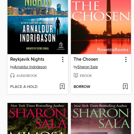
Reykjavik Nights
The Chosen
by
Arnaldur Indridason
by
Sharon Sala
AUDIOBOOK
EBOOK
PLACE A HOLD
BORROW