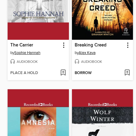
The Carrier
Breaking Creed
by
Sophie Hannah
by
Alex Kava
AUDIOBOOK
AUDIOBOOK
PLACE A HOLD
BORROW