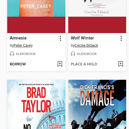
Amnesia
Wolf Winter
by
Peter Carey
by
Cecilia Ekback
AUDIOBOOK
AUDIOBOOK
BORROW
PLACE A HOLD