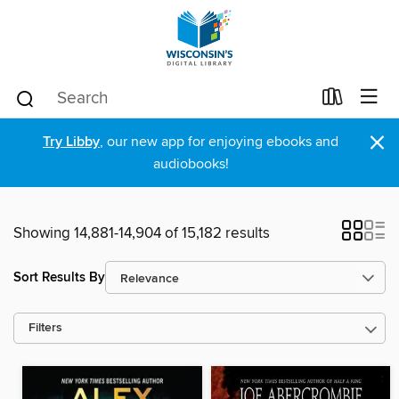
×
Try Libby
, our new app for enjoying ebooks and
audiobooks!
Showing 14,881-14,904 of 15,182 results
Sort Results By
Filters