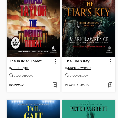
The Insider Threat
The Liar's Key
by
Brad Taylor
by
Mark Lawrence
AUDIOBOOK
AUDIOBOOK
BORROW
PLACE A HOLD