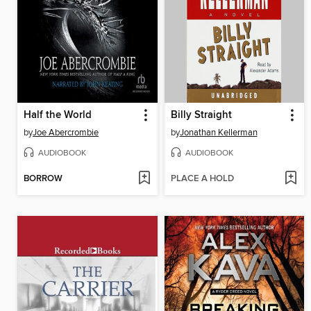
Half the World
Billy Straight
by
Joe Abercrombie
by
Jonathan Kellerman
AUDIOBOOK
AUDIOBOOK
BORROW
PLACE A HOLD