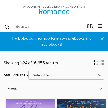
WISCONSIN PUBLIC LIBRARY CONSORTIUM
Romance
×
Try Libby
, our new app for enjoying ebooks and
audiobooks!
Showing 1-24 of 16,655 results
Sort Results By
Filters