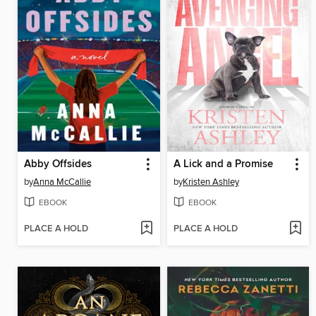
Abby Offsides
A Lick and a Promise
by
Anna McCallie
by
Kristen Ashley
EBOOK
EBOOK
PLACE A HOLD
PLACE A HOLD