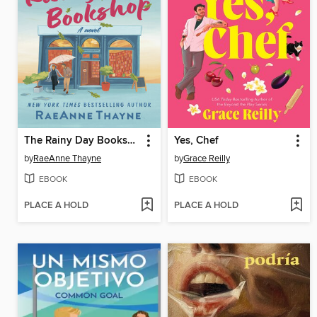
The Rainy Day Bookshop
Yes, Chef
by
RaeAnne Thayne
by
Grace Reilly
EBOOK
EBOOK
PLACE A HOLD
PLACE A HOLD