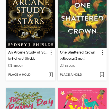
An Arcane Study of Stars
One Shattered Crown
by
Sydney J. Shields
by
Rebecca Zanetti
EBOOK
EBOOK
PLACE A HOLD
PLACE A HOLD