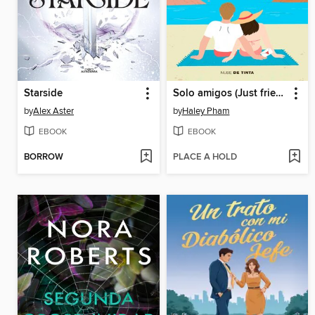
Starside
Solo amigos (Just friends)
by
Alex Aster
by
Haley Pham
EBOOK
EBOOK
BORROW
PLACE A HOLD