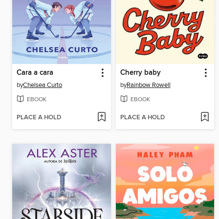
Cara a cara
Cherry baby
by
Chelsea Curto
by
Rainbow Rowell
EBOOK
EBOOK
PLACE A HOLD
PLACE A HOLD