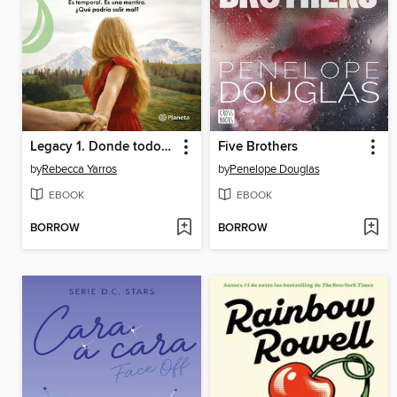
Legacy 1. Donde todo comienza
Five Brothers
by
Rebecca Yarros
by
Penelope Douglas
EBOOK
EBOOK
BORROW
BORROW