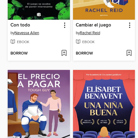
Con todo
Cambiar el juego
by
Navessa Allen
by
Rachel Reid
EBOOK
EBOOK
BORROW
BORROW