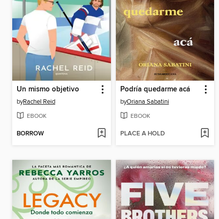
Un mismo objetivo
Podría quedarme acá
by
Rachel Reid
by
Oriana Sabatini
EBOOK
EBOOK
BORROW
PLACE A HOLD