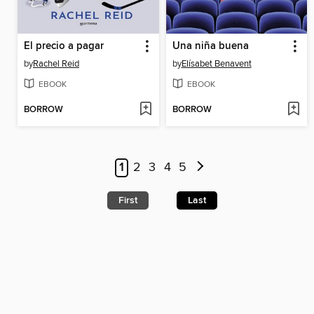
El precio a pagar
Una niña buena
by
Rachel Reid
by
Elísabet Benavent
EBOOK
EBOOK
BORROW
BORROW
1
2
3
4
5
First
Last