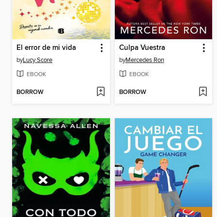
El error de mi vida
Culpa Vuestra
by
Lucy Score
by
Mercedes Ron
EBOOK
EBOOK
BORROW
BORROW