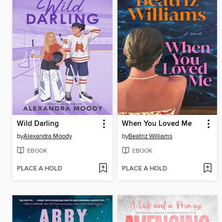
Wild Darling
When You Loved Me
by
Alexandra Moody
by
Beatriz Williams
EBOOK
EBOOK
PLACE A HOLD
PLACE A HOLD