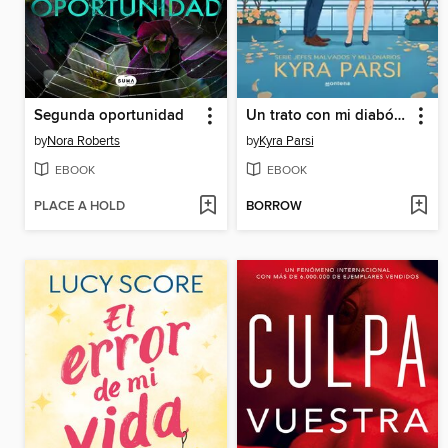
Segunda oportunidad
Un trato con mi diabólico jefe (Jefes malvados y millonarios 1)
by
Nora Roberts
by
Kyra Parsi
EBOOK
EBOOK
PLACE A HOLD
BORROW