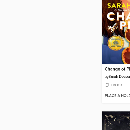
Change of P
by
Sarah Desse
EBOOK
PLACE A HOL