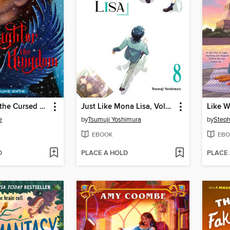
Daughter of the Cursed Kingdom
Just Like Mona Lisa, Volume 8
Like W
e
by
Tsumuji Yoshimura
by
Step
EBOOK
EBO
D
PLACE A HOLD
PLACE