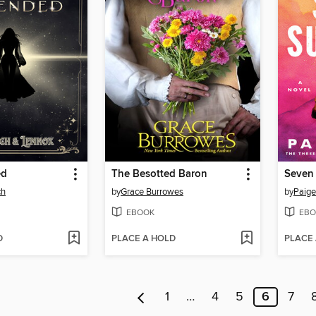
ed
The Besotted Baron
Seven
ch
by
Grace Burrowes
by
Paige
EBOOK
EBO
D
PLACE A HOLD
PLACE
1
…
4
5
6
7