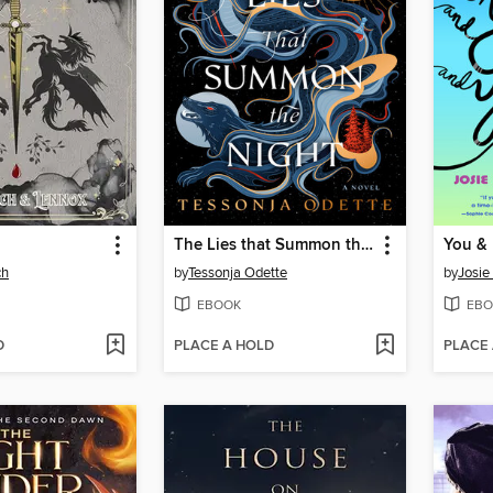
The Lies that Summon the Night
ch
by
Tessonja Odette
by
Josie
EBOOK
EBO
D
PLACE A HOLD
PLACE