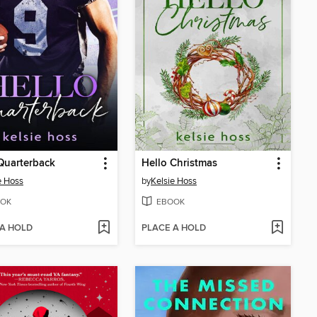
Quarterback
Hello Christmas
e Hoss
by
Kelsie Hoss
OK
EBOOK
 A HOLD
PLACE A HOLD