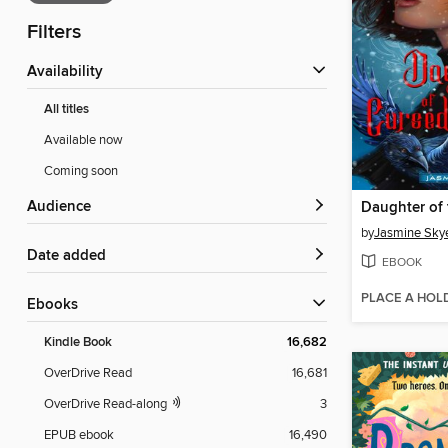
Filters
Availability
All titles
Available now
Coming soon
Audience
by
Jasmine Sky
Date added
EBOOK
PLACE A HOL
ebooks
Kindle Book
16,682
OverDrive Read
16,681
OverDrive Read-along
3
EPUB ebook
16,490