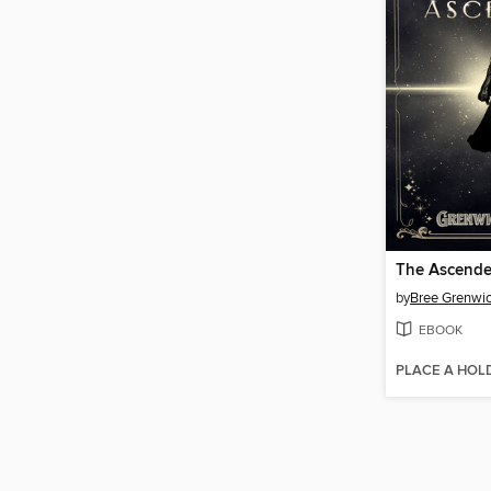
The Ascend
by
Bree Grenwi
EBOOK
PLACE A HOL