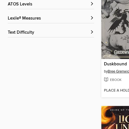
ATOS Levels
Lexile® Measures
Text Difficulty
Duskbound
by
Bree Grenwi
EBOOK
PLACE A HOL