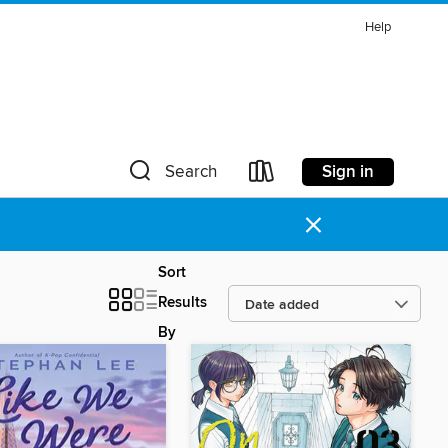
Help
Sign in
Search
×
Sort
Results
By