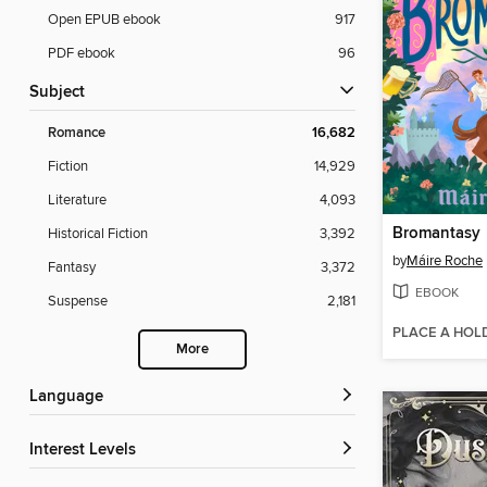
Open EPUB ebook
917
PDF ebook
96
Subject
Romance
16,682
Fiction
14,929
Literature
4,093
Bromantasy
Historical Fiction
3,392
by
Máire Roche
Fantasy
3,372
EBOOK
Suspense
2,181
PLACE A HOL
More
Language
Interest Levels