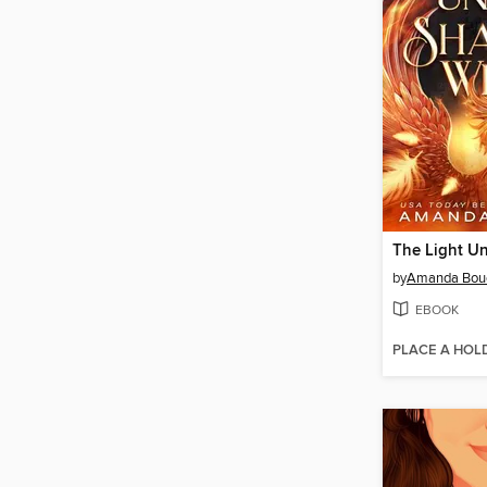
by
Amanda Bou
EBOOK
PLACE A HOL