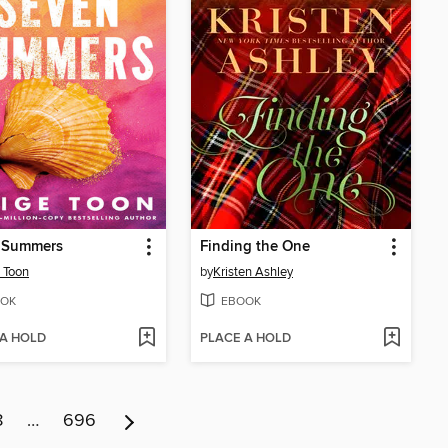
 Summers
Finding the One
 Toon
by
Kristen Ashley
OK
EBOOK
 A HOLD
PLACE A HOLD
8
…
696