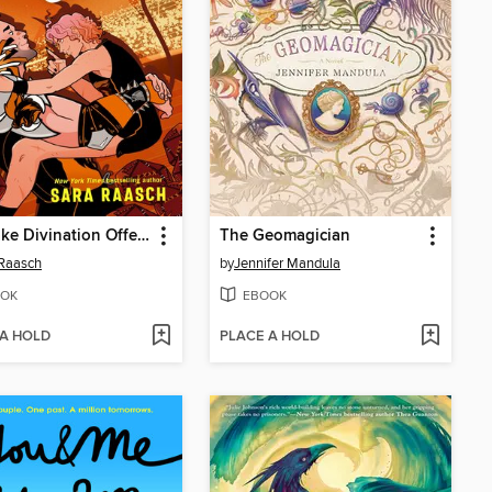
The Fake Divination Offense
The Geomagician
Raasch
by
Jennifer Mandula
OK
EBOOK
 A HOLD
PLACE A HOLD