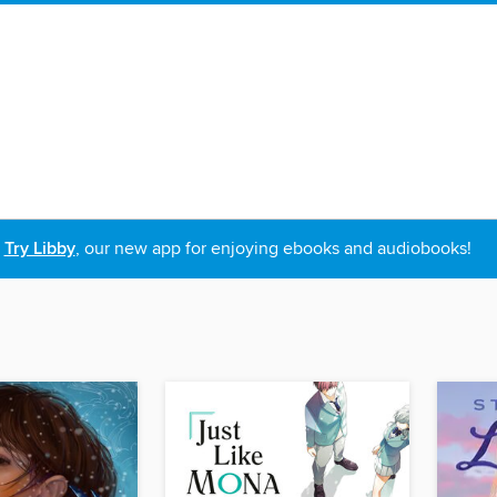
Try Libby
, our new app for enjoying ebooks and audiobooks!