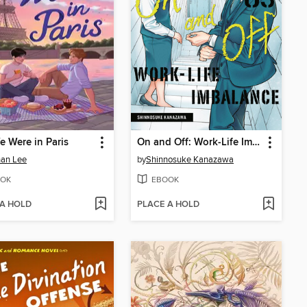
e Were in Paris
On and Off: Work-Life Imbalance, Volume 3
han Lee
by
Shinnosuke Kanazawa
OK
EBOOK
 A HOLD
PLACE A HOLD