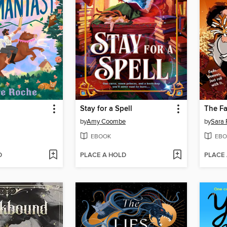
Stay for a Spell
by
Amy Coombe
by
Sara 
EBOOK
EBO
D
PLACE A HOLD
PLACE