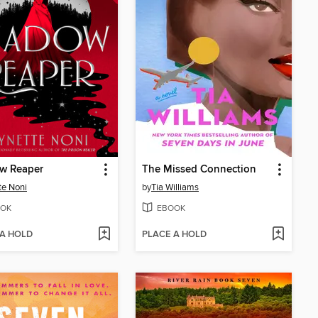
w Reaper
The Missed Connection
te Noni
by
Tia Williams
OK
EBOOK
 A HOLD
PLACE A HOLD