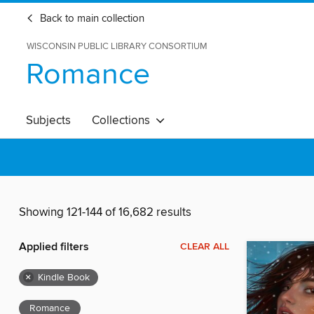
Back to main collection
WISCONSIN PUBLIC LIBRARY CONSORTIUM
Romance
Subjects
Collections
Showing 121-144 of 16,682 results
Applied filters
CLEAR ALL
×
Kindle Book
Romance