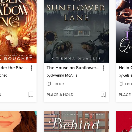
The Light Under the Shadow Wing
The House on Sunflower Lane
Hello 
chet
by
Gwenna McAllis
by
Kelsi
EBOOK
EBO
D
PLACE A HOLD
PLACE