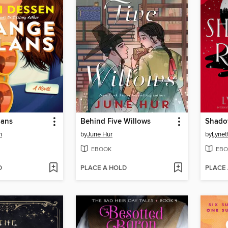
lans
Behind Five Willows
Shado
n
by
June Hur
by
Lynet
EBOOK
EBO
D
PLACE A HOLD
PLACE