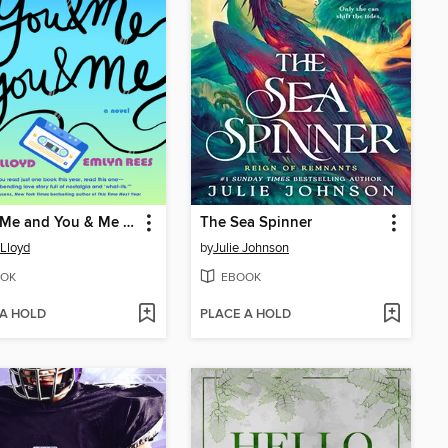
You & Me and You & Me and You & Me
The Sea Spinner
 Lloyd
by
Julie Johnson
OK
EBOOK
 A HOLD
PLACE A HOLD