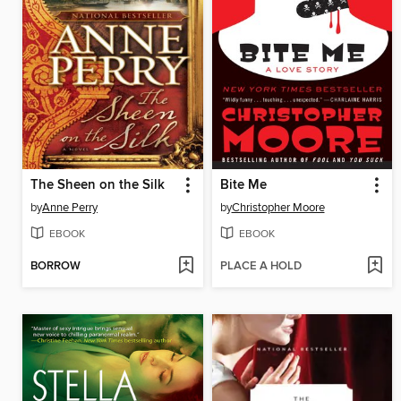
The Sheen on the Silk
Bite Me
by
Anne Perry
by
Christopher Moore
EBOOK
EBOOK
BORROW
PLACE A HOLD