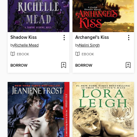
Shadow Kiss
Archangel's Kiss
by
Richelle Mead
by
Nalini Singh
EBOOK
EBOOK
BORROW
BORROW