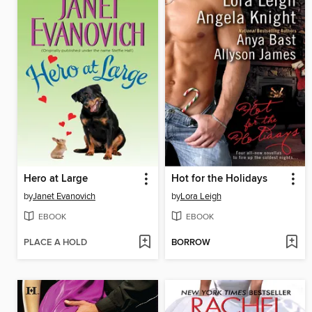
Hero at Large
Hot for the Holidays
by
Janet Evanovich
by
Lora Leigh
EBOOK
EBOOK
PLACE A HOLD
BORROW