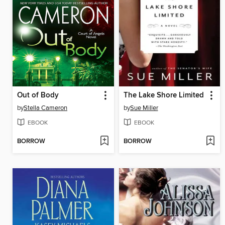
Out of Body
The Lake Shore Limited
by
Stella Cameron
by
Sue Miller
EBOOK
EBOOK
BORROW
BORROW