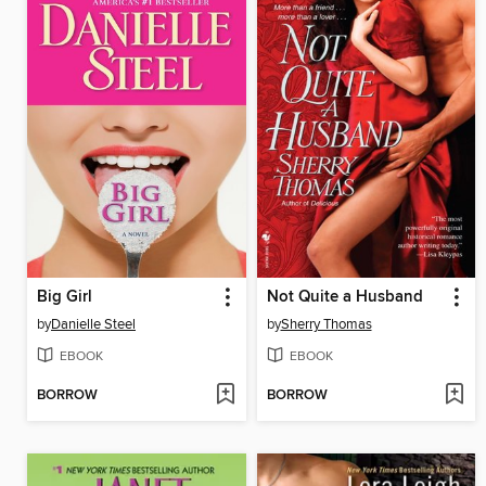
Big Girl
Not Quite a Husband
by
Danielle Steel
by
Sherry Thomas
EBOOK
EBOOK
BORROW
BORROW