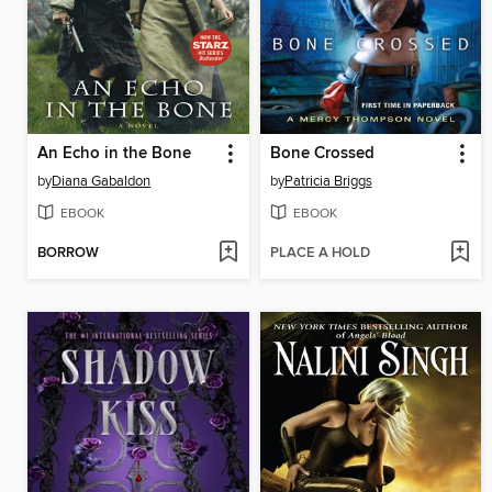
An Echo in the Bone
Bone Crossed
by
Diana Gabaldon
by
Patricia Briggs
EBOOK
EBOOK
BORROW
PLACE A HOLD