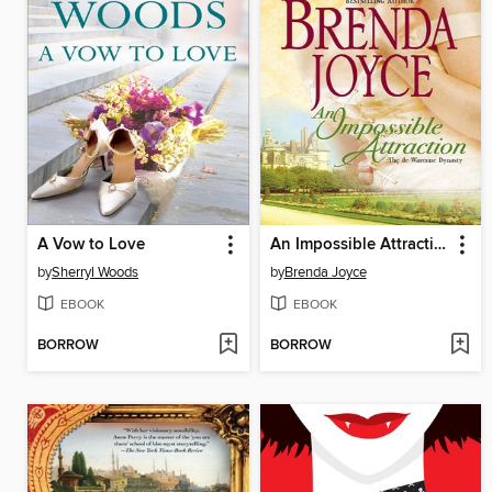
A Vow to Love
An Impossible Attraction
by
Sherryl Woods
by
Brenda Joyce
EBOOK
EBOOK
BORROW
BORROW