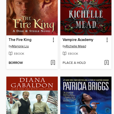
The Fire King
Vampire Academy
by
Marjorie Liu
by
Richelle Mead
EBOOK
EBOOK
BORROW
PLACE A HOLD