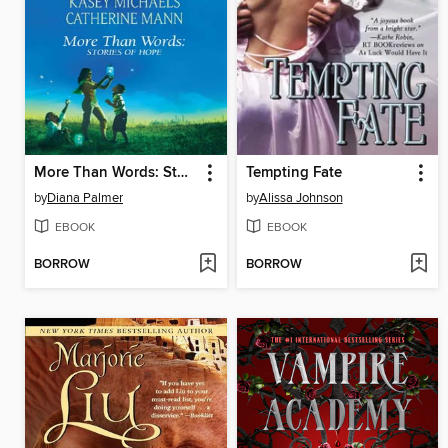
More Than Words: Stories of Hope
Tempting Fate
by
Diana Palmer
by
Alissa Johnson
EBOOK
EBOOK
BORROW
BORROW