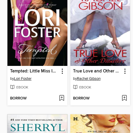
Tempted: Little Miss Innocent? / Annie, Get Your Guy / Messing Around with Max
True Love and Other Disasters
by
Lori Foster
by
Rachel Gibson
EBOOK
EBOOK
BORROW
BORROW