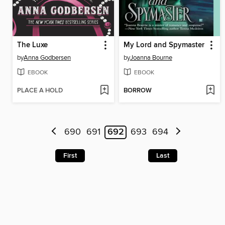
The Luxe
My Lord and Spymaster
by
Anna Godbersen
by
Joanna Bourne
EBOOK
EBOOK
PLACE A HOLD
BORROW
690
691
692
693
694
First
Last