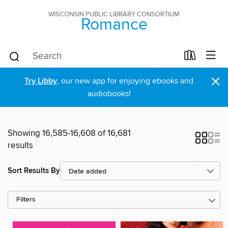
WISCONSIN PUBLIC LIBRARY CONSORTIUM
Romance
×
Try Libby
, our new app for enjoying ebooks and
audiobooks!
Showing 16,585-16,608 of 16,681
results
Sort Results By
Filters