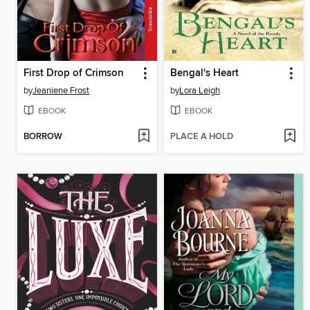
First Drop of Crimson
Bengal's Heart
by
Jeaniene Frost
by
Lora Leigh
EBOOK
EBOOK
BORROW
PLACE A HOLD