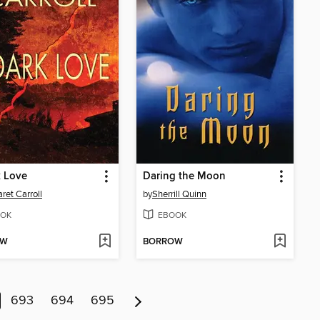
k Love
Daring the Moon
ret Carroll
by
Sherrill Quinn
OK
EBOOK
OW
BORROW
693
694
695