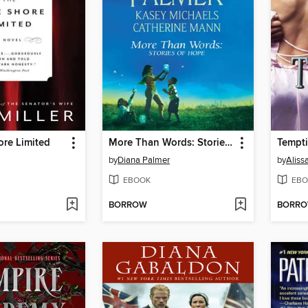
ore Limited
More Than Words: Stories of Hope
Tempti
by
Diana Palmer
by
Aliss
EBOOK
EBO
BORROW
BORR