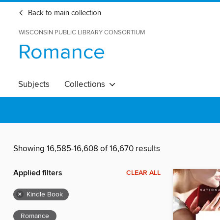
Back to main collection
WISCONSIN PUBLIC LIBRARY CONSORTIUM
Romance
Subjects
Collections
Showing 16,585-16,608 of 16,670 results
Applied filters
CLEAR ALL
×
Kindle Book
Romance