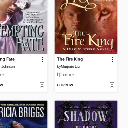
ng Fate
The Fire King
a Johnson
by
Marjorie Liu
OK
EBOOK
OW
BORROW