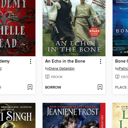
ademy
An Echo in the Bone
Bone 
d
by
Diana Gabaldon
by
Patric
EBOOK
EBO
D
BORROW
PLACE