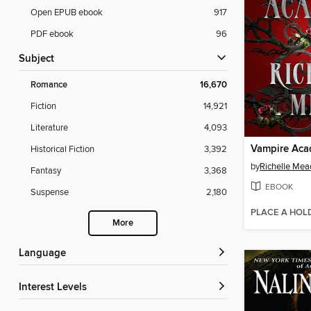
Open EPUB ebook
917
PDF ebook
96
Subject
Romance
16,670
Fiction
14,921
Literature
4,093
Vampire Ac
Historical Fiction
3,392
by
Richelle Mea
Fantasy
3,368
EBOOK
Suspense
2,180
PLACE A HOL
More
Language
Interest Levels