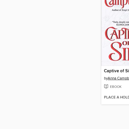
Captive of S
by
Anna Campbe
EBOOK
PLACE A HOL