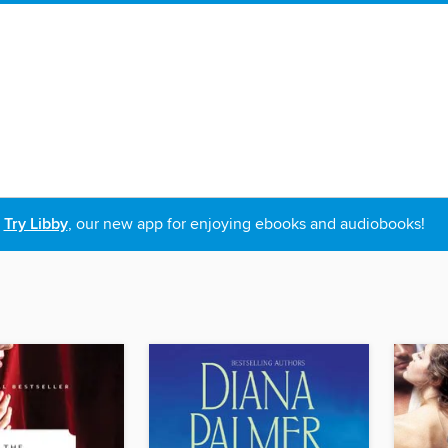
Try Libby
, our new app for enjoying ebooks and audiobooks!