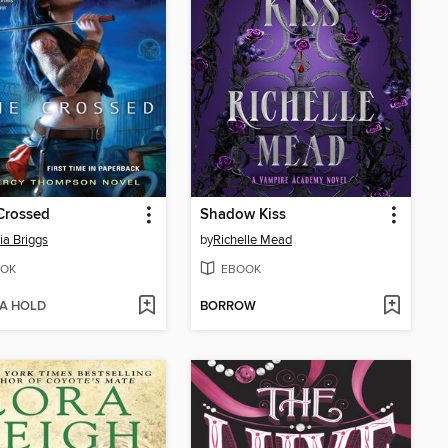
Crossed
Shadow Kiss
ia Briggs
by
Richelle Mead
OK
EBOOK
 A HOLD
BORROW