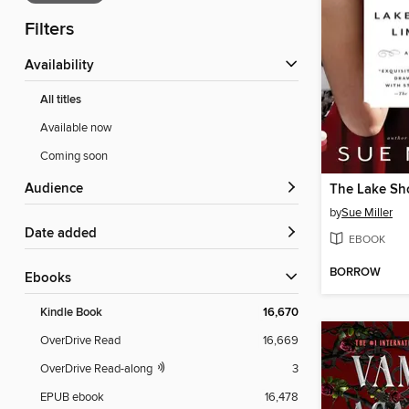
Filters
Availability
All titles
Available now
Coming soon
Audience
The Lake Sh
by
Sue Miller
Date added
EBOOK
BORROW
ebooks
Kindle Book
16,670
OverDrive Read
16,669
OverDrive Read-along
3
EPUB ebook
16,478