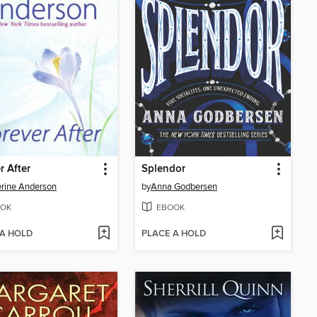
r After
Splendor
rine Anderson
by
Anna Godbersen
OK
EBOOK
 A HOLD
PLACE A HOLD