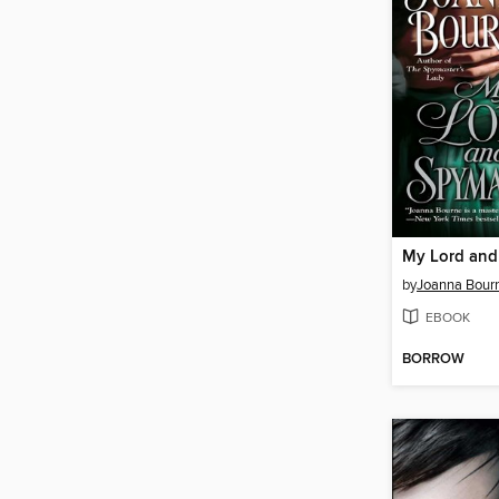
My Lord and
by
Joanna Bour
EBOOK
BORROW