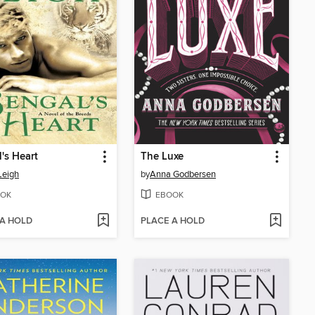
's Heart
The Luxe
Leigh
by
Anna Godbersen
OK
EBOOK
 A HOLD
PLACE A HOLD