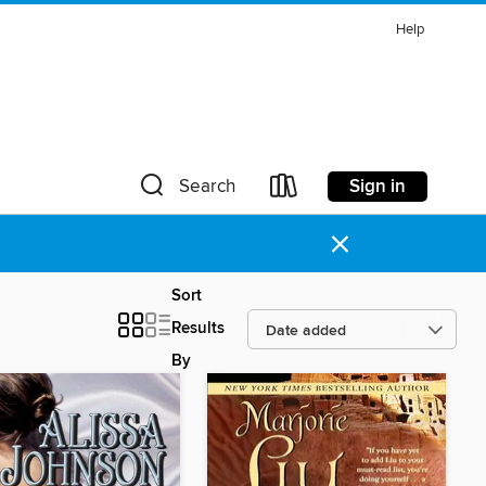
Help
Sign in
Search
×
Sort
Results
By