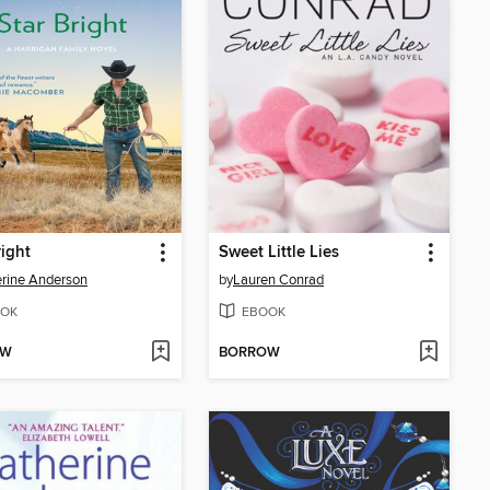
right
Sweet Little Lies
rine Anderson
by
Lauren Conrad
OK
EBOOK
OW
BORROW