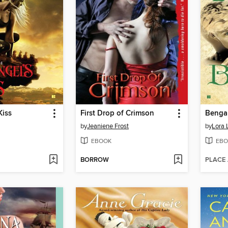
Kiss
First Drop of Crimson
Bengal
by
Jeaniene Frost
by
Lora 
EBOOK
EBO
BORROW
PLACE