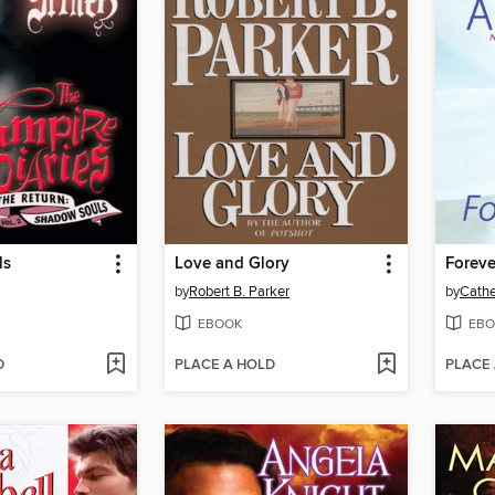
ls
Love and Glory
Foreve
by
Robert B. Parker
by
Cathe
EBOOK
EBO
D
PLACE A HOLD
PLACE