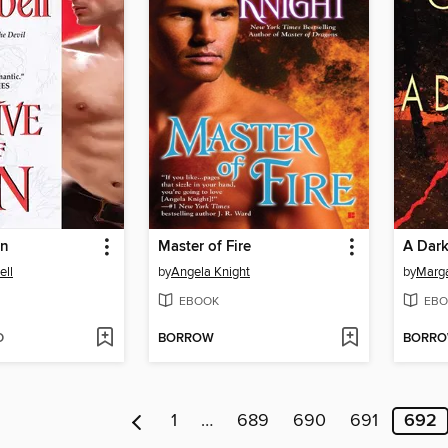
in
Master of Fire
A Dar
ll
by
Angela Knight
by
Marga
EBOOK
EBO
D
BORROW
BORR
1
…
689
690
691
692