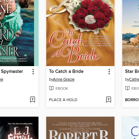
 Spymaster
To Catch a Bride
Star B
ne
by
Anne Gracie
by
Cathe
EBOOK
EBO
PLACE A HOLD
BORR