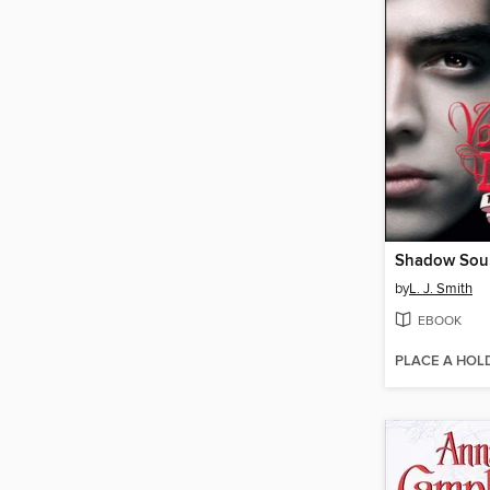
Shadow Sou
by
L. J. Smith
EBOOK
PLACE A HOL