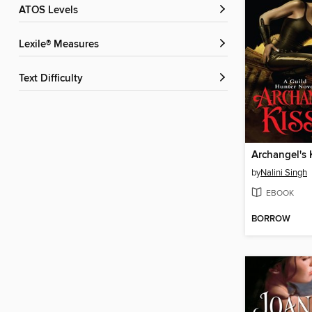
ATOS Levels
Lexile® Measures
Text Difficulty
Archangel's 
by
Nalini Singh
EBOOK
BORROW