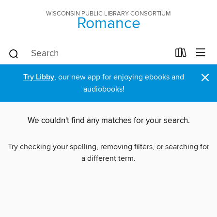
WISCONSIN PUBLIC LIBRARY CONSORTIUM
Romance
×
Try Libby
, our new app for enjoying ebooks and
audiobooks!
We couldn't find any matches for your search.
Try checking your spelling, removing filters, or searching for
a different term.