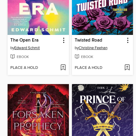
The Open Era
Twisted Road
by
Edward Schmit
by
Christine Feehan
EBOOK
EBOOK
PLACE A HOLD
PLACE A HOLD