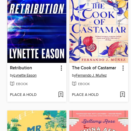
Retribution
The Cook of Castamar
by
Lynette Eason
by
Fernando J. Muñez
EBOOK
EBOOK
PLACE A HOLD
PLACE A HOLD