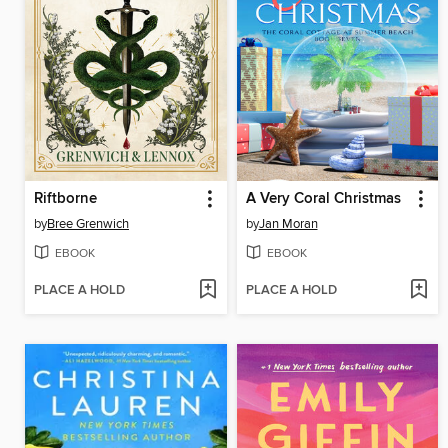
Riftborne
A Very Coral Christmas
by
Bree Grenwich
by
Jan Moran
EBOOK
EBOOK
PLACE A HOLD
PLACE A HOLD