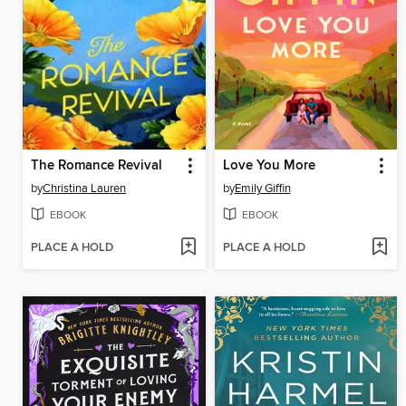
The Romance Revival
Love You More
by
Christina Lauren
by
Emily Giffin
EBOOK
EBOOK
PLACE A HOLD
PLACE A HOLD