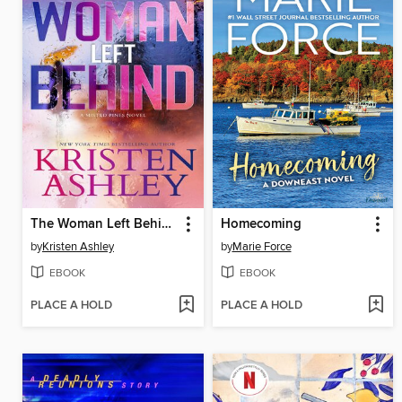
The Woman Left Behind
Homecoming
by
Kristen Ashley
by
Marie Force
EBOOK
EBOOK
PLACE A HOLD
PLACE A HOLD