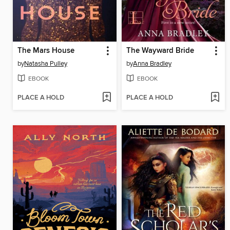
The Mars House
The Wayward Bride
by
Natasha Pulley
by
Anna Bradley
EBOOK
EBOOK
PLACE A HOLD
PLACE A HOLD