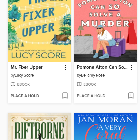
Mr. Fixer Upper
Pomona Afton Can So Solve a Murder
by
Lucy Score
by
Bellamy Rose
EBOOK
EBOOK
PLACE A HOLD
PLACE A HOLD