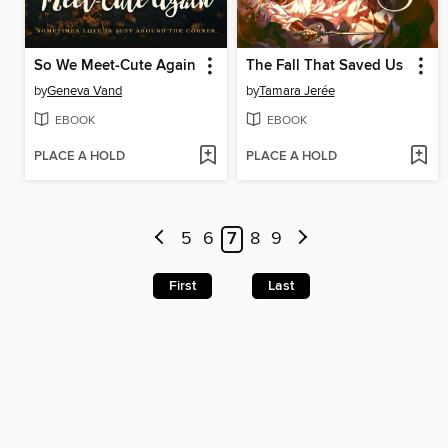
So We Meet-Cute Again
The Fall That Saved Us
by
Geneva Vand
by
Tamara Jerée
EBOOK
EBOOK
PLACE A HOLD
PLACE A HOLD
5
6
7
8
9
First
Last