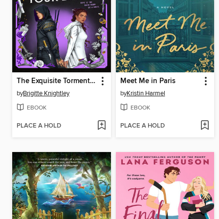
The Exquisite Torment of Loving Your Enemy
Meet Me in Paris
by
Brigitte Knightley
by
Kristin Harmel
EBOOK
EBOOK
PLACE A HOLD
PLACE A HOLD