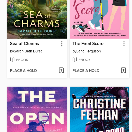
Sea of Charms
The Final Score
by
Sarah Beth Durst
by
Lana Ferguson
EBOOK
EBOOK
PLACE A HOLD
PLACE A HOLD