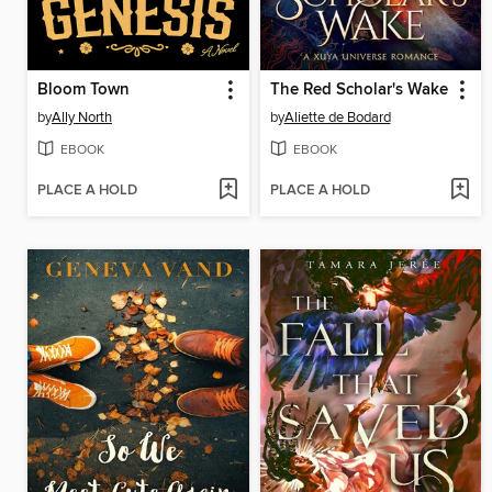
Bloom Town
The Red Scholar's Wake
by
Ally North
by
Aliette de Bodard
EBOOK
EBOOK
PLACE A HOLD
PLACE A HOLD