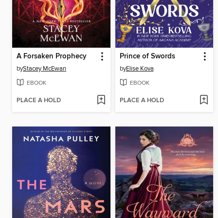
A Forsaken Prophecy
Prince of Swords
by
Stacey McEwan
by
Elise Kova
EBOOK
EBOOK
PLACE A HOLD
PLACE A HOLD