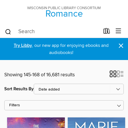
WISCONSIN PUBLIC LIBRARY CONSORTIUM
Romance
×
Try Libby
, our new app for enjoying ebooks and
audiobooks!
Showing 145-168 of 16,681 results
Sort Results By
Filters