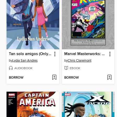
Tan solo amigos (Only Friends)
Marvel Masterworks: The Uncanny X-Men, Volume 17
by
Lydia San Andres
by
Chris Claremont
AUDIOBOOK
EBOOK
BORROW
BORROW