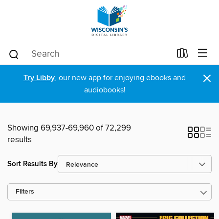
×
Try Libby
, our new app for enjoying ebooks and
audiobooks!
Showing 69,937-69,960 of 72,299
results
Sort Results By
Filters