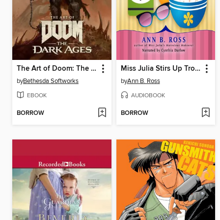
The Art of Doom: The Dark Ages
Miss Julia Stirs Up Trouble
by
Bethesda Softworks
by
Ann B. Ross
EBOOK
AUDIOBOOK
BORROW
BORROW