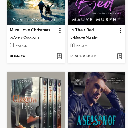
Must Love Christmas
In Their Bed
by
Avery Cockburn
by
Mauve Murphy
EBOOK
EBOOK
BORROW
PLACE A HOLD