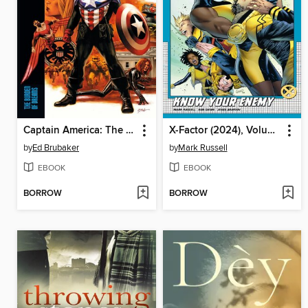
Captain America: The Burden of Dreams
X-Factor (2024), Volume 2
by
Ed Brubaker
by
Mark Russell
EBOOK
EBOOK
BORROW
BORROW