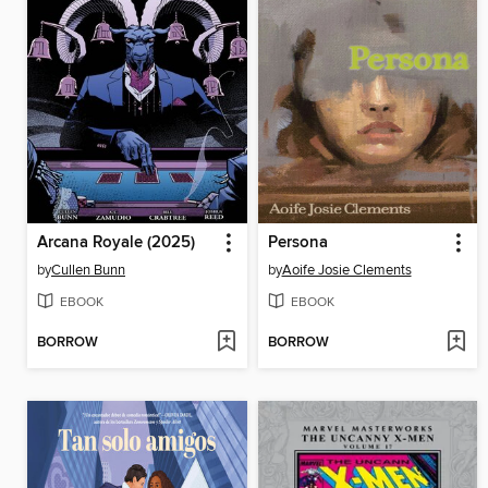
Arcana Royale (2025)
Persona
by
Cullen Bunn
by
Aoife Josie Clements
EBOOK
EBOOK
BORROW
BORROW