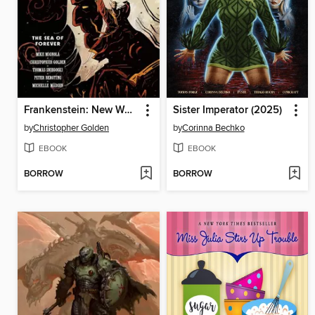
Frankenstein: New World (2022), Volume 2
Sister Imperator (2025)
by
Christopher Golden
by
Corinna Bechko
EBOOK
EBOOK
BORROW
BORROW