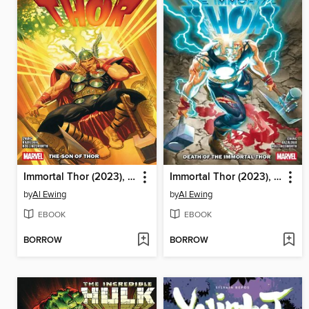
Immortal Thor (2023), Volume 4
Immortal Thor (2023), Volume 5
by
Al Ewing
by
Al Ewing
EBOOK
EBOOK
BORROW
BORROW