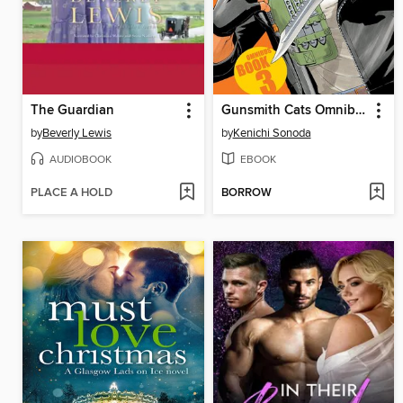
The Guardian
Gunsmith Cats Omnibus, Volume 3
by
Beverly Lewis
by
Kenichi Sonoda
AUDIOBOOK
EBOOK
PLACE A HOLD
BORROW