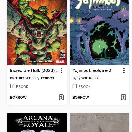
Incredible Hulk (2023), Volume 5
Yojimbot, Volume 2
by
Phillip Kennedy Johnson
by
Sylvain Repos
EBOOK
EBOOK
BORROW
BORROW