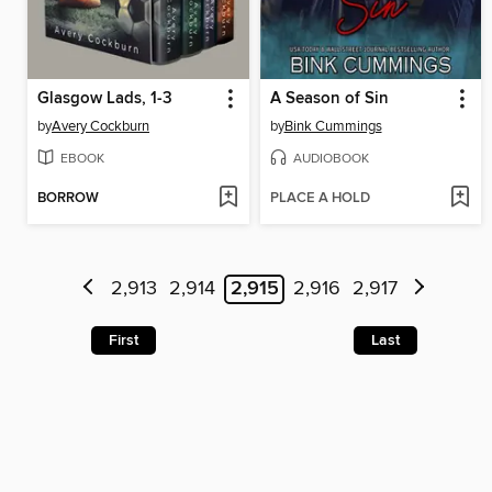
Glasgow Lads, 1-3
A Season of Sin
by
Avery Cockburn
by
Bink Cummings
EBOOK
AUDIOBOOK
BORROW
PLACE A HOLD
2,913
2,914
2,915
2,916
2,917
First
Last