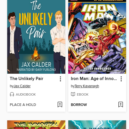
The Unlikely Pair
Iron Man: Age of Innocence
by
Jax Calder
by
Terry Kavanagh
AUDIOBOOK
EBOOK
PLACE A HOLD
BORROW