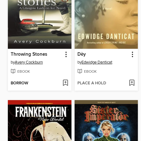
Throwing Stones
Dèy
by
Avery Cockburn
by
Edwidge Danticat
EBOOK
EBOOK
BORROW
PLACE A HOLD