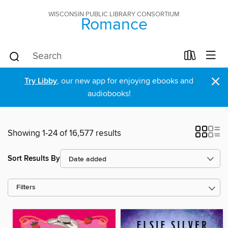
WISCONSIN PUBLIC LIBRARY CONSORTIUM
Romance
×
Try Libby
, our new app for enjoying ebooks and
audiobooks!
Showing 1-24 of 16,577 results
Sort Results By
Filters