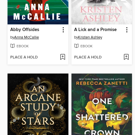
Abby Offsides
A Lick and a Promise
by
Anna McCallie
by
Kristen Ashley
EBOOK
EBOOK
PLACE A HOLD
PLACE A HOLD