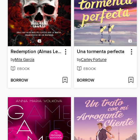
Redemption (Almas Letales 1)
Una tormenta perfecta
by
Mila García
by
Carley Fortune
EBOOK
EBOOK
BORROW
BORROW