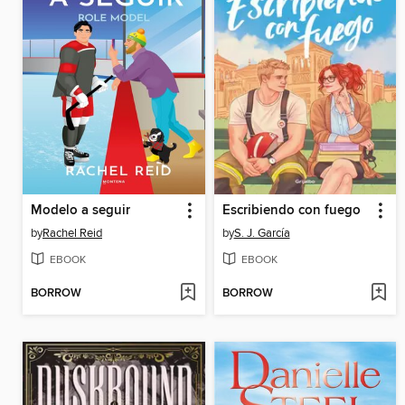
Modelo a seguir
Escribiendo con fuego
by
Rachel Reid
by
S. J. García
EBOOK
EBOOK
BORROW
BORROW