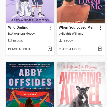
Wild Darling
When You Loved Me
by
Alexandra Moody
by
Beatriz Williams
EBOOK
EBOOK
PLACE A HOLD
PLACE A HOLD