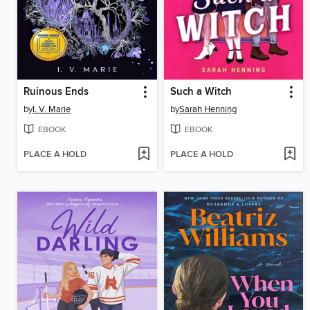
Ruinous Ends
Such a Witch
by
I. V. Marie
by
Sarah Henning
EBOOK
EBOOK
PLACE A HOLD
PLACE A HOLD