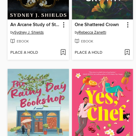
An Arcane Study of Stars
One Shattered Crown
by
Sydney J. Shields
by
Rebecca Zanetti
EBOOK
EBOOK
PLACE A HOLD
PLACE A HOLD