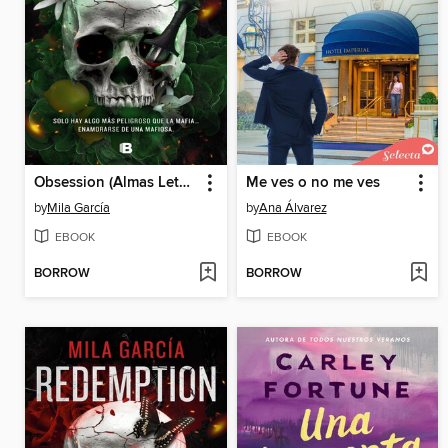
Obsession (Almas Letales 2)
Me ves o no me ves
by
Mila García
by
Ana Álvarez
EBOOK
EBOOK
BORROW
BORROW