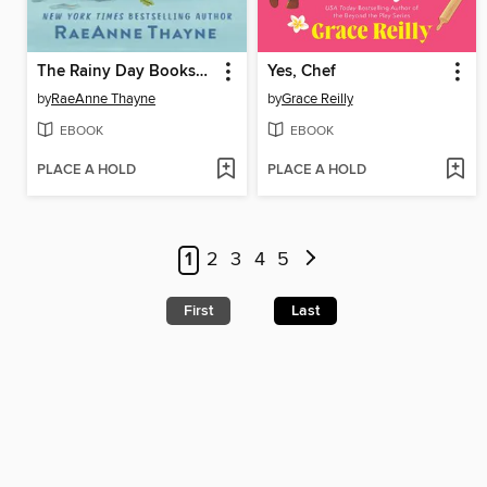
The Rainy Day Bookshop
Yes, Chef
by
RaeAnne Thayne
by
Grace Reilly
EBOOK
EBOOK
PLACE A HOLD
PLACE A HOLD
1
2
3
4
5
First
Last