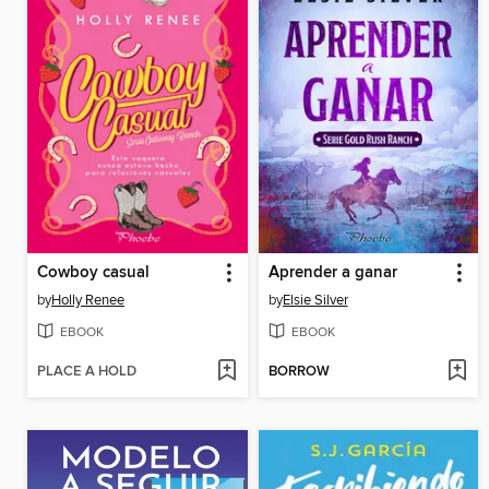
Cowboy casual
Aprender a ganar
by
Holly Renee
by
Elsie Silver
EBOOK
EBOOK
PLACE A HOLD
BORROW