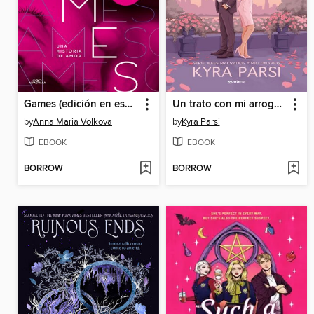
Games (edición en español)
Un trato con mi arrogante cliente (Jefes malvados y millonarios 2)
by
Anna Maria Volkova
by
Kyra Parsi
EBOOK
EBOOK
BORROW
BORROW