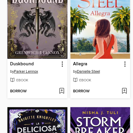
Duskbound
Allegra
by
Parker Lennox
by
Danielle Steel
EBOOK
EBOOK
BORROW
BORROW