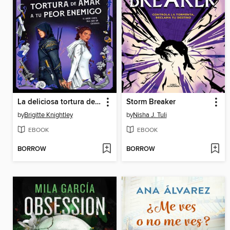
La deliciosa tortura de amar a tu peor enemigo
Storm Breaker
by
Brigitte Knightley
by
Nisha J. Tuli
EBOOK
EBOOK
BORROW
BORROW