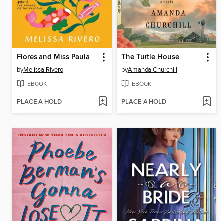
Flores and Miss Paula
The Turtle House
by
Melissa Rivero
by
Amanda Churchill
EBOOK
EBOOK
PLACE A HOLD
PLACE A HOLD