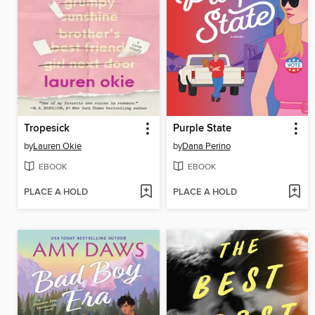
Tropesick
Purple State
by
Lauren Okie
by
Dana Perino
EBOOK
EBOOK
PLACE A HOLD
PLACE A HOLD