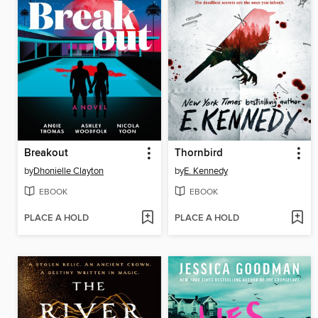
Breakout
Thornbird
by
Dhonielle Clayton
by
E. Kennedy
EBOOK
EBOOK
PLACE A HOLD
PLACE A HOLD