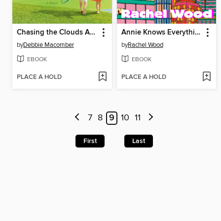
Chasing the Clouds Away
Annie Knows Everything
by
Debbie Macomber
by
Rachel Wood
EBOOK
EBOOK
PLACE A HOLD
PLACE A HOLD
7
8
9
10
11
First
Last