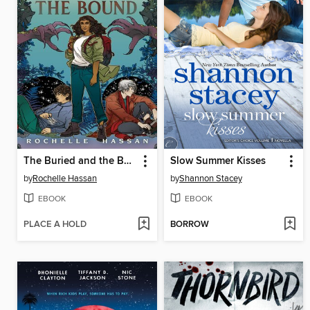
The Buried and the Bound
Slow Summer Kisses
by
Rochelle Hassan
by
Shannon Stacey
EBOOK
EBOOK
PLACE A HOLD
BORROW