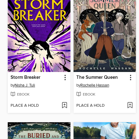
Storm Breaker
The Summer Queen
by
Nisha J. Tuli
by
Rochelle Hassan
EBOOK
EBOOK
PLACE A HOLD
PLACE A HOLD