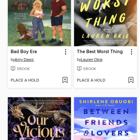
Bad Boy Era
The Best Worst Thing
by
Amy Daws
by
Lauren Okie
EBOOK
EBOOK
PLACE A HOLD
PLACE A HOLD