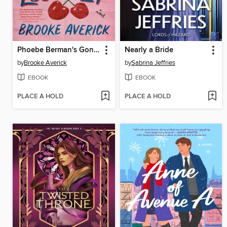
Phoebe Berman's Gonna Lose It
Nearly a Bride
by
Brooke Averick
by
Sabrina Jeffries
EBOOK
EBOOK
PLACE A HOLD
PLACE A HOLD