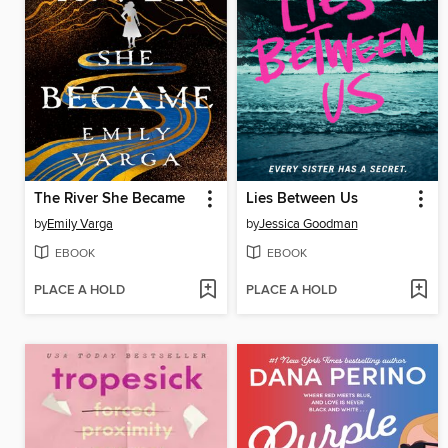
The River She Became
Lies Between Us
by
Emily Varga
by
Jessica Goodman
EBOOK
EBOOK
PLACE A HOLD
PLACE A HOLD