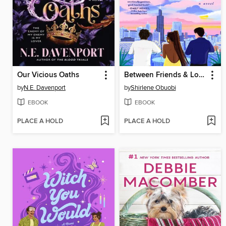
Our Vicious Oaths
Between Friends & Lovers
by
N.E. Davenport
by
Shirlene Obuobi
EBOOK
EBOOK
PLACE A HOLD
PLACE A HOLD