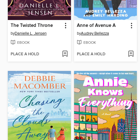
The Twisted Throne
Anne of Avenue A
by
Danielle L. Jensen
by
Audrey Bellezza
EBOOK
EBOOK
PLACE A HOLD
PLACE A HOLD