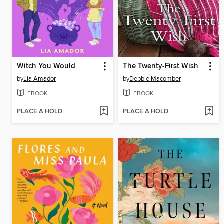
Witch You Would
The Twenty-First Wish
by
Lia Amador
by
Debbie Macomber
EBOOK
EBOOK
PLACE A HOLD
PLACE A HOLD