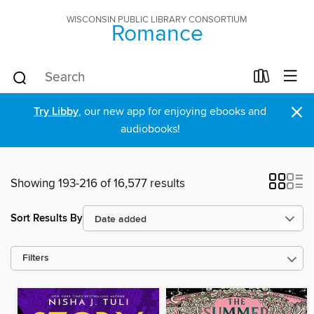
WISCONSIN PUBLIC LIBRARY CONSORTIUM
Romance
×
Try Libby
, our new app for enjoying ebooks and
audiobooks!
Showing 193-216 of 16,577 results
Sort Results By
Filters