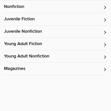
Nonfiction
Juvenile Fiction
Juvenile Nonfiction
Young Adult Fiction
Young Adult Nonfiction
Magazines