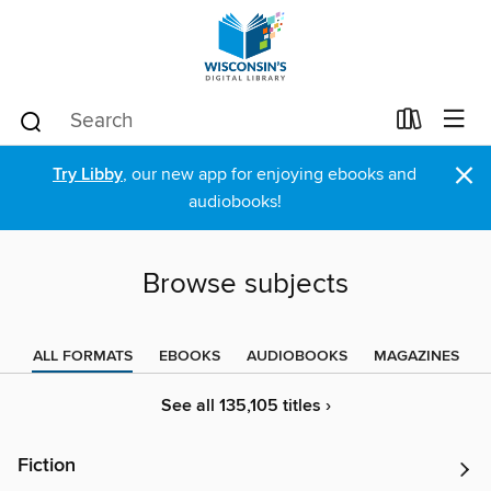
×
Try Libby
, our new app for enjoying ebooks and
audiobooks!
Browse subjects
ALL FORMATS
EBOOKS
AUDIOBOOKS
MAGAZINES
See all 135,105 titles ›
Fiction