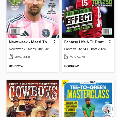
Newsweek - Messi The Great
Fantasy Life NFL Draft 2026
Newsweek - Messi The Great
Fantasy Life NFL Draft 2026
MAGAZINE
MAGAZINE
BORROW
BORROW