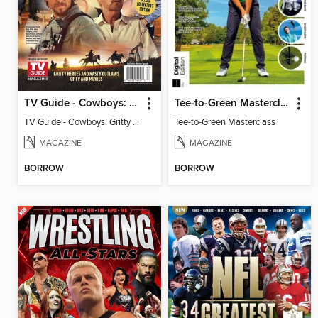
TV Guide - Cowboys: Gritty Heroes and Nasty Outlaws of TV and Movies
Tee-to-Green Masterclass
TV Guide - Cowboys: Gritty Heroes and Nasty Outlaws of TV and Movies
Tee-to-Green Masterclass
MAGAZINE
MAGAZINE
BORROW
BORROW