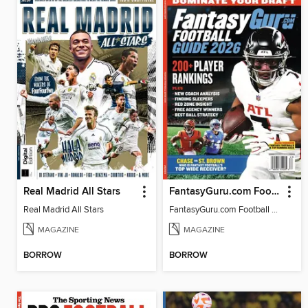
Real Madrid All Stars
FantasyGuru.com Football Guide 2026
Real Madrid All Stars
FantasyGuru.com Football Guide 2026
MAGAZINE
MAGAZINE
BORROW
BORROW