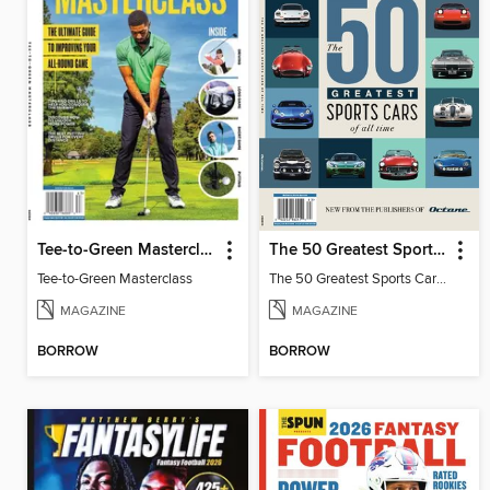
Tee-to-Green Masterclass
The 50 Greatest Sports Cars of All Time
Tee-to-Green Masterclass
The 50 Greatest Sports Cars of All Time
MAGAZINE
MAGAZINE
BORROW
BORROW