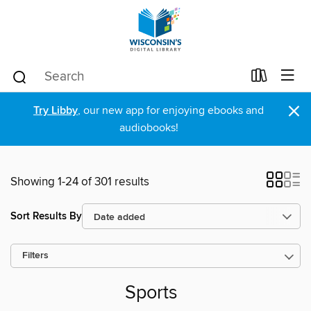
×
Try Libby
, our new app for enjoying ebooks and
audiobooks!
Showing 1-24 of 301 results
Sort Results By
Filters
Sports