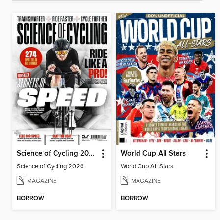
Science of Cycling 2026
World Cup All Stars
Science of Cycling 2026
World Cup All Stars
MAGAZINE
MAGAZINE
BORROW
BORROW