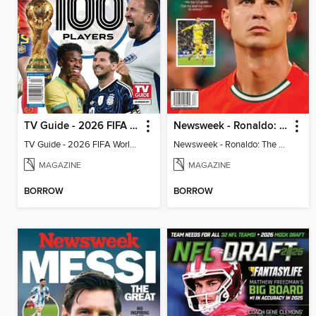
TV Guide - 2026 FIFA World Cup: The Top 100 Players
Newsweek - Ronaldo: The Pride of Portugal
TV Guide - 2026 FIFA World Cup: The Top 100 Players
Newsweek - Ronaldo: The Pride of Portugal
MAGAZINE
MAGAZINE
BORROW
BORROW