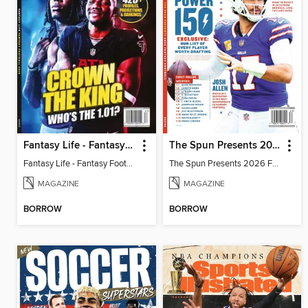
Fantasy Life - Fantasy Football 2026
The Spun Presents 2026 Fantasy Football
Fantasy Life - Fantasy Football 2026
The Spun Presents 2026 Fantasy Football
MAGAZINE
MAGAZINE
BORROW
BORROW