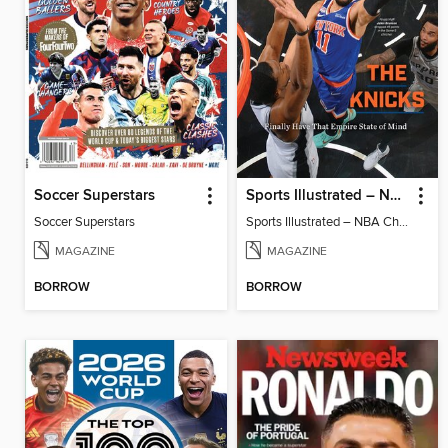
Soccer Superstars
Sports Illustrated – NBA Championship Commemorative 2026 New York Knicks
Soccer Superstars
Sports Illustrated – NBA Championship Commemorative 2026 New York Knicks
MAGAZINE
MAGAZINE
BORROW
BORROW