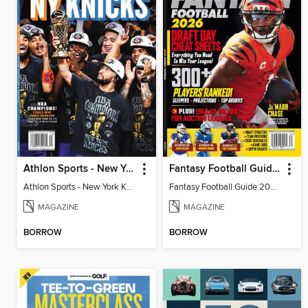
Athlon Sports - New York Knicks 2026 NBA Champions (Special Collector's Edition)
Fantasy Football Guide 2026
Athlon Sports - New York Knicks 2026 NBA Champions (Special Collector's Edition)
Fantasy Football Guide 2026
MAGAZINE
MAGAZINE
BORROW
BORROW