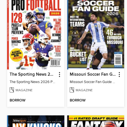
The Sporting News 2026 Pro Football Preview
Missouri Soccer Fan Guide 2026
The Sporting News 2026 Pro Football Preview
Missouri Soccer Fan Guide 2026
MAGAZINE
MAGAZINE
BORROW
BORROW