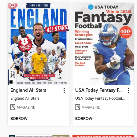
England All Stars
USA Today Fantasy Football 2026
England All Stars
USA Today Fantasy Football 2026
MAGAZINE
MAGAZINE
BORROW
BORROW