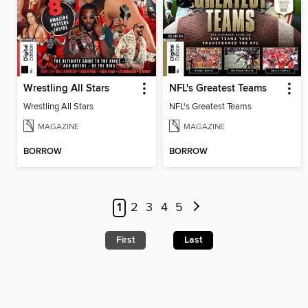
Wrestling All Stars
NFL's Greatest Teams
Wrestling All Stars
NFL's Greatest Teams
MAGAZINE
MAGAZINE
BORROW
BORROW
1
2
3
4
5
First
Last