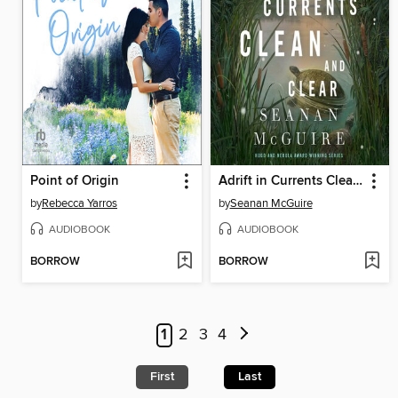
Point of Origin
Adrift in Currents Clean and Clear
by
Rebecca Yarros
by
Seanan McGuire
AUDIOBOOK
AUDIOBOOK
BORROW
BORROW
1
2
3
4
First
Last