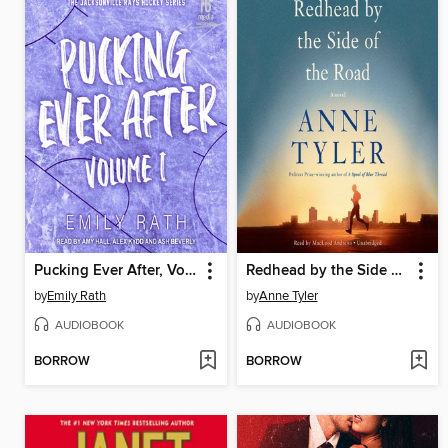
Pucking Ever After, Volume 1
Redhead by the Side of the Road
by
Emily Rath
by
Anne Tyler
AUDIOBOOK
AUDIOBOOK
BORROW
BORROW