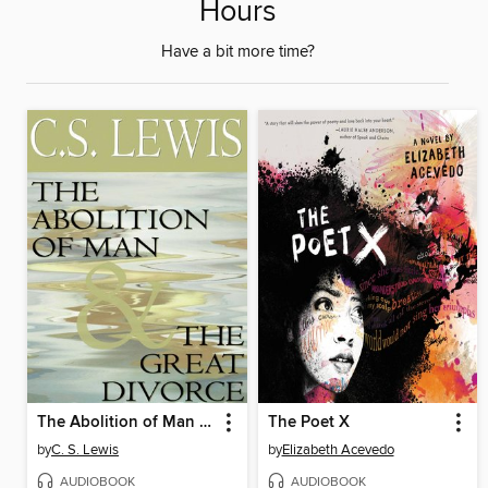
Hours
Have a bit more time?
The Abolition of Man & The Great Divorce
The Poet X
by
C. S. Lewis
by
Elizabeth Acevedo
AUDIOBOOK
AUDIOBOOK