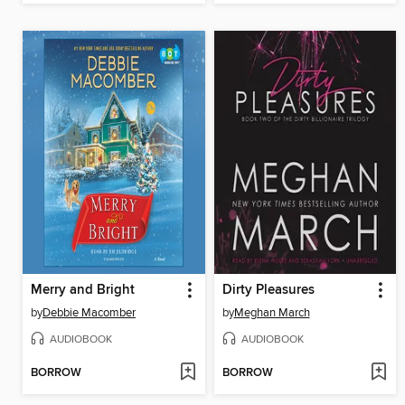
Merry and Bright
Dirty Pleasures
by
Debbie Macomber
by
Meghan March
AUDIOBOOK
AUDIOBOOK
BORROW
BORROW