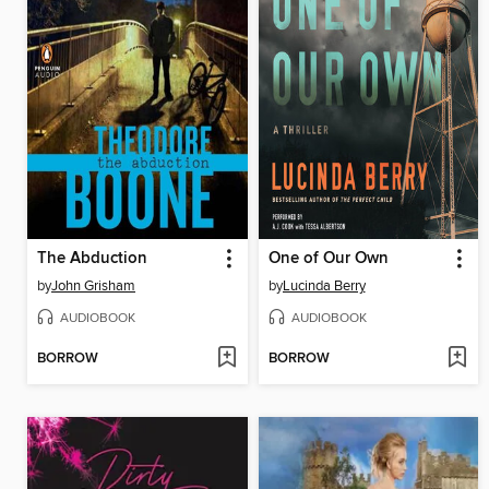
The Abduction
One of Our Own
by
John Grisham
by
Lucinda Berry
AUDIOBOOK
AUDIOBOOK
BORROW
BORROW