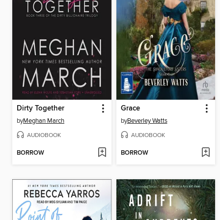
Dirty Together
Grace
by
Meghan March
by
Beverley Watts
AUDIOBOOK
AUDIOBOOK
BORROW
BORROW