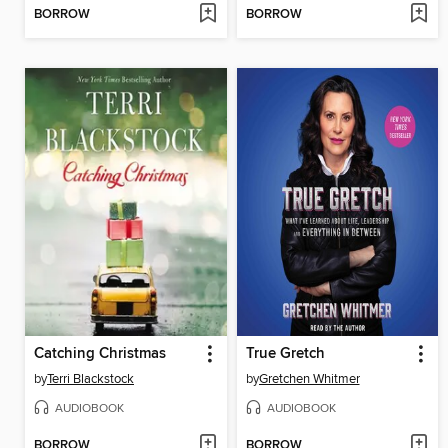
BORROW
BORROW
Catching Christmas
True Gretch
by
Terri Blackstock
by
Gretchen Whitmer
AUDIOBOOK
AUDIOBOOK
BORROW
BORROW