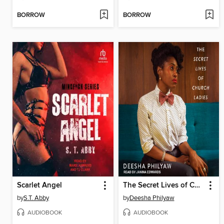
BORROW
BORROW
Scarlet Angel
The Secret Lives of Church Ladies
by
S.T. Abby
by
Deesha Philyaw
AUDIOBOOK
AUDIOBOOK