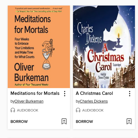
Meditations for Mortals
A Christmas Carol
by
Oliver Burkeman
by
Charles Dickens
AUDIOBOOK
AUDIOBOOK
BORROW
BORROW