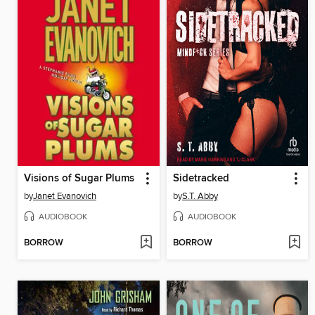
Visions of Sugar Plums
Sidetracked
by
Janet Evanovich
by
S.T. Abby
AUDIOBOOK
AUDIOBOOK
BORROW
BORROW