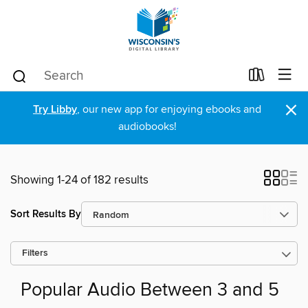
×
Try Libby
, our new app for enjoying ebooks and
audiobooks!
Showing 1-24 of 182 results
Sort Results By
Filters
Popular Audio Between 3 and 5