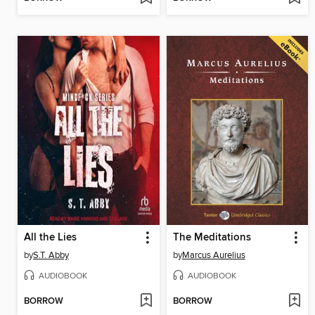
All the Lies
The Meditations
by
S.T. Abby
by
Marcus Aurelius
AUDIOBOOK
AUDIOBOOK
BORROW
BORROW