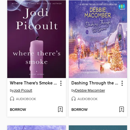
Where There's Smoke (Short Story) and Larger Than Life (Novella)
Dashing Through the Snow
by
Jodi Picoult
by
Debbie Macomber
AUDIOBOOK
AUDIOBOOK
BORROW
BORROW