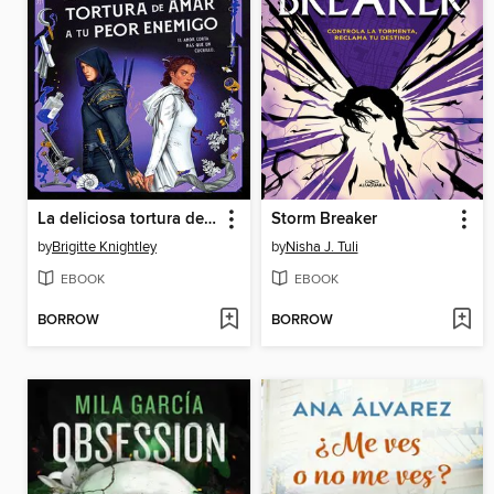
La deliciosa tortura de amar a tu peor enemigo
Storm Breaker
by
Brigitte Knightley
by
Nisha J. Tuli
EBOOK
EBOOK
BORROW
BORROW