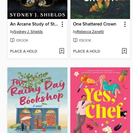
An Arcane Study of Stars
One Shattered Crown
by
Sydney J. Shields
by
Rebecca Zanetti
EBOOK
EBOOK
PLACE A HOLD
PLACE A HOLD