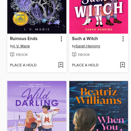
Ruinous Ends
Such a Witch
by
I. V. Marie
by
Sarah Henning
EBOOK
EBOOK
PLACE A HOLD
PLACE A HOLD