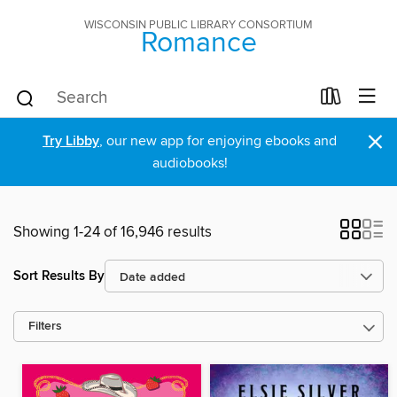
WISCONSIN PUBLIC LIBRARY CONSORTIUM
Romance
×
Try Libby
, our new app for enjoying ebooks and
audiobooks!
Showing 1-24 of 16,946 results
Sort Results By
Filters