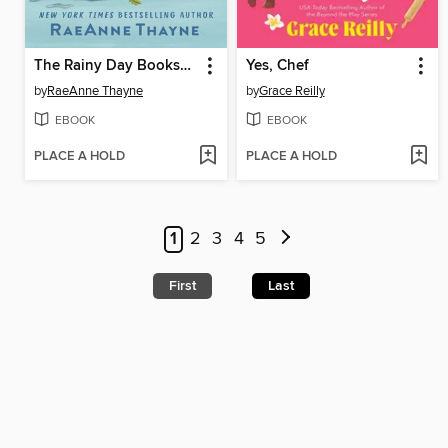
The Rainy Day Bookshop
Yes, Chef
by
RaeAnne Thayne
by
Grace Reilly
EBOOK
EBOOK
PLACE A HOLD
PLACE A HOLD
1
2
3
4
5
First
Last