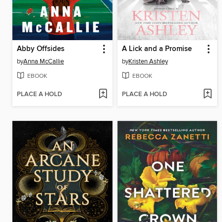
Abby Offsides
A Lick and a Promise
by
Anna McCallie
by
Kristen Ashley
EBOOK
EBOOK
PLACE A HOLD
PLACE A HOLD