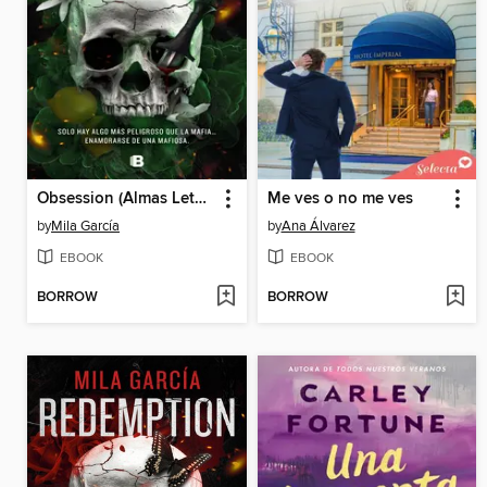
Obsession (Almas Letales 2)
Me ves o no me ves
by
Mila García
by
Ana Álvarez
EBOOK
EBOOK
BORROW
BORROW