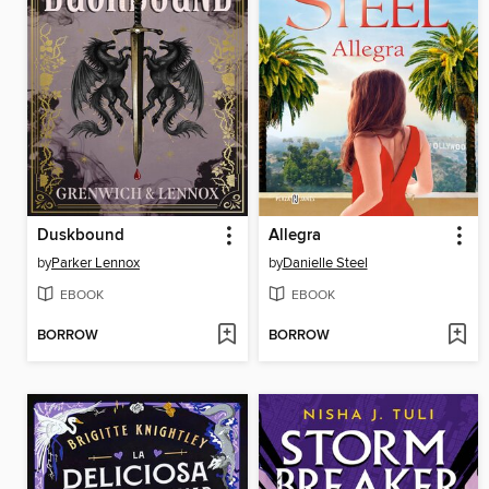
Duskbound
Allegra
by
Parker Lennox
by
Danielle Steel
EBOOK
EBOOK
BORROW
BORROW