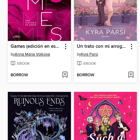
Games (edición en español)
Un trato con mi arrogante cliente (Jefes malvados y millonarios 2)
by
Anna Maria Volkova
by
Kyra Parsi
EBOOK
EBOOK
BORROW
BORROW