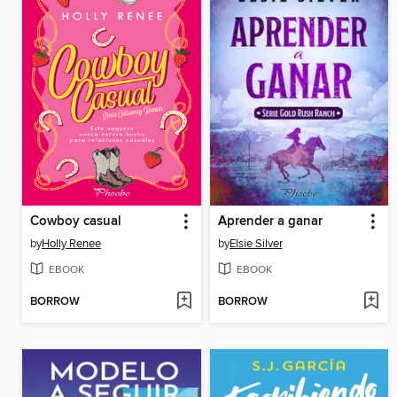
Cowboy casual
Aprender a ganar
by
Holly Renee
by
Elsie Silver
EBOOK
EBOOK
BORROW
BORROW