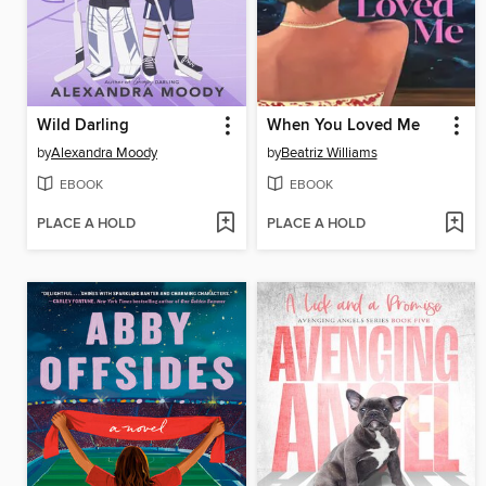
Wild Darling
When You Loved Me
by
Alexandra Moody
by
Beatriz Williams
EBOOK
EBOOK
PLACE A HOLD
PLACE A HOLD