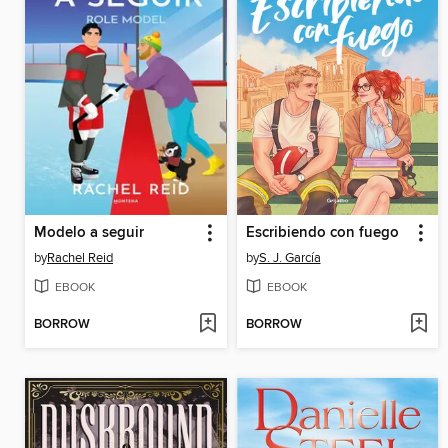
Modelo a seguir
Escribiendo con fuego
by
Rachel Reid
by
S. J. García
EBOOK
EBOOK
BORROW
BORROW