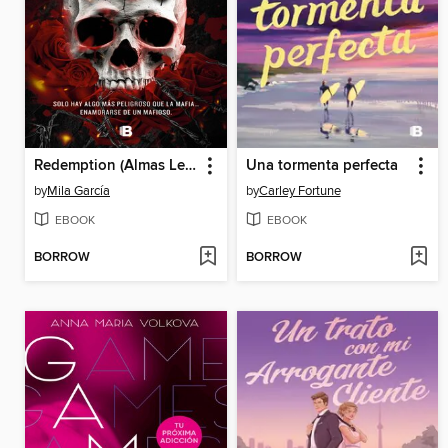
Redemption (Almas Letales 1)
Una tormenta perfecta
by
Mila García
by
Carley Fortune
EBOOK
EBOOK
BORROW
BORROW