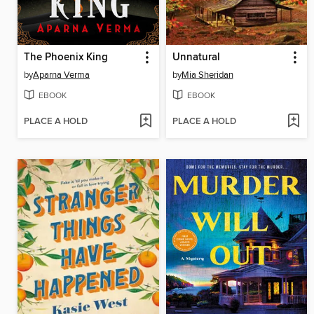
The Phoenix King
Unnatural
by
Aparna Verma
by
Mia Sheridan
EBOOK
EBOOK
PLACE A HOLD
PLACE A HOLD