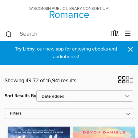
WISCONSIN PUBLIC LIBRARY CONSORTIUM
Romance
×
Try Libby
, our new app for enjoying ebooks and
audiobooks!
Showing 49-72 of 16,941 results
Sort Results By
Filters