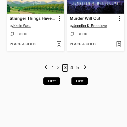
Stranger Things Have Happened
Murder Will Out
by
Kasie West
by
Jennifer K. Breedlove
EBOOK
EBOOK
PLACE A HOLD
PLACE A HOLD
1
2
3
4
5
First
Last