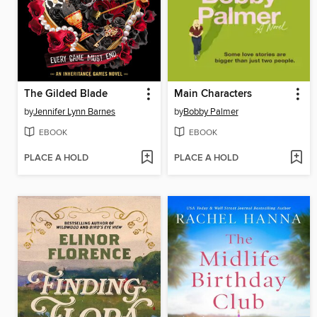
The Gilded Blade
Main Characters
by
Jennifer Lynn Barnes
by
Bobby Palmer
EBOOK
EBOOK
PLACE A HOLD
PLACE A HOLD