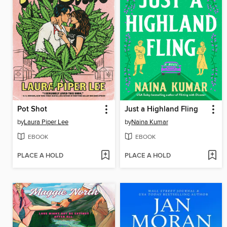
Pot Shot
Just a Highland Fling
by
Laura Piper Lee
by
Naina Kumar
EBOOK
EBOOK
PLACE A HOLD
PLACE A HOLD