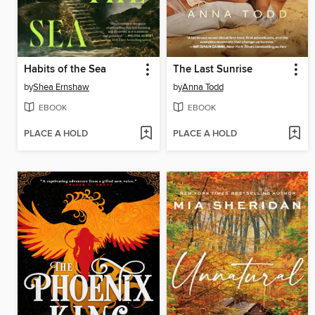
Habits of the Sea
The Last Sunrise
by
Shea Ernshaw
by
Anna Todd
EBOOK
EBOOK
PLACE A HOLD
PLACE A HOLD