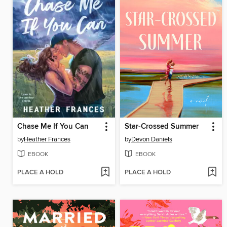
Chase Me If You Can
Star-Crossed Summer
by
Heather Frances
by
Devon Daniels
EBOOK
EBOOK
PLACE A HOLD
PLACE A HOLD