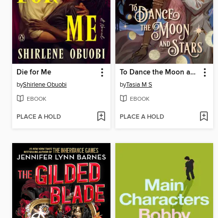
Die for Me
To Dance the Moon and Stars
by
Shirlene Obuobi
by
Tasia M S
EBOOK
EBOOK
PLACE A HOLD
PLACE A HOLD