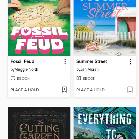
Fossil Feud
Summer Street
by
Maggie North
by
Jan Moran
EBOOK
EBOOK
PLACE A HOLD
PLACE A HOLD