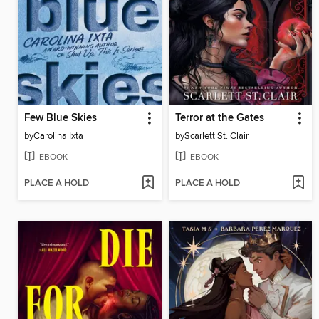
Few Blue Skies
Terror at the Gates
by
Carolina Ixta
by
Scarlett St. Clair
EBOOK
EBOOK
PLACE A HOLD
PLACE A HOLD