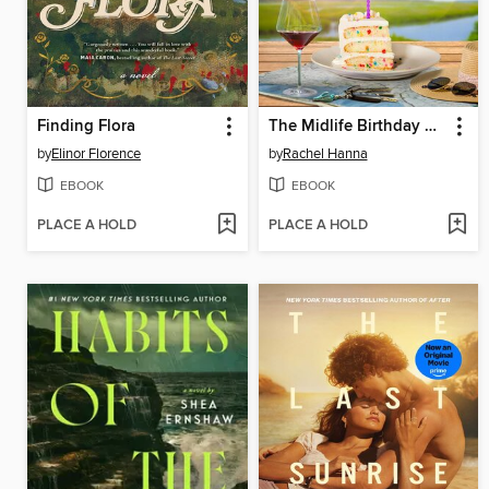
Finding Flora
The Midlife Birthday Club
by
Elinor Florence
by
Rachel Hanna
EBOOK
EBOOK
PLACE A HOLD
PLACE A HOLD