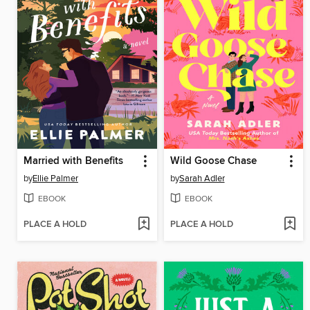
Married with Benefits
Wild Goose Chase
by
Ellie Palmer
by
Sarah Adler
EBOOK
EBOOK
PLACE A HOLD
PLACE A HOLD