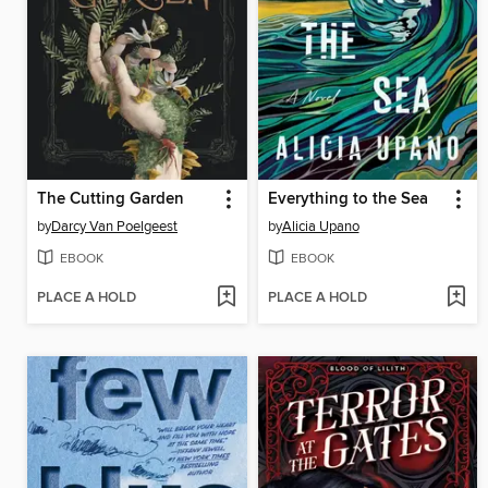
The Cutting Garden
Everything to the Sea
by
Darcy Van Poelgeest
by
Alicia Upano
EBOOK
EBOOK
PLACE A HOLD
PLACE A HOLD