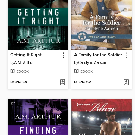
Getting It Right
A Family for the Soldier
by
A.M. Arthur
by
Carolyne Aarsen
EBOOK
EBOOK
BORROW
BORROW