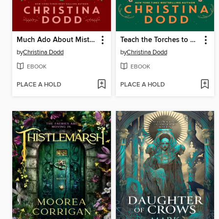
Much Ado About Mistletoe
Teach the Torches to Burn
by
Christina Dodd
by
Christina Dodd
EBOOK
EBOOK
PLACE A HOLD
PLACE A HOLD