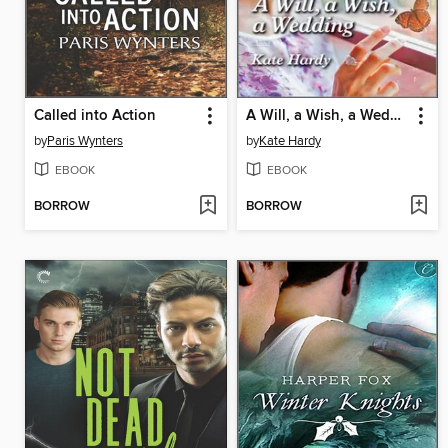
Called into Action
A Will, a Wish, a Wedding
by
Paris Wynters
by
Kate Hardy
EBOOK
EBOOK
BORROW
BORROW