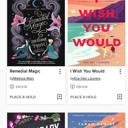
Remedial Magic
I Wish You Would
by
Melissa Marr
by
Eva Des Lauriers
EBOOK
EBOOK
PLACE A HOLD
PLACE A HOLD