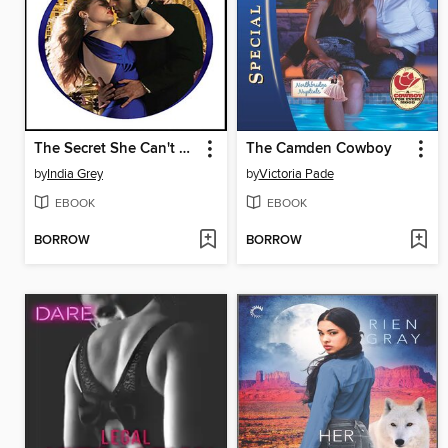
The Secret She Can't Hide
The Camden Cowboy
by
India Grey
by
Victoria Pade
EBOOK
EBOOK
BORROW
BORROW