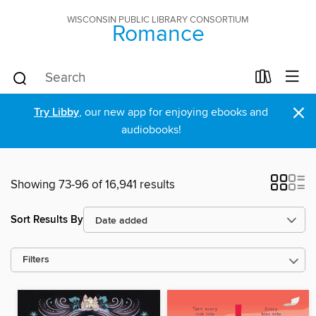
WISCONSIN PUBLIC LIBRARY CONSORTIUM
Romance
×
Try Libby
, our new app for enjoying ebooks and
audiobooks!
Showing 73-96 of 16,941 results
Sort Results By
Filters