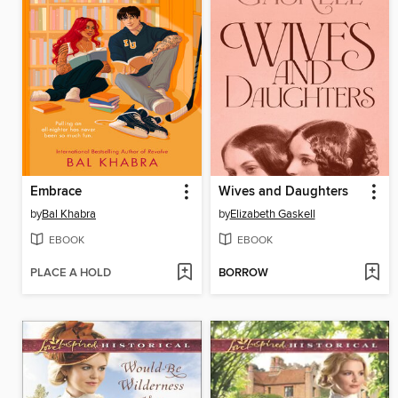
Embrace
Wives and Daughters
by
Bal Khabra
by
Elizabeth Gaskell
EBOOK
EBOOK
PLACE A HOLD
BORROW