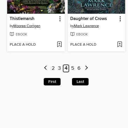
Thistlemarsh
Daughter of Crows
by
Moorea Corrigan
by
Mark Lawrence
EBOOK
EBOOK
PLACE A HOLD
PLACE A HOLD
2
3
4
5
6
First
Last