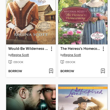
Would-Be Wilderness Wife
The Heiress's Homecoming
by
Regina Scott
by
Regina Scott
EBOOK
EBOOK
BORROW
BORROW