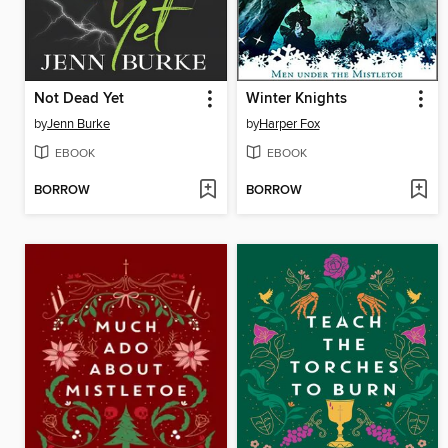
Not Dead Yet
Winter Knights
by
Jenn Burke
by
Harper Fox
EBOOK
EBOOK
BORROW
BORROW