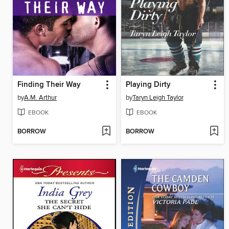
Finding Their Way
Playing Dirty
by
A.M. Arthur
by
Taryn Leigh Taylor
EBOOK
EBOOK
BORROW
BORROW