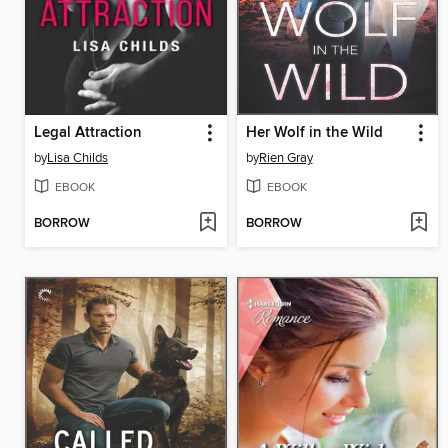
Legal Attraction
Her Wolf in the Wild
by
Lisa Childs
by
Rien Gray
EBOOK
EBOOK
BORROW
BORROW