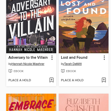
Adversary to the Villain
Lost and Found
by
Hannah Nicole Maehrer
by
Tarah DeWitt
EBOOK
EBOOK
PLACE A HOLD
PLACE A HOLD