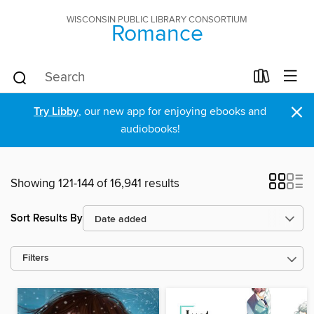
WISCONSIN PUBLIC LIBRARY CONSORTIUM
Romance
×
Try Libby
, our new app for enjoying ebooks and
audiobooks!
Showing 121-144 of 16,941 results
Sort Results By
Filters