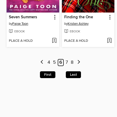
Seven Summers
Finding the One
by
Paige Toon
by
Kristen Ashley
EBOOK
EBOOK
PLACE A HOLD
PLACE A HOLD
4
5
6
7
8
First
Last