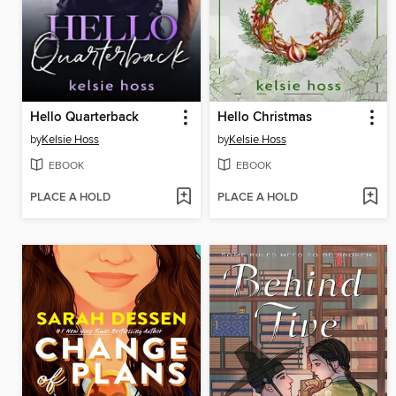
Hello Quarterback
Hello Christmas
by
Kelsie Hoss
by
Kelsie Hoss
EBOOK
EBOOK
PLACE A HOLD
PLACE A HOLD