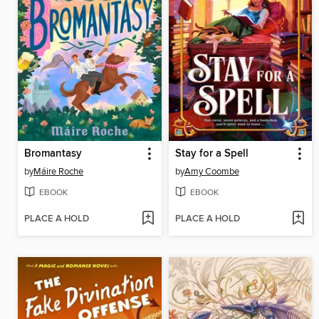
Bromantasy
Stay for a Spell
by
Máire Roche
by
Amy Coombe
EBOOK
EBOOK
PLACE A HOLD
PLACE A HOLD