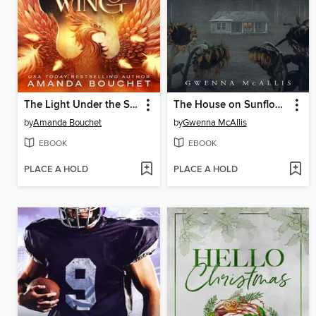
The Light Under the Shadow Wing
The House on Sunflower Lane
by
Amanda Bouchet
by
Gwenna McAllis
EBOOK
EBOOK
PLACE A HOLD
PLACE A HOLD