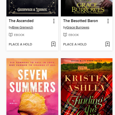
The Ascended
The Besotted Baron
by
Bree Grenwich
by
Grace Burrowes
EBOOK
EBOOK
PLACE A HOLD
PLACE A HOLD