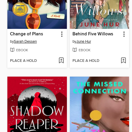
Change of Plans
Behind Five Willows
by
Sarah Dessen
by
June Hur
EBOOK
EBOOK
PLACE A HOLD
PLACE A HOLD