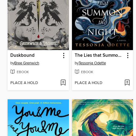
Duskbound
The Lies that Summon the Night
by
Bree Grenwich
by
Tessonja Odette
EBOOK
EBOOK
PLACE A HOLD
PLACE A HOLD