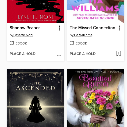
Shadow Reaper
The Missed Connection
by
Lynette Noni
by
Tia Williams
EBOOK
EBOOK
PLACE A HOLD
PLACE A HOLD