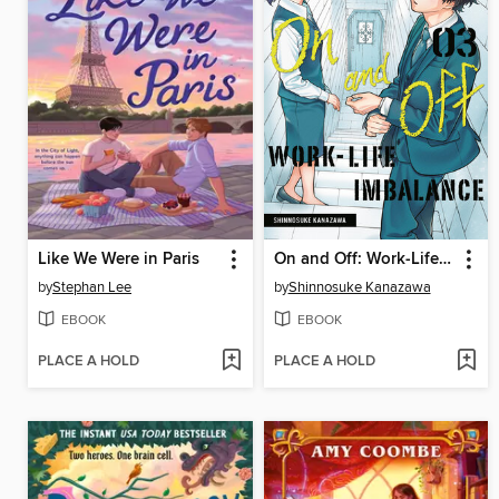
Like We Were in Paris
On and Off: Work-Life Imbalance, Volume 3
by
Stephan Lee
by
Shinnosuke Kanazawa
EBOOK
EBOOK
PLACE A HOLD
PLACE A HOLD