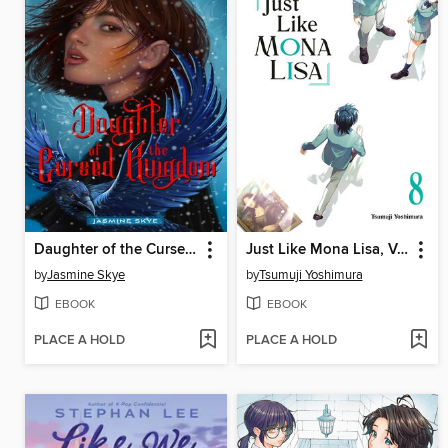
Daughter of the Cursed Kingdom
Just Like Mona Lisa, Volume 8
by
Jasmine Skye
by
Tsumuji Yoshimura
EBOOK
EBOOK
PLACE A HOLD
PLACE A HOLD