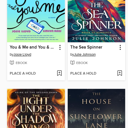
You & Me and You & Me and You & Me
The Sea Spinner
by
Josie Lloyd
by
Julie Johnson
EBOOK
EBOOK
PLACE A HOLD
PLACE A HOLD