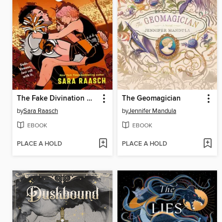
The Fake Divination Offense
The Geomagician
by
Sara Raasch
by
Jennifer Mandula
EBOOK
EBOOK
PLACE A HOLD
PLACE A HOLD