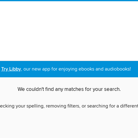
Try Libby
, our new app for enjoying ebooks and audiobooks!
We couldn't find any matches for your search.
ecking your spelling, removing filters, or searching for a differen