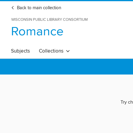
Back to main collection
WISCONSIN PUBLIC LIBRARY CONSORTIUM
Romance
Subjects
Collections
Try ch