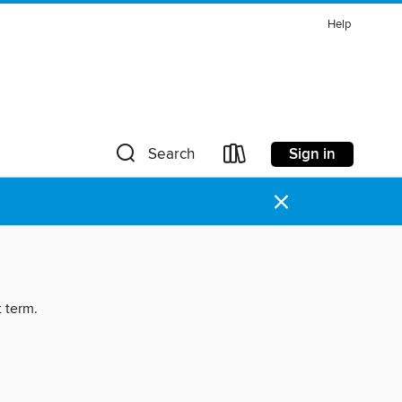
Help
Sign in
Search
×
t term.