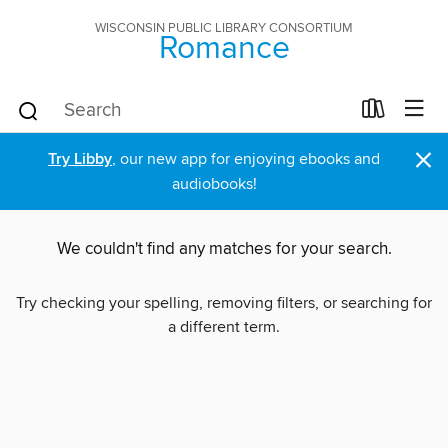
WISCONSIN PUBLIC LIBRARY CONSORTIUM
Romance
×
Try Libby
, our new app for enjoying ebooks and
audiobooks!
We couldn't find any matches for your search.
Try checking your spelling, removing filters, or searching for
a different term.