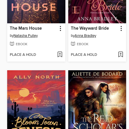
The Mars House
The Wayward Bride
by
Natasha Pulley
by
Anna Bradley
EBOOK
EBOOK
PLACE A HOLD
PLACE A HOLD