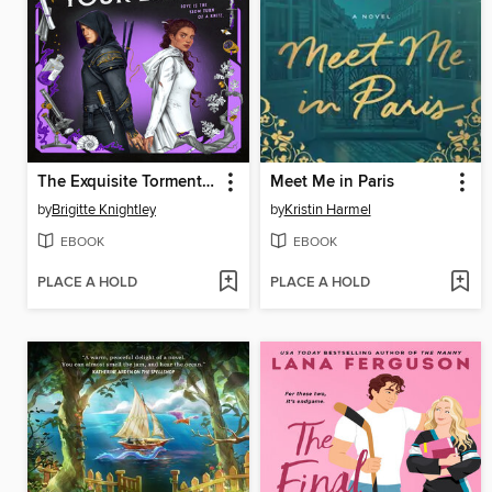
The Exquisite Torment of Loving Your Enemy
Meet Me in Paris
by
Brigitte Knightley
by
Kristin Harmel
EBOOK
EBOOK
PLACE A HOLD
PLACE A HOLD