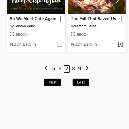
So We Meet-Cute Again
The Fall That Saved Us
by
Geneva Vand
by
Tamara Jerée
EBOOK
EBOOK
PLACE A HOLD
PLACE A HOLD
5
6
7
8
9
First
Last