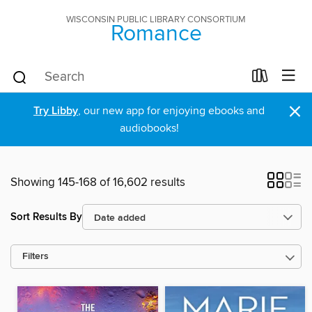
WISCONSIN PUBLIC LIBRARY CONSORTIUM
Romance
×
Try Libby
, our new app for enjoying ebooks and
audiobooks!
Showing 145-168 of 16,602 results
Sort Results By
Filters