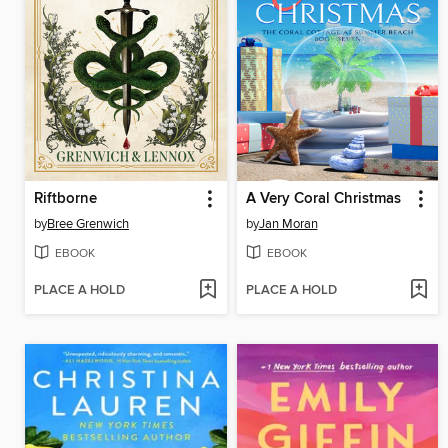
Riftborne
A Very Coral Christmas
by
Bree Grenwich
by
Jan Moran
EBOOK
EBOOK
PLACE A HOLD
PLACE A HOLD