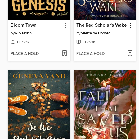
Bloom Town
The Red Scholar's Wake
by
Ally North
by
Aliette de Bodard
EBOOK
EBOOK
PLACE A HOLD
PLACE A HOLD