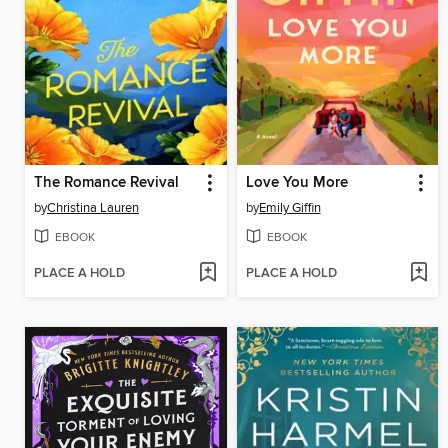
The Romance Revival
Love You More
by
Christina Lauren
by
Emily Giffin
EBOOK
EBOOK
PLACE A HOLD
PLACE A HOLD