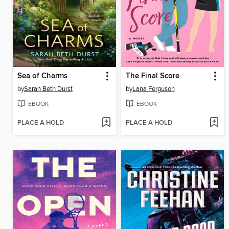
Sea of Charms
The Final Score
by
Sarah Beth Durst
by
Lana Ferguson
EBOOK
EBOOK
PLACE A HOLD
PLACE A HOLD