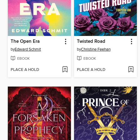
The Open Era
Twisted Road
by
Edward Schmit
by
Christine Feehan
EBOOK
EBOOK
PLACE A HOLD
PLACE A HOLD