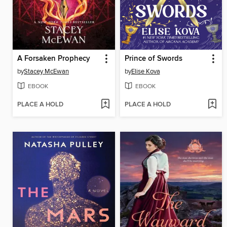
A Forsaken Prophecy
Prince of Swords
by
Stacey McEwan
by
Elise Kova
EBOOK
EBOOK
PLACE A HOLD
PLACE A HOLD