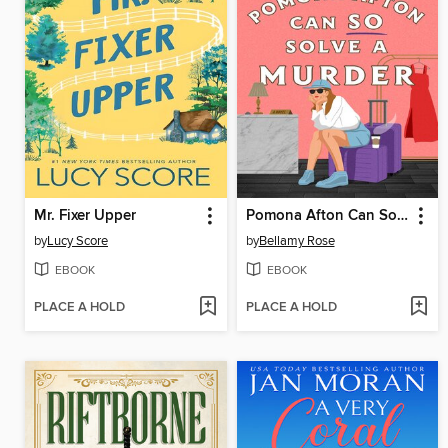
Mr. Fixer Upper
Pomona Afton Can So Solve a Murder
by
Lucy Score
by
Bellamy Rose
EBOOK
EBOOK
PLACE A HOLD
PLACE A HOLD