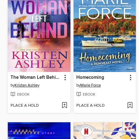
The Woman Left Behind
Homecoming
by
Kristen Ashley
by
Marie Force
EBOOK
EBOOK
PLACE A HOLD
PLACE A HOLD