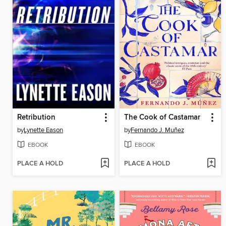
Retribution
The Cook of Castamar
by
Lynette Eason
by
Fernando J. Muñez
EBOOK
EBOOK
PLACE A HOLD
PLACE A HOLD