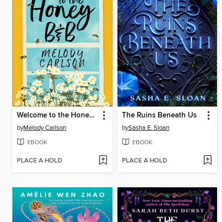
Welcome to the Honey B&B
The Ruins Beneath Us
by
Melody Carlson
by
Sasha E. Sloan
EBOOK
EBOOK
PLACE A HOLD
PLACE A HOLD