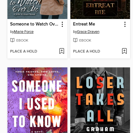
Someone to Watch Over Me
Entreat Me
by
Marie Force
by
Grace Draven
EBOOK
EBOOK
PLACE A HOLD
PLACE A HOLD