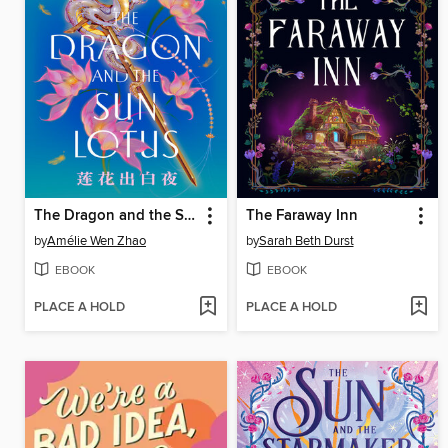
The Dragon and the Sun Lotus
The Faraway Inn
by
Amélie Wen Zhao
by
Sarah Beth Durst
EBOOK
EBOOK
PLACE A HOLD
PLACE A HOLD