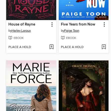
House of Rayne
Five Years from Now
by
Harley Laroux
by
Paige Toon
EBOOK
EBOOK
PLACE A HOLD
PLACE A HOLD