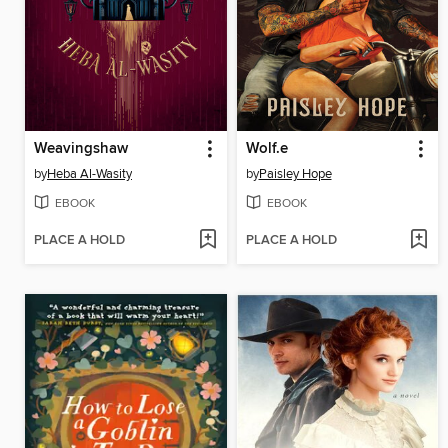
Weavingshaw
Wolf.e
by
Heba Al-Wasity
by
Paisley Hope
EBOOK
EBOOK
PLACE A HOLD
PLACE A HOLD