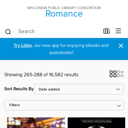
WISCONSIN PUBLIC LIBRARY CONSORTIUM
Romance
×
Try Libby
, our new app for enjoying ebooks and
audiobooks!
Showing 265-288 of 16,582 results
Sort Results By
Filters