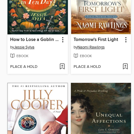
How to Lose a Goblin in Ten Days
Tomorrow's First Light
by
Jessie Sylva
by
Naomi Rawlings
EBOOK
EBOOK
PLACE A HOLD
PLACE A HOLD