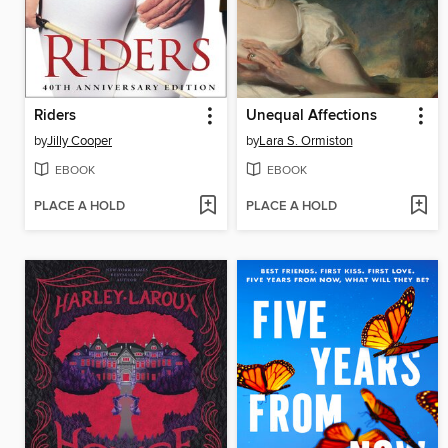
Riders
Unequal Affections
by
Jilly Cooper
by
Lara S. Ormiston
EBOOK
EBOOK
PLACE A HOLD
PLACE A HOLD