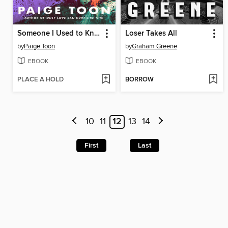
Someone I Used to Know
Loser Takes All
by
Paige Toon
by
Graham Greene
EBOOK
EBOOK
PLACE A HOLD
BORROW
10
11
12
13
14
First
Last