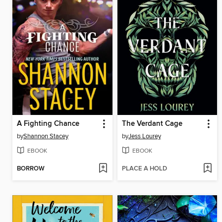
A Fighting Chance
The Verdant Cage
by
Shannon Stacey
by
Jess Lourey
EBOOK
EBOOK
BORROW
PLACE A HOLD