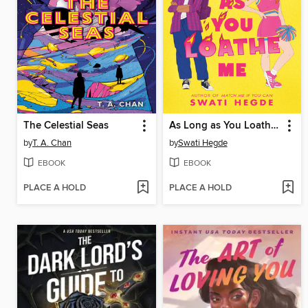
The Celestial Seas
As Long as You Loathe Me
by
T. A. Chan
by
Swati Hegde
EBOOK
EBOOK
PLACE A HOLD
PLACE A HOLD