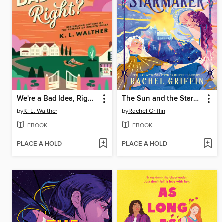
We're a Bad Idea, Right?
The Sun and the Starmaker
by
K. L. Walther
by
Rachel Griffin
EBOOK
EBOOK
PLACE A HOLD
PLACE A HOLD