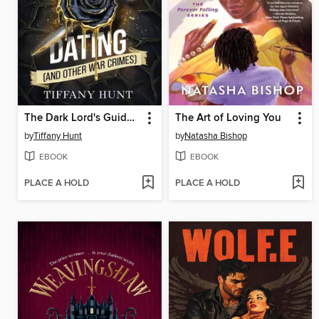
The Dark Lord's Guide to Dating (and Other War Crimes)
The Art of Loving You
by
Tiffany Hunt
by
Natasha Bishop
EBOOK
EBOOK
PLACE A HOLD
PLACE A HOLD