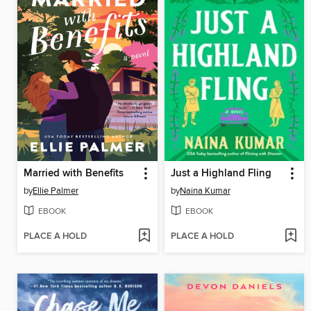
Married with Benefits
Just a Highland Fling
by
Ellie Palmer
by
Naina Kumar
EBOOK
EBOOK
PLACE A HOLD
PLACE A HOLD