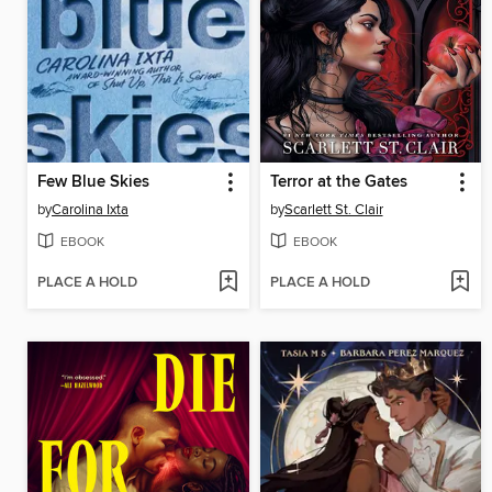
Few Blue Skies
Terror at the Gates
by
Carolina Ixta
by
Scarlett St. Clair
EBOOK
EBOOK
PLACE A HOLD
PLACE A HOLD