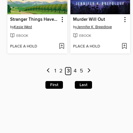
Stranger Things Have Happened
Murder Will Out
by
Kasie West
by
Jennifer K. Breedlove
EBOOK
EBOOK
PLACE A HOLD
PLACE A HOLD
1
2
3
4
5
First
Last