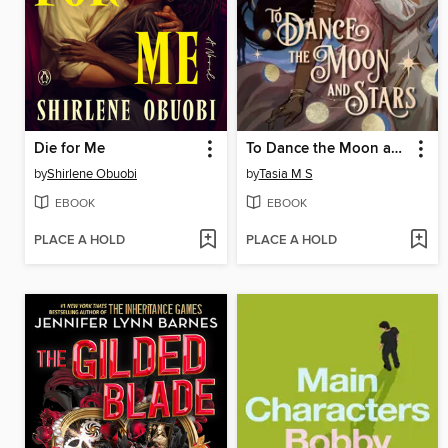
Die for Me
To Dance the Moon and Stars
by
Shirlene Obuobi
by
Tasia M S
EBOOK
EBOOK
PLACE A HOLD
PLACE A HOLD