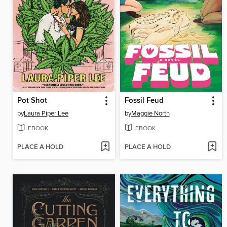
Pot Shot
Fossil Feud
by
Laura Piper Lee
by
Maggie North
EBOOK
EBOOK
PLACE A HOLD
PLACE A HOLD