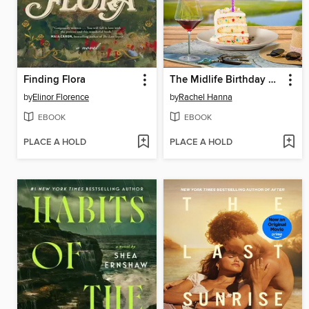
Finding Flora
The Midlife Birthday Club
by
Elinor Florence
by
Rachel Hanna
EBOOK
EBOOK
PLACE A HOLD
PLACE A HOLD