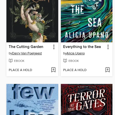
The Cutting Garden
Everything to the Sea
by
Darcy Van Poelgeest
by
Alicia Upano
EBOOK
EBOOK
PLACE A HOLD
PLACE A HOLD