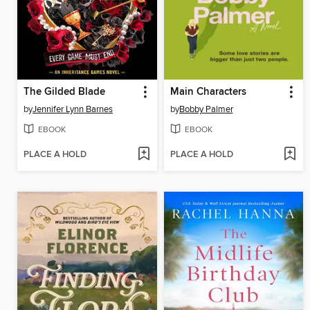
The Gilded Blade
Main Characters
by
Jennifer Lynn Barnes
by
Bobby Palmer
EBOOK
EBOOK
PLACE A HOLD
PLACE A HOLD