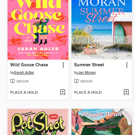
Wild Goose Chase
Summer Street
by
Sarah Adler
by
Jan Moran
EBOOK
EBOOK
PLACE A HOLD
PLACE A HOLD