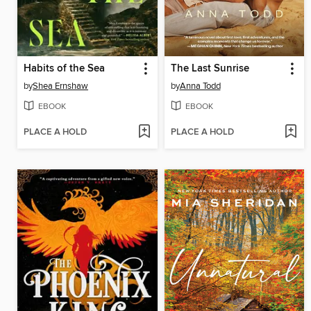
Habits of the Sea
The Last Sunrise
by
Shea Ernshaw
by
Anna Todd
EBOOK
EBOOK
PLACE A HOLD
PLACE A HOLD