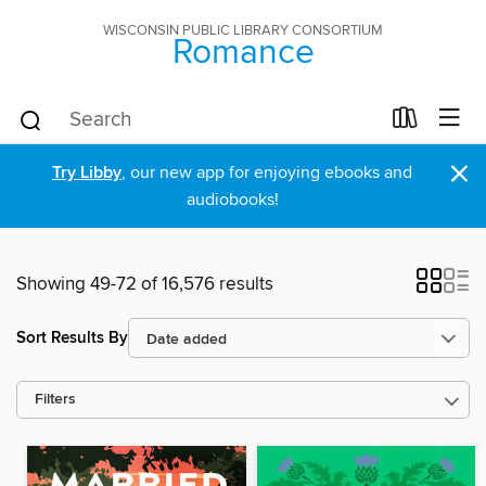
WISCONSIN PUBLIC LIBRARY CONSORTIUM
Romance
×
Try Libby
, our new app for enjoying ebooks and
audiobooks!
Showing 49-72 of 16,576 results
Sort Results By
Filters