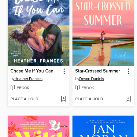
Chase Me If You Can
Star-Crossed Summer
by
Heather Frances
by
Devon Daniels
EBOOK
EBOOK
PLACE A HOLD
PLACE A HOLD