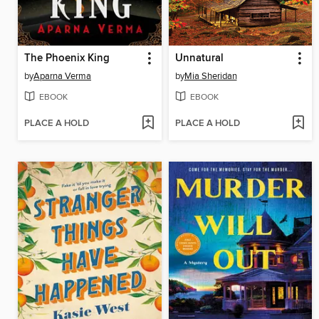
The Phoenix King
Unnatural
by
Aparna Verma
by
Mia Sheridan
EBOOK
EBOOK
PLACE A HOLD
PLACE A HOLD