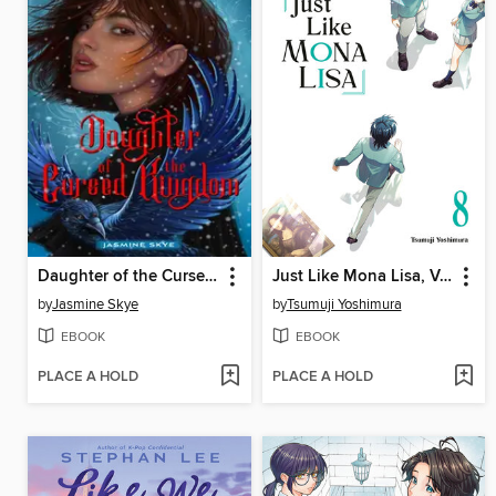
Daughter of the Cursed Kingdom
Just Like Mona Lisa, Volume 8
by
Jasmine Skye
by
Tsumuji Yoshimura
EBOOK
EBOOK
PLACE A HOLD
PLACE A HOLD