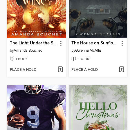
The Light Under the Shadow Wing
The House on Sunflower Lane
by
Amanda Bouchet
by
Gwenna McAllis
EBOOK
EBOOK
PLACE A HOLD
PLACE A HOLD