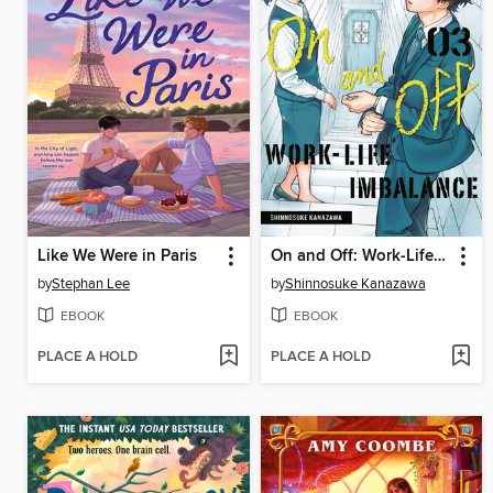
Like We Were in Paris
On and Off: Work-Life Imbalance, Volume 3
by
Stephan Lee
by
Shinnosuke Kanazawa
EBOOK
EBOOK
PLACE A HOLD
PLACE A HOLD