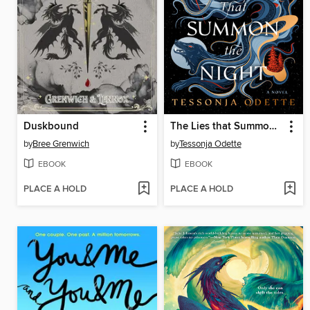
Duskbound
The Lies that Summon the Night
by
Bree Grenwich
by
Tessonja Odette
EBOOK
EBOOK
PLACE A HOLD
PLACE A HOLD