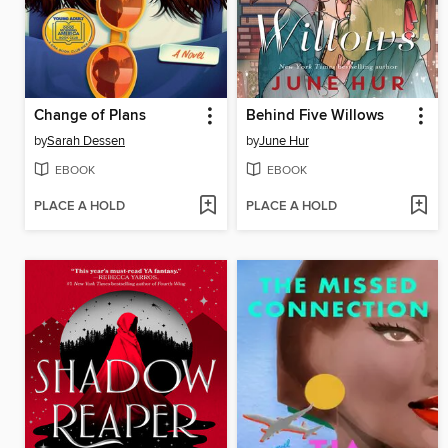
Change of Plans
Behind Five Willows
by
Sarah Dessen
by
June Hur
EBOOK
EBOOK
PLACE A HOLD
PLACE A HOLD