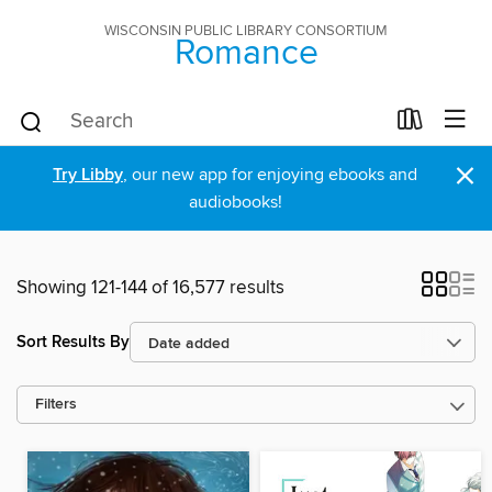
WISCONSIN PUBLIC LIBRARY CONSORTIUM
Romance
×
Try Libby
, our new app for enjoying ebooks and
audiobooks!
Showing 121-144 of 16,577 results
Sort Results By
Filters