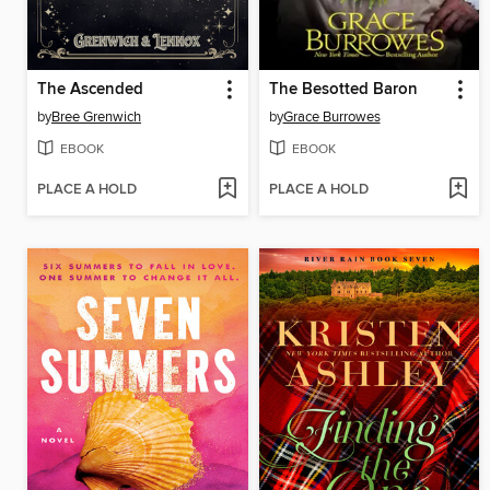
The Ascended
The Besotted Baron
by
Bree Grenwich
by
Grace Burrowes
EBOOK
EBOOK
PLACE A HOLD
PLACE A HOLD