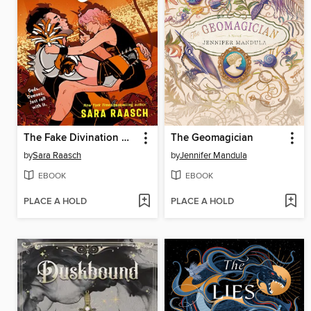
The Fake Divination Offense
The Geomagician
by
Sara Raasch
by
Jennifer Mandula
EBOOK
EBOOK
PLACE A HOLD
PLACE A HOLD