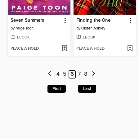
Seven Summers
Finding the One
by
Paige Toon
by
Kristen Ashley
EBOOK
EBOOK
PLACE A HOLD
PLACE A HOLD
4
5
6
7
8
First
Last