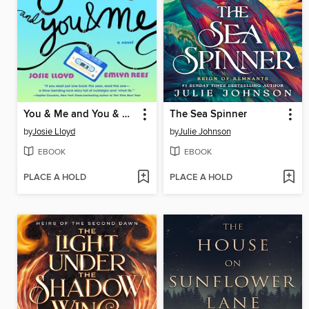
You & Me and You & Me and You & Me
The Sea Spinner
by
Josie Lloyd
by
Julie Johnson
EBOOK
EBOOK
PLACE A HOLD
PLACE A HOLD