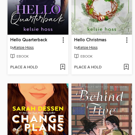
Hello Quarterback
Hello Christmas
by
Kelsie Hoss
by
Kelsie Hoss
EBOOK
EBOOK
PLACE A HOLD
PLACE A HOLD