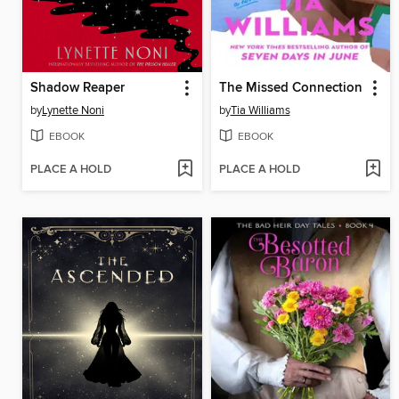
Shadow Reaper
The Missed Connection
by
Lynette Noni
by
Tia Williams
EBOOK
EBOOK
PLACE A HOLD
PLACE A HOLD