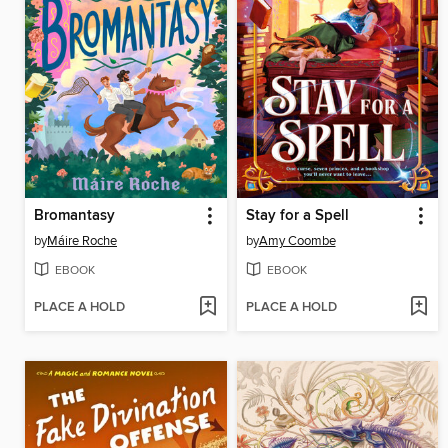
Bromantasy
Stay for a Spell
by
Máire Roche
by
Amy Coombe
EBOOK
EBOOK
PLACE A HOLD
PLACE A HOLD