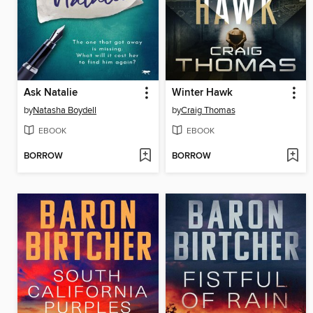
Ask Natalie
Winter Hawk
by
Natasha Boydell
by
Craig Thomas
EBOOK
EBOOK
BORROW
BORROW