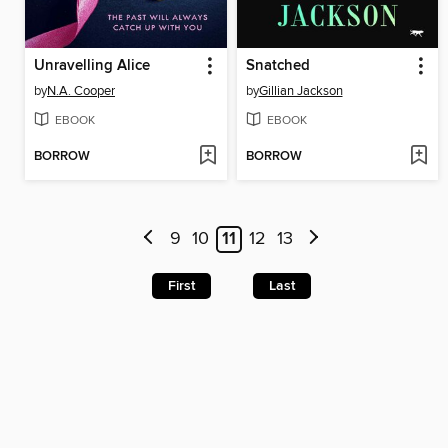
Unravelling Alice
Snatched
by
N.A. Cooper
by
Gillian Jackson
EBOOK
EBOOK
BORROW
BORROW
9
10
11
12
13
First
Last