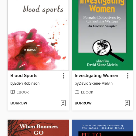
Blood Sports
Investigating Women
by
Eden Robinson
by
David Skene-Melvin
EBOOK
EBOOK
BORROW
BORROW