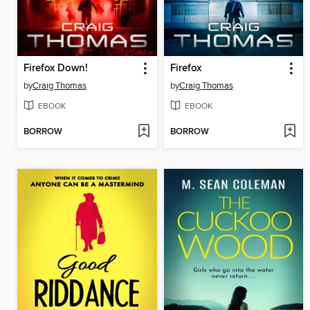
Firefox Down!
Firefox
by
Craig Thomas
by
Craig Thomas
EBOOK
EBOOK
BORROW
BORROW