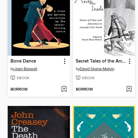
Bone Dance
Secret Tales of the Arctic Trails
by
Joan Boswell
by
David Skene-Melvin
EBOOK
EBOOK
BORROW
BORROW