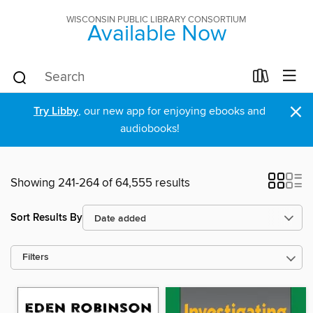
WISCONSIN PUBLIC LIBRARY CONSORTIUM
Available Now
×
Try Libby
, our new app for enjoying ebooks and
audiobooks!
Showing 241-264 of 64,555 results
Sort Results By
Filters