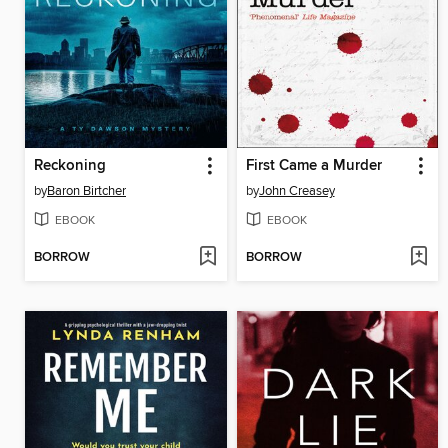
Reckoning
First Came a Murder
by
Baron Birtcher
by
John Creasey
EBOOK
EBOOK
BORROW
BORROW