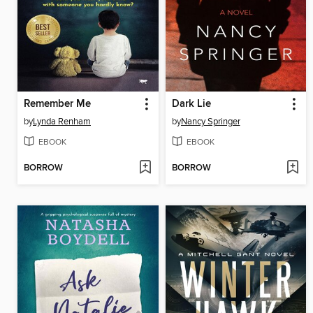
Remember Me
Dark Lie
by
Lynda Renham
by
Nancy Springer
EBOOK
EBOOK
BORROW
BORROW