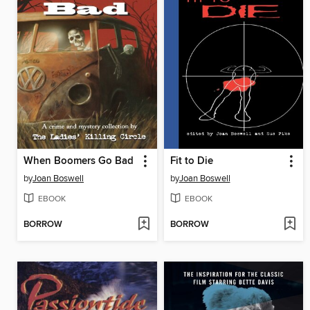
When Boomers Go Bad
Fit to Die
by
Joan Boswell
by
Joan Boswell
EBOOK
EBOOK
BORROW
BORROW