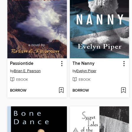
Passiontide
The Nanny
by
Brian E. Pearson
by
Evelyn Piper
EBOOK
EBOOK
BORROW
BORROW