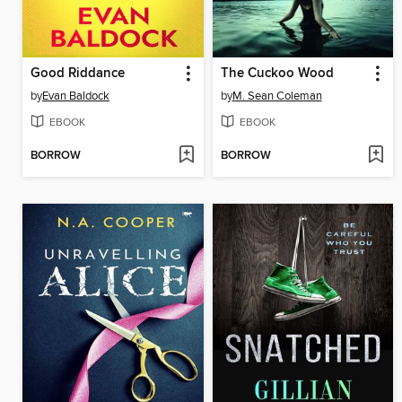
Good Riddance
The Cuckoo Wood
by
Evan Baldock
by
M. Sean Coleman
EBOOK
EBOOK
BORROW
BORROW