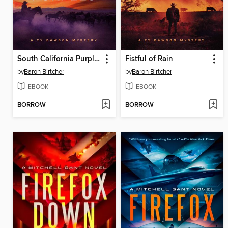
South California Purples
Fistful of Rain
by
Baron Birtcher
by
Baron Birtcher
EBOOK
EBOOK
BORROW
BORROW