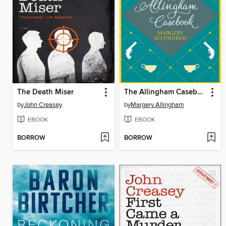
The Death Miser
The Allingham Casebook
by
John Creasey
by
Margery Allingham
EBOOK
EBOOK
BORROW
BORROW