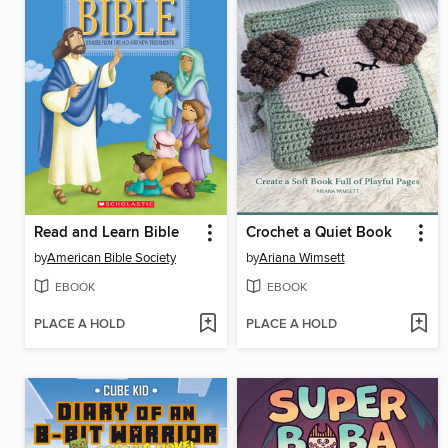
Read and Learn Bible
Crochet a Quiet Book
by
American Bible Society
by
Ariana Wimsett
EBOOK
EBOOK
PLACE A HOLD
PLACE A HOLD