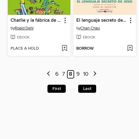
Charlie y la fábrica de chocolate
El lenguaje secreto de Jessi
by
Roald Dahl
by
Chan Chau
EBOOK
EBOOK
PLACE A HOLD
BORROW
6
7
8
9
10
First
Last