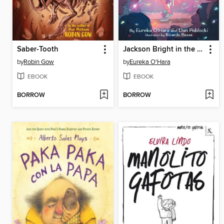
Saber-Tooth
Jackson Bright in the Spotlight
by
Robin Gow
by
Eureka O'Hara
EBOOK
EBOOK
BORROW
BORROW