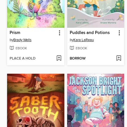
Prism
Puddles and Potions
by
Brady Wells
by
Kara LaReau
EBOOK
EBOOK
PLACE A HOLD
BORROW