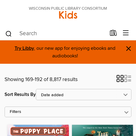
WISCONSIN PUBLIC LIBRARY CONSORTIUM
Kids
×
Try Libby
, our new app for enjoying ebooks and
audiobooks!
Showing 169-192 of 8,817 results
Sort Results By
Filters