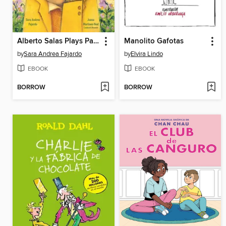
Alberto Salas Plays Paka Paka con la Papa
Manolito Gafotas
by
Sara Andrea Fajardo
by
Elvira Lindo
EBOOK
EBOOK
BORROW
BORROW