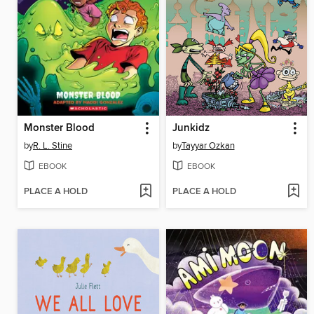
Monster Blood
Junkidz
by
R. L. Stine
by
Tayyar Ozkan
EBOOK
EBOOK
PLACE A HOLD
PLACE A HOLD