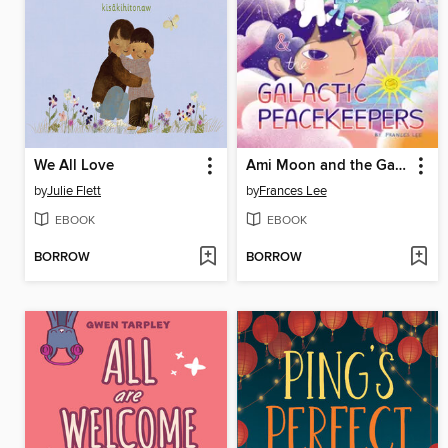
We All Love
Ami Moon and the Galactic Peacekeepers
by
Julie Flett
by
Frances Lee
EBOOK
EBOOK
BORROW
BORROW