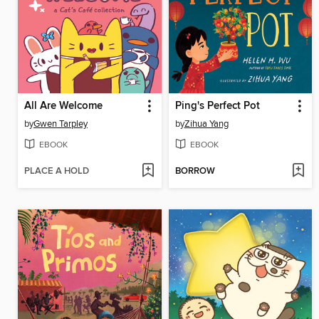
All Are Welcome
Ping's Perfect Pot
by
Gwen Tarpley
by
Zihua Yang
EBOOK
EBOOK
PLACE A HOLD
BORROW