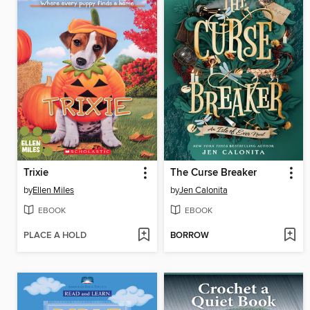
Trixie
The Curse Breaker
by
Ellen Miles
by
Jen Calonita
EBOOK
EBOOK
PLACE A HOLD
BORROW