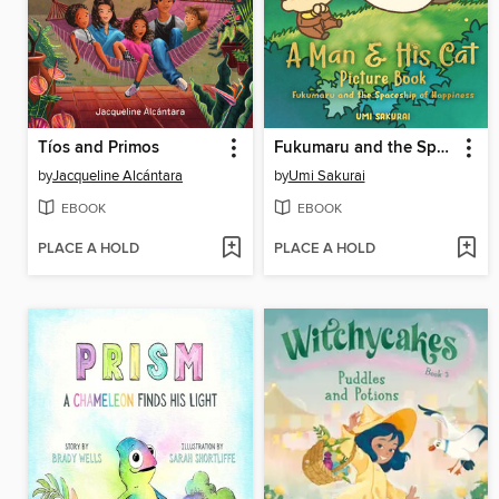
Tíos and Primos
Fukumaru and the Spaceship of Happiness
by
Jacqueline Alcántara
by
Umi Sakurai
EBOOK
EBOOK
PLACE A HOLD
PLACE A HOLD