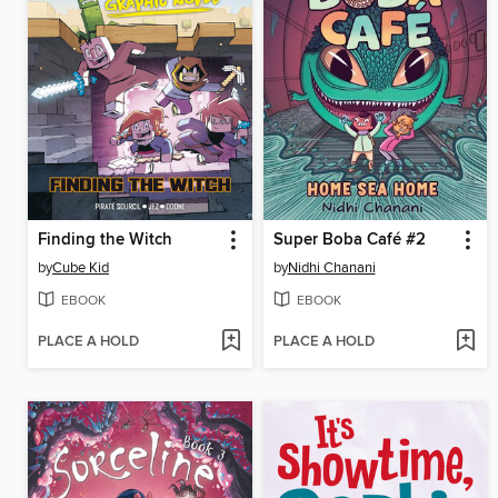
Finding the Witch
Super Boba Café #2
by
Cube Kid
by
Nidhi Chanani
EBOOK
EBOOK
PLACE A HOLD
PLACE A HOLD