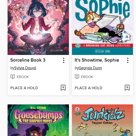
Sorceline Book 3
It's Showtime, Sophie
by
Sylvia Douyé
by
Georgia Dunn
EBOOK
EBOOK
PLACE A HOLD
PLACE A HOLD