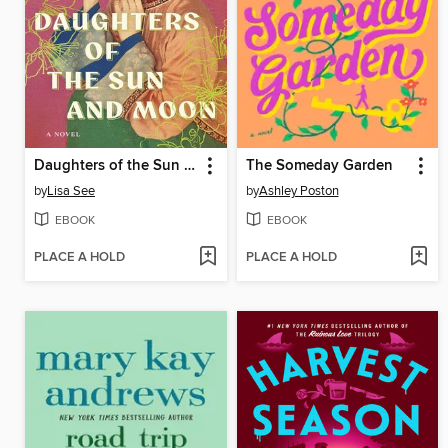
Daughters of the Sun and Moon
The Someday Garden
by
Lisa See
by
Ashley Poston
EBOOK
EBOOK
PLACE A HOLD
PLACE A HOLD