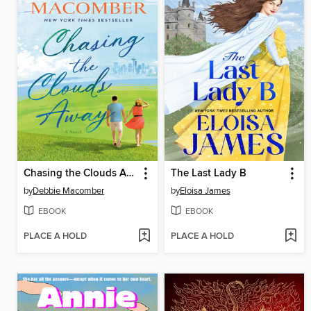
Chasing the Clouds Away
The Last Lady B
by
Debbie Macomber
by
Eloisa James
EBOOK
EBOOK
PLACE A HOLD
PLACE A HOLD