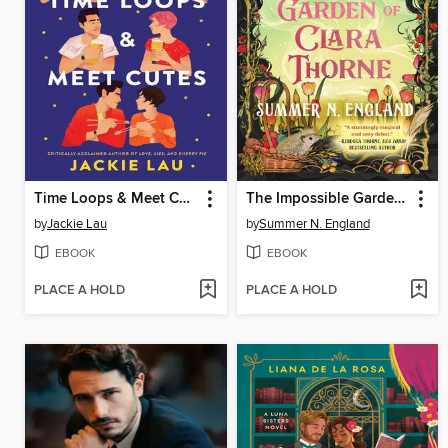
Time Loops & Meet Cutes
The Impossible Garden of Clara Thorne
by
Jackie Lau
by
Summer N. England
EBOOK
EBOOK
PLACE A HOLD
PLACE A HOLD