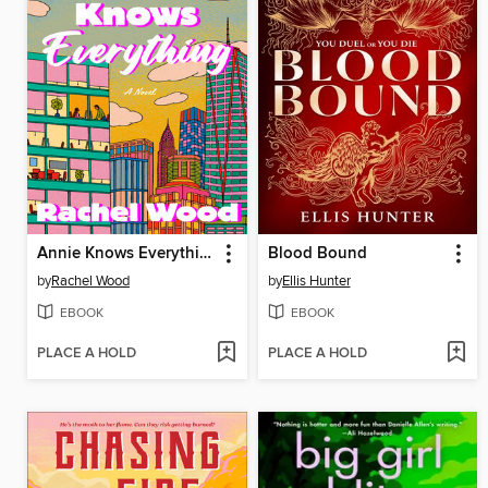
Annie Knows Everything
Blood Bound
by
Rachel Wood
by
Ellis Hunter
EBOOK
EBOOK
PLACE A HOLD
PLACE A HOLD