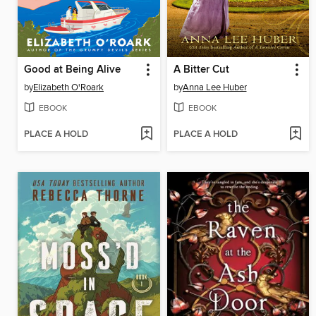
Good at Being Alive
A Bitter Cut
by
Elizabeth O'Roark
by
Anna Lee Huber
EBOOK
EBOOK
PLACE A HOLD
PLACE A HOLD