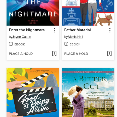
Enter the Nightmare
Father Material
by
Jayne Castle
by
Alexis Hall
EBOOK
EBOOK
PLACE A HOLD
PLACE A HOLD