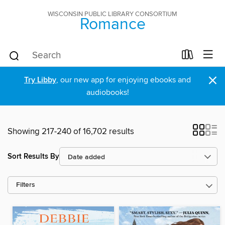
WISCONSIN PUBLIC LIBRARY CONSORTIUM
Romance
×
Try Libby
, our new app for enjoying ebooks and
audiobooks!
Showing 217-240 of 16,702 results
Sort Results By
Filters