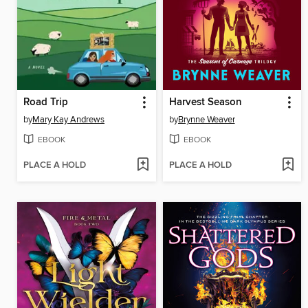
Road Trip
Harvest Season
by
Mary Kay Andrews
by
Brynne Weaver
EBOOK
EBOOK
PLACE A HOLD
PLACE A HOLD