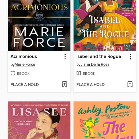
Acrimonious
Isabel and the Rogue
by
Marie Force
by
Liana De la Rosa
EBOOK
EBOOK
PLACE A HOLD
PLACE A HOLD