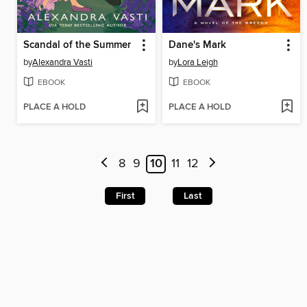
Scandal of the Summer
Dane's Mark
by
Alexandra Vasti
by
Lora Leigh
EBOOK
EBOOK
PLACE A HOLD
PLACE A HOLD
8
9
10
11
12
First
Last