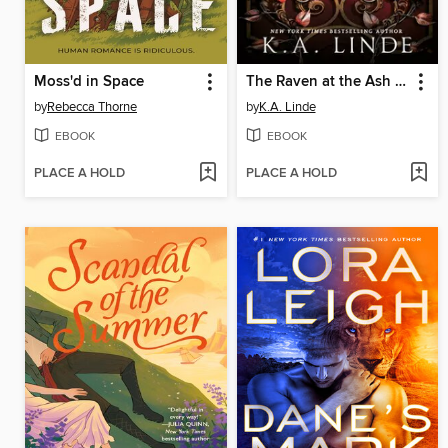
Moss'd in Space
The Raven at the Ash Door
by
Rebecca Thorne
by
K.A. Linde
EBOOK
EBOOK
PLACE A HOLD
PLACE A HOLD