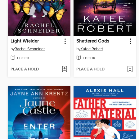
Light Wielder
Shattered Gods
by
Rachel Schneider
by
Katee Robert
EBOOK
EBOOK
PLACE A HOLD
PLACE A HOLD