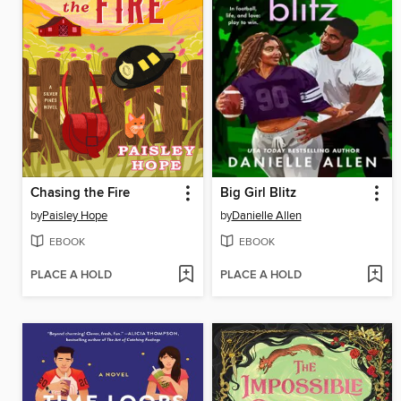
Chasing the Fire
Big Girl Blitz
by
Paisley Hope
by
Danielle Allen
EBOOK
EBOOK
PLACE A HOLD
PLACE A HOLD