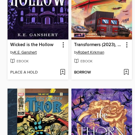
Wicked is the Hollow
Transformers (2023), Volume 5
by
K.E. Ganshert
by
Robert Kirkman
EBOOK
EBOOK
PLACE A HOLD
BORROW