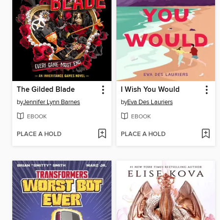
The Gilded Blade
I Wish You Would
by
Jennifer Lynn Barnes
by
Eva Des Lauriers
EBOOK
EBOOK
PLACE A HOLD
PLACE A HOLD