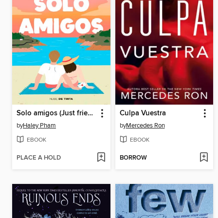
Solo amigos (Just friends)
Culpa Vuestra
by
Haley Pham
by
Mercedes Ron
EBOOK
EBOOK
PLACE A HOLD
BORROW