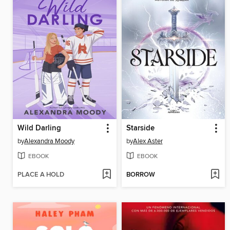
Wild Darling
Starside
by
Alexandra Moody
by
Alex Aster
EBOOK
EBOOK
PLACE A HOLD
BORROW