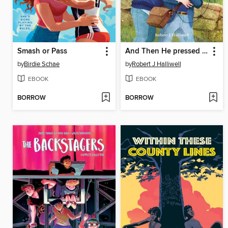
Smash or Pass
And Then He pressed Play
by
Birdie Schae
by
Robert J Halliwell
EBOOK
EBOOK
BORROW
BORROW