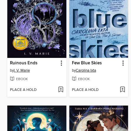
Ruinous Ends
Few Blue Skies
by
I. V. Marie
by
Carolina Ixta
EBOOK
EBOOK
PLACE A HOLD
PLACE A HOLD