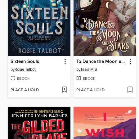
Sixteen Souls
To Dance the Moon and Stars (A Graphic Novel)
by
Rosie Talbot
by
Tasia M S
EBOOK
EBOOK
PLACE A HOLD
PLACE A HOLD