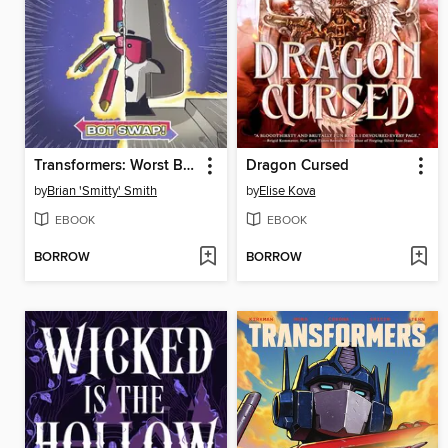
Transformers: Worst Bot Ever, Volume 1
Dragon Cursed
by
Brian 'Smitty' Smith
by
Elise Kova
EBOOK
EBOOK
BORROW
BORROW