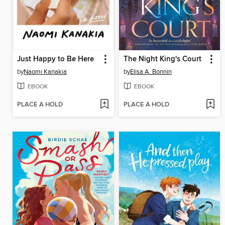
Just Happy to Be Here
The Night King's Court
by
Naomi Kanakia
by
Elisa A. Bonnin
EBOOK
EBOOK
PLACE A HOLD
PLACE A HOLD