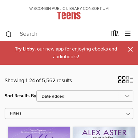
WISCONSIN PUBLIC LIBRARY CONSORTIUM
Teens
×
Try Libby
, our new app for enjoying ebooks and
audiobooks!
Showing 1-24 of 5,562 results
Sort Results By
Filters