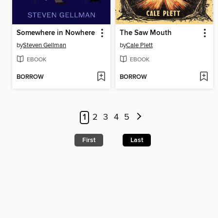
Somewhere in Nowhere
The Saw Mouth
by
Steven Gellman
by
Cale Plett
EBOOK
EBOOK
BORROW
BORROW
1
2
3
4
5
First
Last