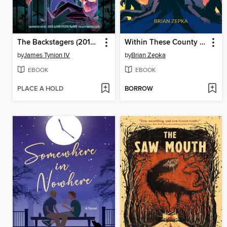
The Backstagers (2016): The Complete Collection
Within These County Lines
by
James Tynion IV
by
Brian Zepka
EBOOK
EBOOK
PLACE A HOLD
BORROW