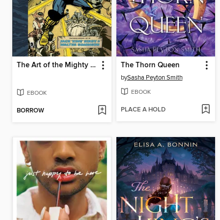
The Art of the Mighty Thor
The Thorn Queen
by
Sasha Peyton Smith
EBOOK
EBOOK
PLACE A HOLD
BORROW