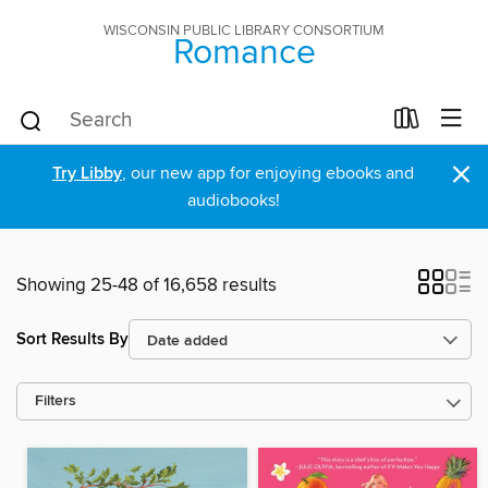
WISCONSIN PUBLIC LIBRARY CONSORTIUM
Romance
×
Try Libby
, our new app for enjoying ebooks and
audiobooks!
Showing 25-48 of 16,658 results
Sort Results By
Filters