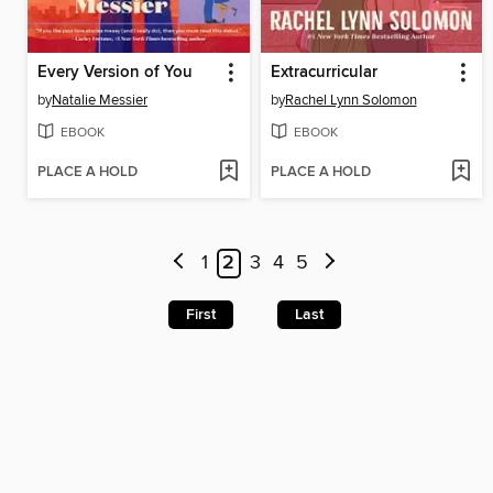
Every Version of You
Extracurricular
by
Natalie Messier
by
Rachel Lynn Solomon
EBOOK
EBOOK
PLACE A HOLD
PLACE A HOLD
1
2
3
4
5
First
Last