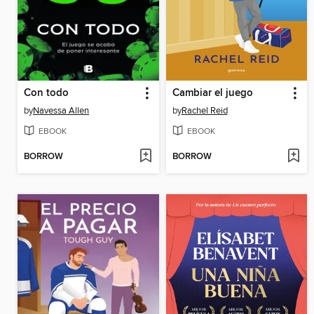
Con todo
Cambiar el juego
by
Navessa Allen
by
Rachel Reid
EBOOK
EBOOK
BORROW
BORROW