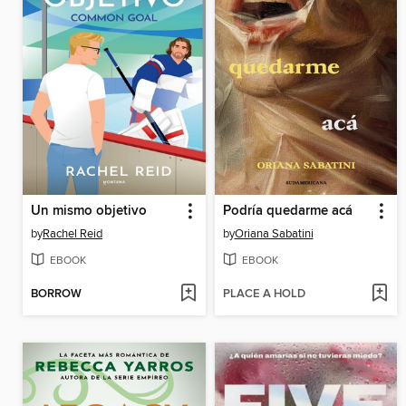
Un mismo objetivo
Podría quedarme acá
by
Rachel Reid
by
Oriana Sabatini
EBOOK
EBOOK
BORROW
PLACE A HOLD