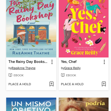
The Rainy Day Bookshop
Yes, Chef
by
RaeAnne Thayne
by
Grace Reilly
EBOOK
EBOOK
PLACE A HOLD
PLACE A HOLD