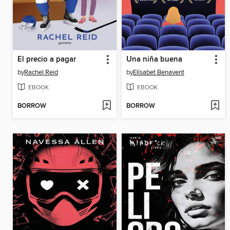
El precio a pagar
Una niña buena
by
Rachel Reid
by
Elísabet Benavent
EBOOK
EBOOK
BORROW
BORROW