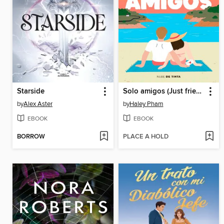
Starside
Solo amigos (Just friends)
by
Alex Aster
by
Haley Pham
EBOOK
EBOOK
BORROW
PLACE A HOLD