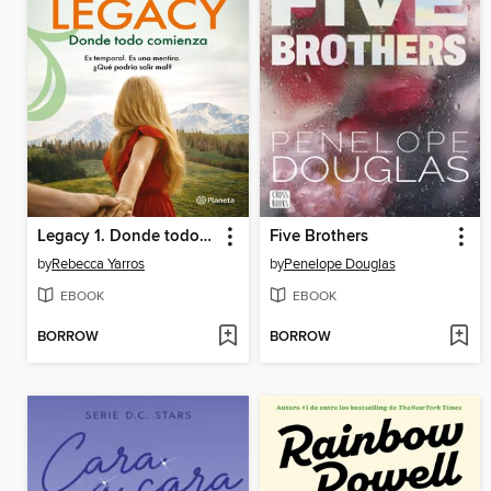
Legacy 1. Donde todo comienza
Five Brothers
by
Rebecca Yarros
by
Penelope Douglas
EBOOK
EBOOK
BORROW
BORROW