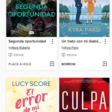
Segunda oportunidad
Un trato con mi diabólico jefe (Jefes malvados y millonarios 1)
by
Nora Roberts
by
Kyra Parsi
EBOOK
EBOOK
PLACE A HOLD
BORROW