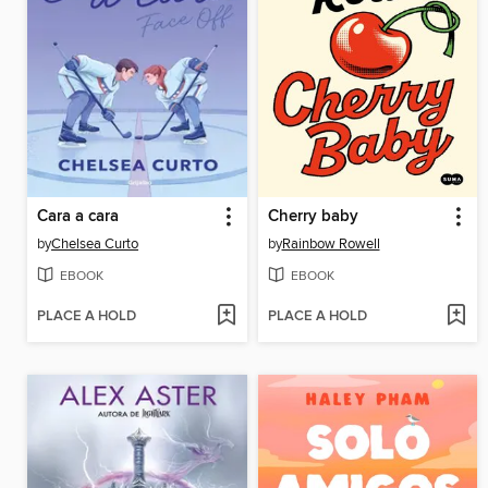
Cara a cara
Cherry baby
by
Chelsea Curto
by
Rainbow Rowell
EBOOK
EBOOK
PLACE A HOLD
PLACE A HOLD