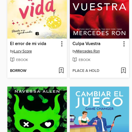
El error de mi vida
Culpa Vuestra
by
Lucy Score
by
Mercedes Ron
EBOOK
EBOOK
BORROW
PLACE A HOLD