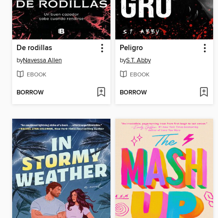
De rodillas
Peligro
by
Navessa Allen
by
S.T. Abby
EBOOK
EBOOK
BORROW
BORROW