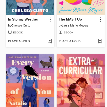
In Stormy Weather
The MASH Up
by
Chelsea Curto
by
Laura Marie Meyers
EBOOK
EBOOK
PLACE A HOLD
PLACE A HOLD