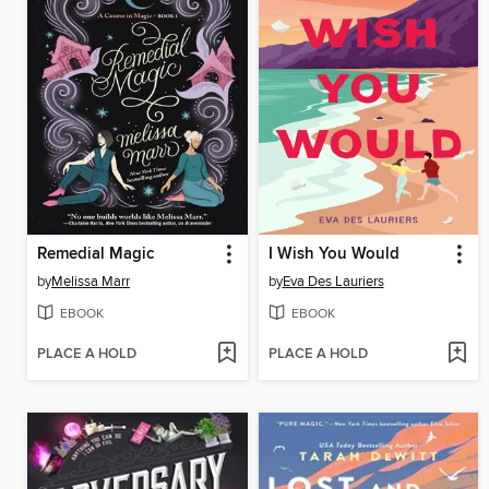
Remedial Magic
I Wish You Would
by
Melissa Marr
by
Eva Des Lauriers
EBOOK
EBOOK
PLACE A HOLD
PLACE A HOLD