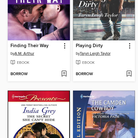
Finding Their Way
Playing Dirty
by
A.M. Arthur
by
Taryn Leigh Taylor
EBOOK
EBOOK
BORROW
BORROW