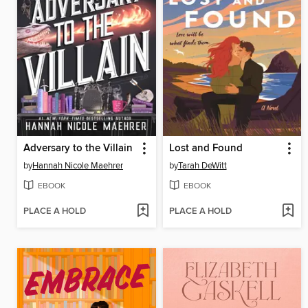
Adversary to the Villain
Lost and Found
by
Hannah Nicole Maehrer
by
Tarah DeWitt
EBOOK
EBOOK
PLACE A HOLD
PLACE A HOLD