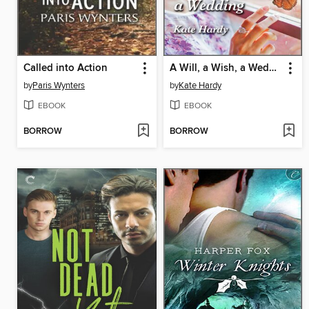
Called into Action
A Will, a Wish, a Wedding
by
Paris Wynters
by
Kate Hardy
EBOOK
EBOOK
BORROW
BORROW