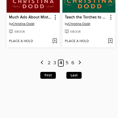
Much Ado About Mistletoe
Teach the Torches to Burn
by
Christina Dodd
by
Christina Dodd
EBOOK
EBOOK
PLACE A HOLD
PLACE A HOLD
2
3
4
5
6
First
Last