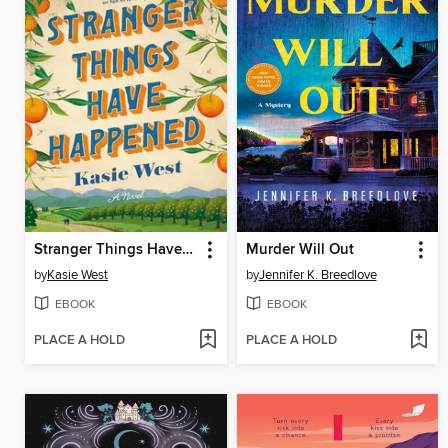
Stranger Things Have Happened
Murder Will Out
by
Kasie West
by
Jennifer K. Breedlove
EBOOK
EBOOK
PLACE A HOLD
PLACE A HOLD