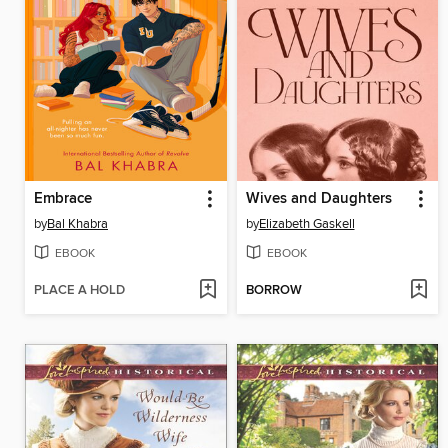
Embrace
Wives and Daughters
by
Bal Khabra
by
Elizabeth Gaskell
EBOOK
EBOOK
PLACE A HOLD
BORROW