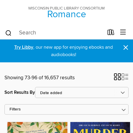
WISCONSIN PUBLIC LIBRARY CONSORTIUM
Romance
×
Try Libby
, our new app for enjoying ebooks and
audiobooks!
Showing 73-96 of 16,657 results
Sort Results By
Filters