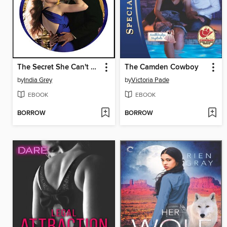
The Secret She Can't Hide
The Camden Cowboy
by
India Grey
by
Victoria Pade
EBOOK
EBOOK
BORROW
BORROW