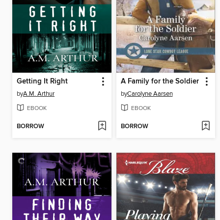
Getting It Right
A Family for the Soldier
by
A.M. Arthur
by
Carolyne Aarsen
EBOOK
EBOOK
BORROW
BORROW