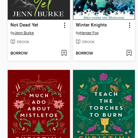
Not Dead Yet
Winter Knights
by
Jenn Burke
by
Harper Fox
EBOOK
EBOOK
BORROW
BORROW