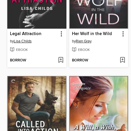
Legal Attraction
Her Wolf in the Wild
by
Lisa Childs
by
Rien Gray
EBOOK
EBOOK
BORROW
BORROW