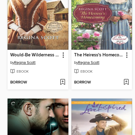
Would-Be Wilderness Wife
The Heiress's Homecoming
by
Regina Scott
by
Regina Scott
EBOOK
EBOOK
BORROW
BORROW