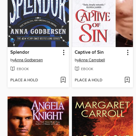
Splendor
Captive of Sin
by
Anna Godbersen
by
Anna Campbell
EBOOK
EBOOK
PLACE A HOLD
PLACE A HOLD