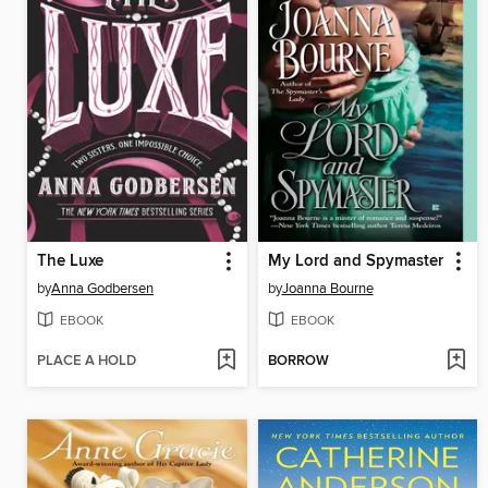
The Luxe
My Lord and Spymaster
by
Anna Godbersen
by
Joanna Bourne
EBOOK
EBOOK
PLACE A HOLD
BORROW