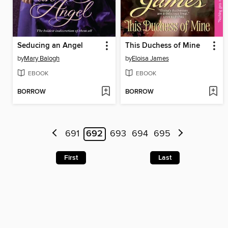
Seducing an Angel
This Duchess of Mine
by
Mary Balogh
by
Eloisa James
EBOOK
EBOOK
BORROW
BORROW
691
692
693
694
695
First
Last