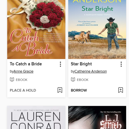
To Catch a Bride
Star Bright
by
Anne Gracie
by
Catherine Anderson
EBOOK
EBOOK
PLACE A HOLD
BORROW