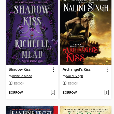
Shadow Kiss
Archangel's Kiss
by
Richelle Mead
by
Nalini Singh
EBOOK
EBOOK
BORROW
BORROW