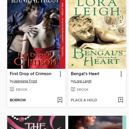
First Drop of Crimson
Bengal's Heart
by
Jeaniene Frost
by
Lora Leigh
EBOOK
EBOOK
BORROW
PLACE A HOLD