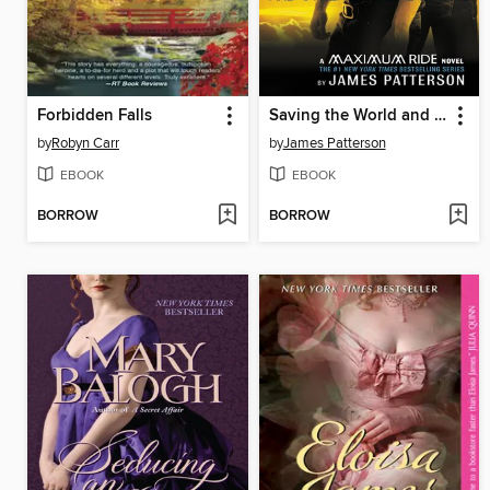
Forbidden Falls
Saving the World and Other Extreme Sports
by
Robyn Carr
by
James Patterson
EBOOK
EBOOK
BORROW
BORROW