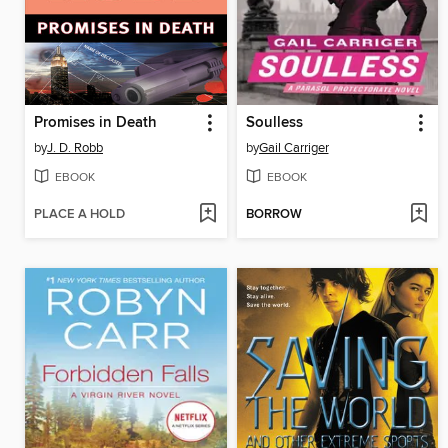
Promises in Death
Soulless
by
J. D. Robb
by
Gail Carriger
EBOOK
EBOOK
PLACE A HOLD
BORROW