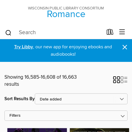
WISCONSIN PUBLIC LIBRARY CONSORTIUM
Romance
×
Try Libby
, our new app for enjoying ebooks and
audiobooks!
Showing 16,585-16,608 of 16,663
results
Sort Results By
Filters