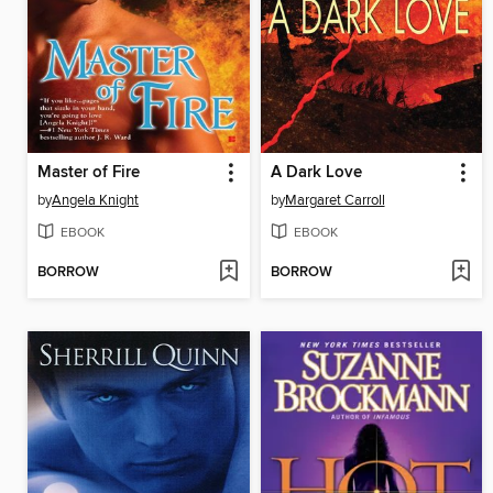
Master of Fire
A Dark Love
by
Angela Knight
by
Margaret Carroll
EBOOK
EBOOK
BORROW
BORROW