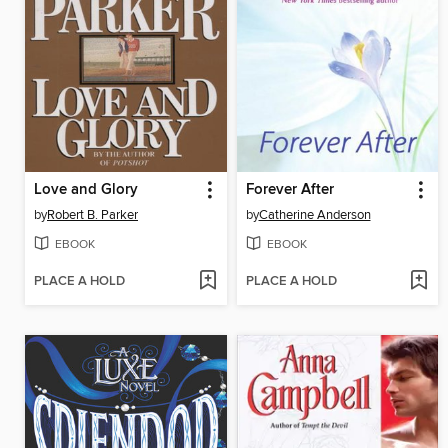
Love and Glory
Forever After
by
Robert B. Parker
by
Catherine Anderson
EBOOK
EBOOK
PLACE A HOLD
PLACE A HOLD