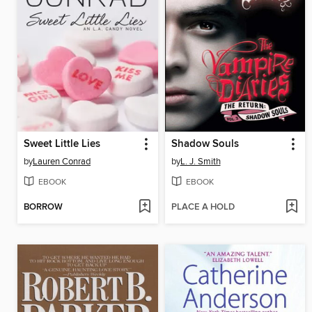
Sweet Little Lies
Shadow Souls
by
Lauren Conrad
by
L. J. Smith
EBOOK
EBOOK
BORROW
PLACE A HOLD