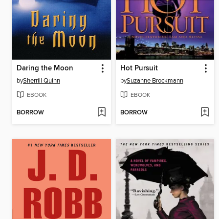
Daring the Moon
Hot Pursuit
by
Sherrill Quinn
by
Suzanne Brockmann
EBOOK
EBOOK
BORROW
BORROW