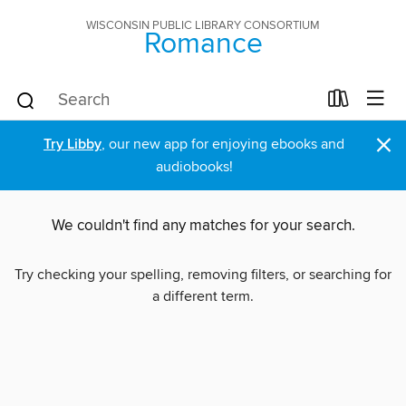
WISCONSIN PUBLIC LIBRARY CONSORTIUM
Romance
×
Try Libby
, our new app for enjoying ebooks and
audiobooks!
We couldn't find any matches for your search.
Try checking your spelling, removing filters, or searching for
a different term.