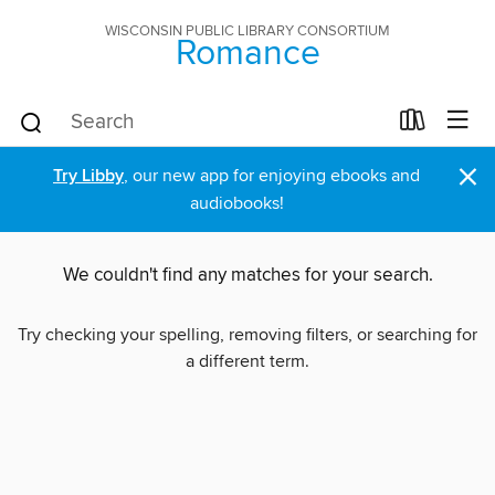
WISCONSIN PUBLIC LIBRARY CONSORTIUM
Romance
×
Try Libby
, our new app for enjoying ebooks and
audiobooks!
We couldn't find any matches for your search.
Try checking your spelling, removing filters, or searching for
a different term.