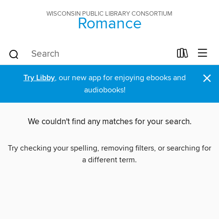
WISCONSIN PUBLIC LIBRARY CONSORTIUM
Romance
×
Try Libby
, our new app for enjoying ebooks and
audiobooks!
We couldn't find any matches for your search.
Try checking your spelling, removing filters, or searching for
a different term.