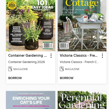
Container Gardening 2026
Victoria Classics - French Cottage 2026
Container Gardening 2026
Victoria Classics - French Cottage 2026
MAGAZINE
MAGAZINE
BORROW
BORROW