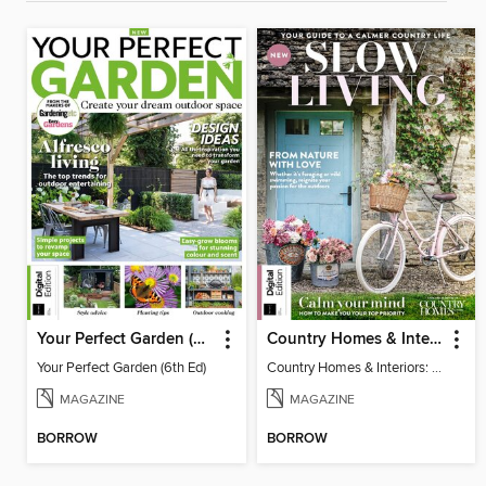
Your Perfect Garden (6th Ed)
Country Homes & Interiors: Slow Living
Your Perfect Garden (6th Ed)
Country Homes & Interiors: Slow Living
MAGAZINE
MAGAZINE
BORROW
BORROW