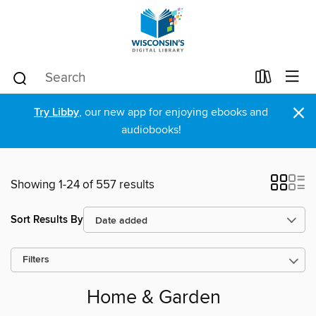
×
Try Libby
, our new app for enjoying ebooks and
audiobooks!
Showing 1-24 of 557 results
Sort Results By
Filters
Home & Garden