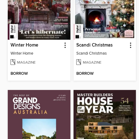
Winter Home
Scandi Christmas
Winter Home
Scandi Christmas
MAGAZINE
MAGAZINE
BORROW
BORROW