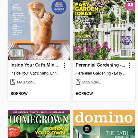
Inside Your Cat's Mind: Enriching Your Cat's Life
Perennial Gardening - Easy Garden Ideas
Inside Your Cat's Mind: Enriching Your Cat's Life
Perennial Gardening - Easy Garden Ideas
MAGAZINE
MAGAZINE
BORROW
BORROW