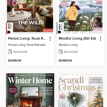
Period Living: Rural Retreats
Mindful Living (5th Ed)
Period Living: Rural Retreats
Mindful Living
MAGAZINE
MAGAZINE
BORROW
BORROW