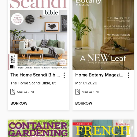
The Home Scandi Bible, 8th Ed
Home Botany Magazine SA
The Home Scandi Bible, 8th Ed
Mar 01 2026
MAGAZINE
MAGAZINE
BORROW
BORROW