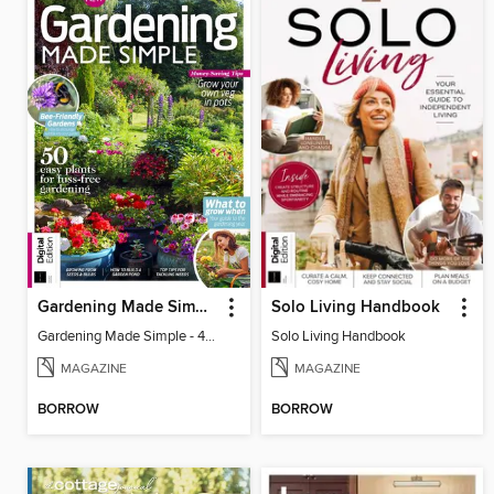
Gardening Made Simple - 4th Edition
Solo Living Handbook
Gardening Made Simple - 4th Edition
Solo Living Handbook
MAGAZINE
MAGAZINE
BORROW
BORROW