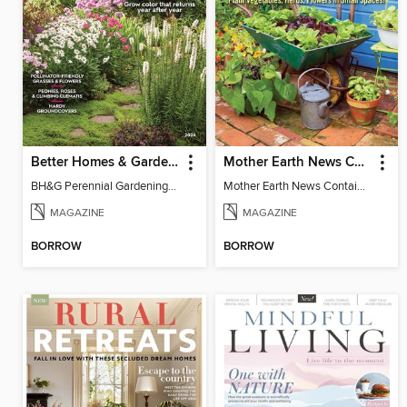
Better Homes & Gardens Perennial Gardening
Mother Earth News Container Gardening
BH&G Perennial Gardening 2026
Mother Earth News Container Gardening
MAGAZINE
MAGAZINE
BORROW
BORROW