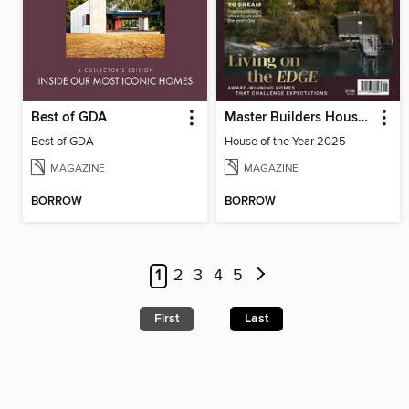
Best of GDA
Master Builders House of the Year
Best of GDA
House of the Year 2025
MAGAZINE
MAGAZINE
BORROW
BORROW
1
2
3
4
5
First
Last