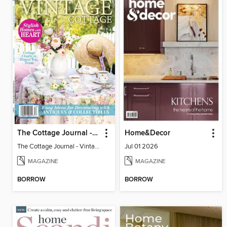
The Cottage Journal - Vintage Cottage 2026
Home&Decor
The Cottage Journal - Vintage Cottage 2026
Jul 01 2026
MAGAZINE
MAGAZINE
BORROW
BORROW