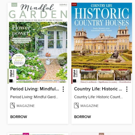
Period Living: Mindful Garden
Country Life: Historic Country Houses
Period Living: Mindful Garden
Country Life: Historic Country Houses
MAGAZINE
MAGAZINE
BORROW
BORROW