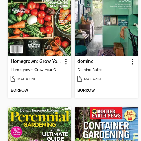
Homegrown: Grow Your Own!
domino
Homegrown: Grow Your Own!
Domino Baths
MAGAZINE
MAGAZINE
BORROW
BORROW