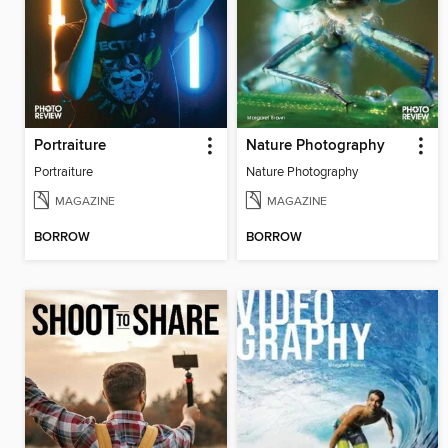
Portraiture
Nature Photography
Portraiture
Nature Photography
MAGAZINE
MAGAZINE
BORROW
BORROW