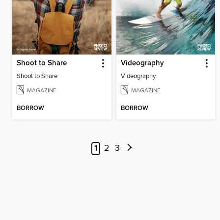
Shoot to Share
Videography
Shoot to Share
Videography
MAGAZINE
MAGAZINE
BORROW
BORROW
1
2
3