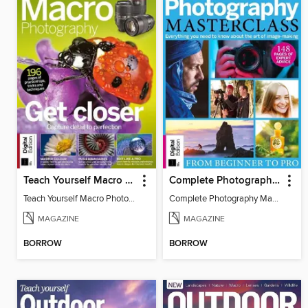
Teach Yourself Macro Photography
Complete Photography Masterclass: From Beginner To Pro
Teach Yourself Macro Photography 2
Complete Photography Masterclass: From Beginner To Pro
MAGAZINE
MAGAZINE
BORROW
BORROW