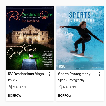
RV Destinations Magazine
Sports Photography
Issue 29
Sports Photography
MAGAZINE
MAGAZINE
BORROW
BORROW