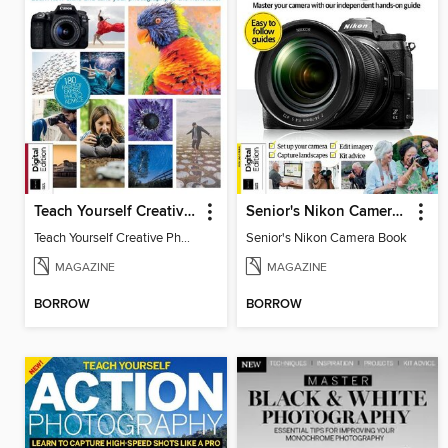
Teach Yourself Creative Photography
Senior's Nikon Camera Book
Teach Yourself Creative Photography
Senior's Nikon Camera Book
MAGAZINE
MAGAZINE
BORROW
BORROW