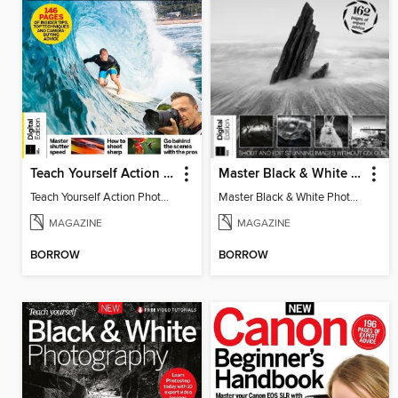
Teach Yourself Action Photography
Master Black & White Photography
Teach Yourself Action Photography
Master Black & White Photography
MAGAZINE
MAGAZINE
BORROW
BORROW