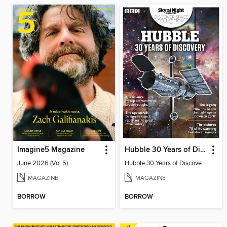
Imagine5 Magazine
Hubble 30 Years of Discovery from BBC Sky at Night Magazine
June 2026 (Vol 5)
Hubble 30 Years of Discovery from BBC Sky at Night Magazine
MAGAZINE
MAGAZINE
BORROW
BORROW