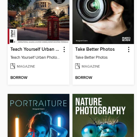
Teach Yourself Urban Photography
Take Better Photos
Teach Yourself Urban Photography
Take Better Photos
MAGAZINE
MAGAZINE
BORROW
BORROW