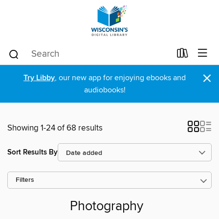
×
Try Libby
, our new app for enjoying ebooks and
audiobooks!
Showing 1-24 of 68 results
Sort Results By
Filters
Photography