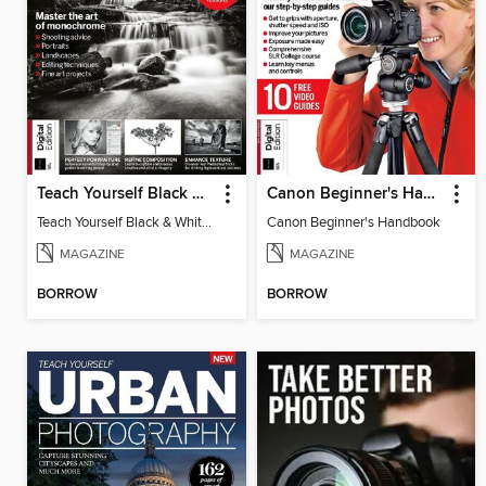
Teach Yourself Black & White Photography
Canon Beginner's Handbook
Teach Yourself Black & White Photography
Canon Beginner's Handbook
MAGAZINE
MAGAZINE
BORROW
BORROW