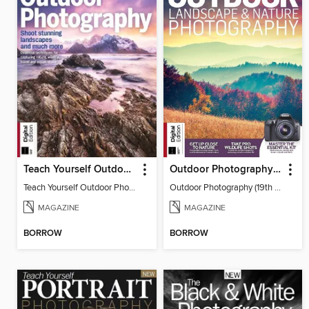
Teach Yourself Outdoor Photography
Outdoor Photography (19th Edition)
Teach Yourself Outdoor Photography
Outdoor Photography (19th Edition)
MAGAZINE
MAGAZINE
BORROW
BORROW