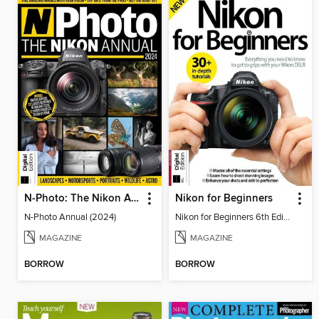
N-Photo: The Nikon Annual
Nikon for Beginners
N-Photo Annual (2024)
Nikon for Beginners 6th Edition
MAGAZINE
MAGAZINE
BORROW
BORROW