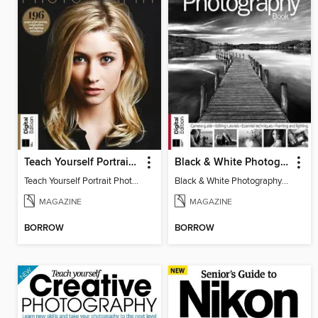
Teach Yourself Portrait Photography
Black & White Photography Book
Teach Yourself Portrait Photography
Black & White Photography Book
MAGAZINE
MAGAZINE
BORROW
BORROW