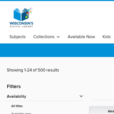
Subjects
Collections
Available Now
Kids
Showing 1-24 of 500 results
Filters
Availability
All titles