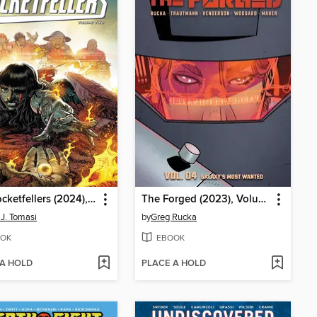
The Rocketfellers (2024), Volume 2
The Forged (2023), Volume 4
 J. Tomasi
by
Greg Rucka
OK
EBOOK
 A HOLD
PLACE A HOLD