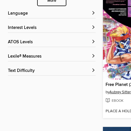
More
Language
Interest Levels
ATOS Levels
Lexile® Measures
Text Difficulty
by
Aubrey Sitte
EBOOK
PLACE A HOL