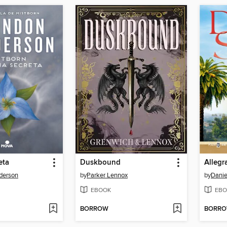
eta
Duskbound
Allegr
derson
by
Parker Lennox
by
Danie
EBOOK
EBO
BORROW
BORR