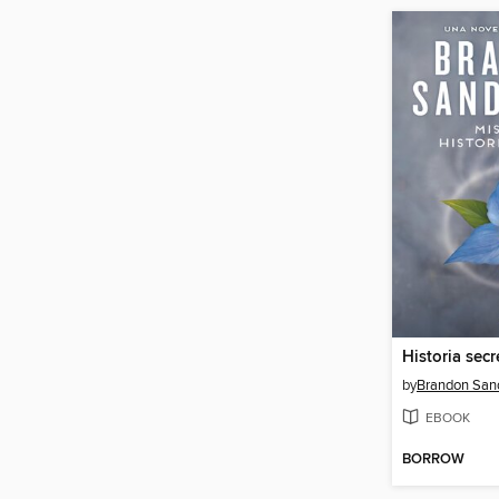
Historia secr
by
Brandon San
EBOOK
BORROW