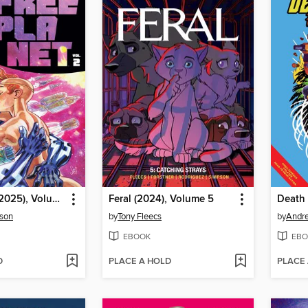
Free Planet (2025), Volume 2
Feral (2024), Volume 5
rson
by
Tony Fleecs
by
Andr
EBOOK
EBO
D
PLACE A HOLD
PLACE