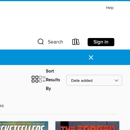
Help
Sign in
Search
×
Sort
Results
By
d
ks