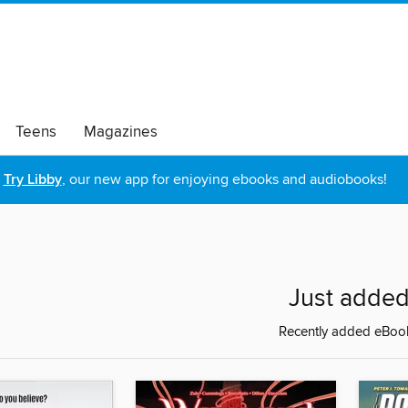
Teens
Magazines
Try Libby
, our new app for enjoying ebooks and audiobooks!
Just adde
Recently added eBoo