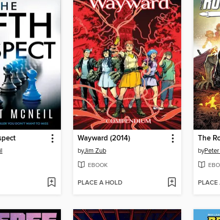
spect
Wayward (2014)
l
by
Jim Zub
by
Peter
EBOOK
EBO
PLACE A HOLD
PLACE