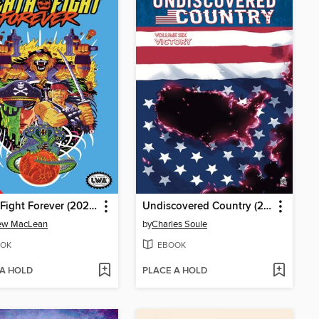
Death Fight Forever (2020)
Undiscovered Country (2019), Volume 6
ew MacLean
by
Charles Soule
OK
EBOOK
 A HOLD
PLACE A HOLD