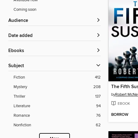
Available now
Coming soon
Audience
Date added
ebooks
Subject
Fiction
412
The Fifth Su
Mystery
208
by
Robert McNei
Thriller
137
EBOOK
Literature
94
BORROW
Romance
76
Nonfiction
62