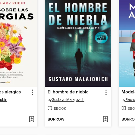
as alergias
El hombre de niebla
Modelo
Rubin
by
Gustavo Malajovich
by
Rache
EBOOK
EBO
BORROW
BORR