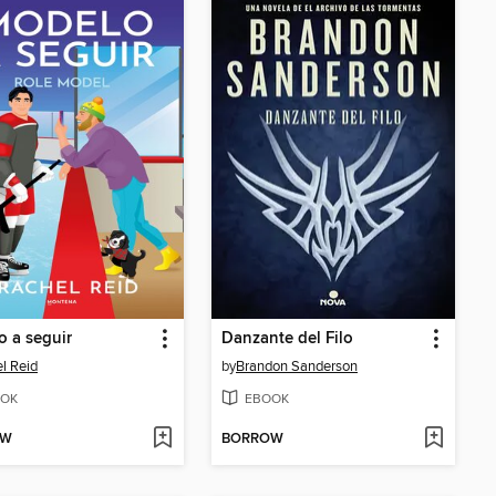
 a seguir
Danzante del Filo
l Reid
by
Brandon Sanderson
OK
EBOOK
OW
BORROW