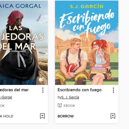
jedoras del mar
Escribiendo con fuego
 Gorgal
by
S. J. García
OK
EBOOK
 A HOLD
BORROW