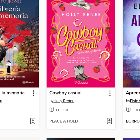
e la memoria
Cowboy casual
Aprend
ng
by
Holly Renee
by
Elsie 
EBOOK
EBO
PLACE A HOLD
BORR