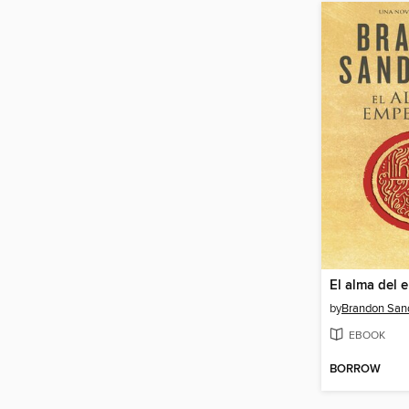
El alma del 
by
Brandon San
EBOOK
BORROW