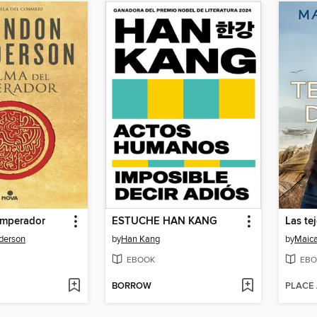
emperador
ESTUCHE HAN KANG
Las te
derson
by
Han Kang
by
Maica
EBOOK
EBO
BORROW
PLACE