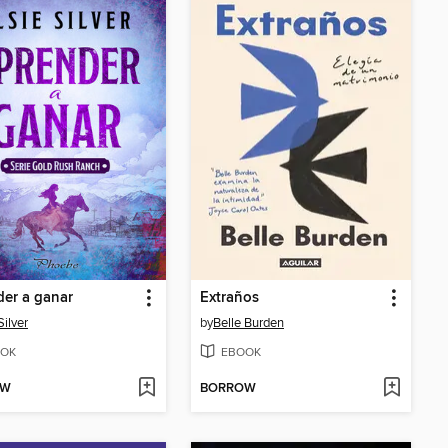
er a ganar
Extraños
Silver
by
Belle Burden
OK
EBOOK
OW
BORROW