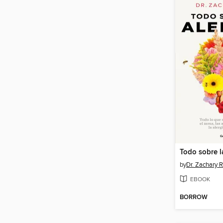
Todo sobre l
by
Dr. Zachary 
EBOOK
BORROW