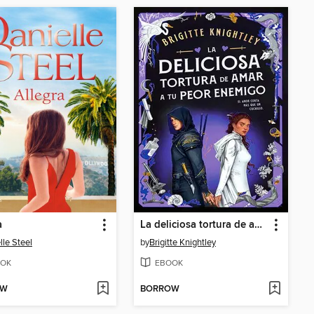
a
La deliciosa tortura de amar a tu peor enemigo
lle Steel
by
Brigitte Knightley
OK
EBOOK
OW
BORROW