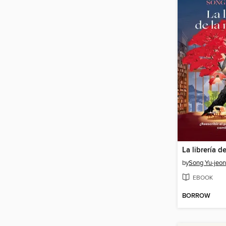
La librería d
by
Song Yu-jeo
EBOOK
BORROW