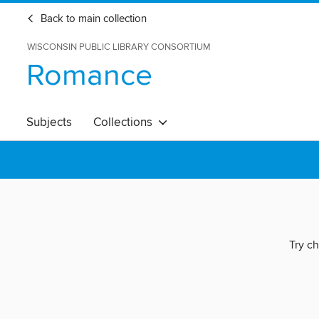
Back to main collection
WISCONSIN PUBLIC LIBRARY CONSORTIUM
Romance
Subjects
Collections
Try ch