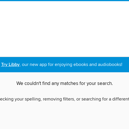
Try Libby
, our new app for enjoying ebooks and audiobooks!
We couldn't find any matches for your search.
ecking your spelling, removing filters, or searching for a differen