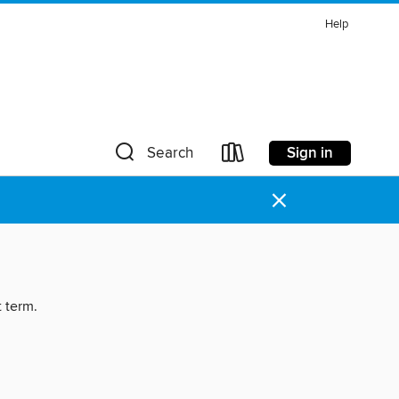
Help
Sign in
Search
×
t term.