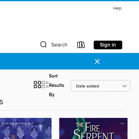
Help
Sign in
Search
×
Sort
Results
By
s