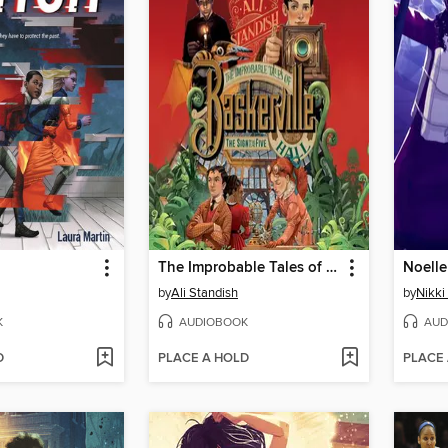
The Improbable Tales of Baskerville Hall Book 2
Noelle
by
Ali Standish
by
Nikki
K
AUDIOBOOK
AUD
D
PLACE A HOLD
PLACE