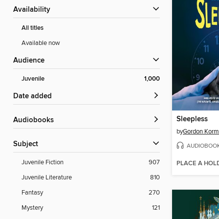
Availability
All titles
Available now
Audience
Juvenile
1,000
Date added
Sleepless
Audiobooks
by
Gordon Kor
Subject
AUDIOBOO
Juvenile Fiction
907
PLACE A HOL
Juvenile Literature
810
Fantasy
270
Mystery
121