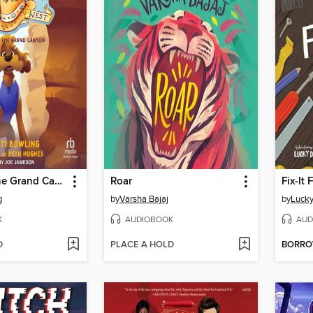
Mystery in the Grand Canyon
Roar
Fix-It 
g
by
Varsha Bajaj
by
Lucky
K
AUDIOBOOK
AUD
D
PLACE A HOLD
BORR