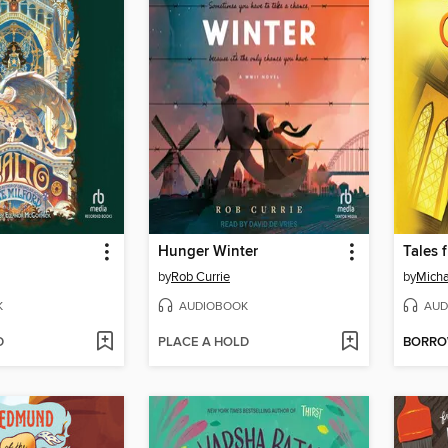
Hunger Winter
Tales 
by
Rob Currie
by
Micha
K
AUDIOBOOK
AUD
D
PLACE A HOLD
BORR