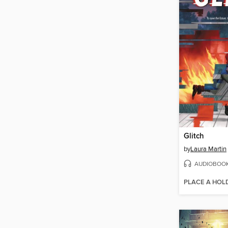
Glitch
by
Laura Martin
AUDIOBOO
PLACE A HOL