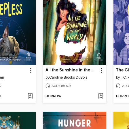
All the Sunshine in the World
The G
man
by
Caroline Brooks DuBois
by
T. C.
K
AUDIOBOOK
AUD
D
BORROW
BORR