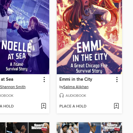
 at Sea
Emmi in the City
 Shannon Smith
by
Salima Alikhan
IOBOOK
AUDIOBOOK
 A HOLD
PLACE A HOLD