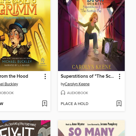
from the Hood
Superstitions of "The Scottish Play"
el Buckley
by
Carolyn Keene
IOBOOK
AUDIOBOOK
OW
PLACE A HOLD