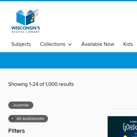
Subjects
Collections
Available Now
Kids
Showing 1-24 of 1,000 results
Juvenile
×
All audiobooks
Filters