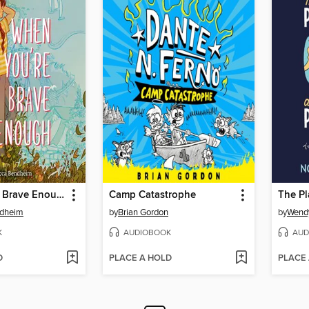
When You're Brave Enough
Camp Catastrophe
ndheim
by
Brian Gordon
by
Wend
K
AUDIOBOOK
AUD
D
PLACE A HOLD
PLACE