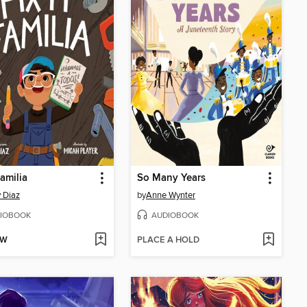
Familia
So Many Years
 Diaz
by
Anne Wynter
IOBOOK
AUDIOBOOK
OW
PLACE A HOLD