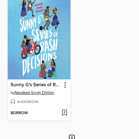
Sunny G's Series of Rash Decisions
by
Navdeep Singh Dhillon
AUDIOBOOK
BORROW
1