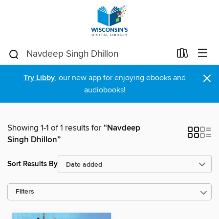
×
Try Libby
, our new app for enjoying ebooks and
audiobooks!
Showing 1-1 of 1 results for
“Navdeep
Singh Dhillon”
Sort Results By
Filters