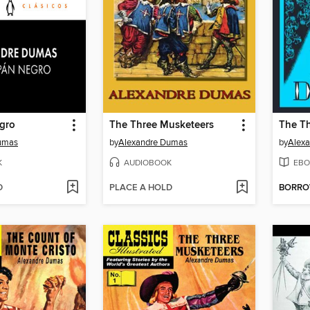
egro
The Three Musketeers
umas
by
Alexandre Dumas
by
Alex
K
AUDIOBOOK
EBO
D
PLACE A HOLD
BORR