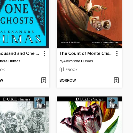
The Thousand and One Ghosts
The Count of Monte Cristo
andre Dumas
by
Alexandre Dumas
OK
EBOOK
OW
BORROW