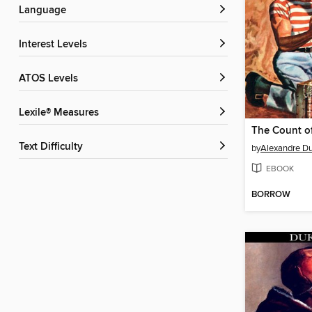
Language
Interest Levels
ATOS Levels
Lexile® Measures
Text Difficulty
by
Alexandre D
EBOOK
BORROW