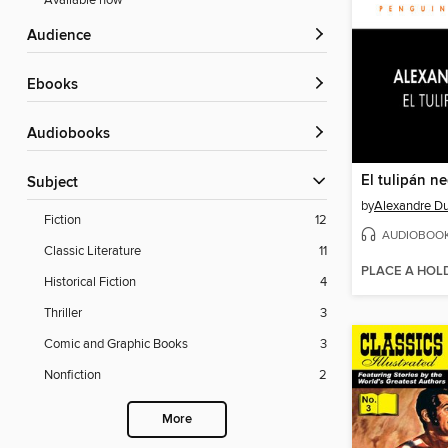
Available now
Audience
ebooks
Audiobooks
El tulipán n
Subject
by
Alexandre D
Fiction
12
AUDIOBOO
Classic Literature
11
PLACE A HOL
Historical Fiction
4
Thriller
3
Comic and Graphic Books
3
Nonfiction
2
More