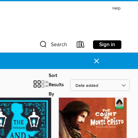
Help
Sign in
Search
×
Sort
Results
By