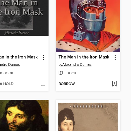
n in the Iron Mask
The Man in the Iron Mask
andre Dumas
by
Alexandre Dumas
IOBOOK
EBOOK
 A HOLD
BORROW