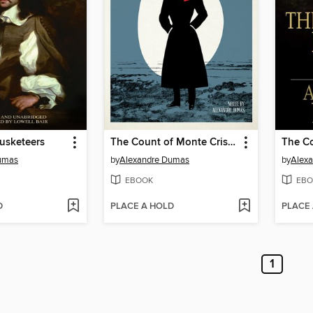
usketeers
The Count of Monte Cristo
umas
by
Alexandre Dumas
by
Alex
EBOOK
EBO
D
PLACE A HOLD
PLACE
1