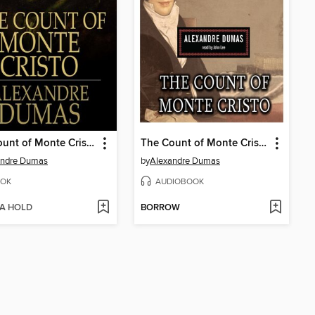
The Count of Monte Cristo
The Count of Monte Cristo
andre Dumas
by
Alexandre Dumas
OK
AUDIOBOOK
 A HOLD
BORROW