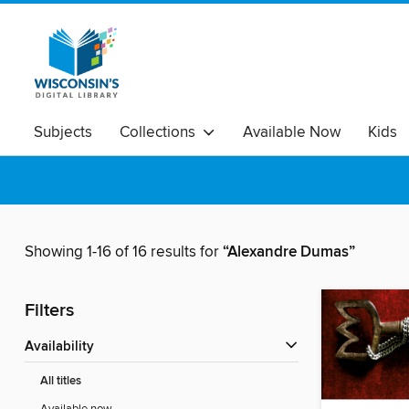
Subjects
Collections
Available Now
Kids
Showing 1-16 of 16 results for
“Alexandre Dumas”
Filters
Availability
All titles