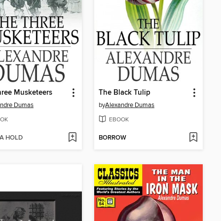
hree Musketeers
The Black Tulip
andre Dumas
by
Alexandre Dumas
OK
EBOOK
 A HOLD
BORROW