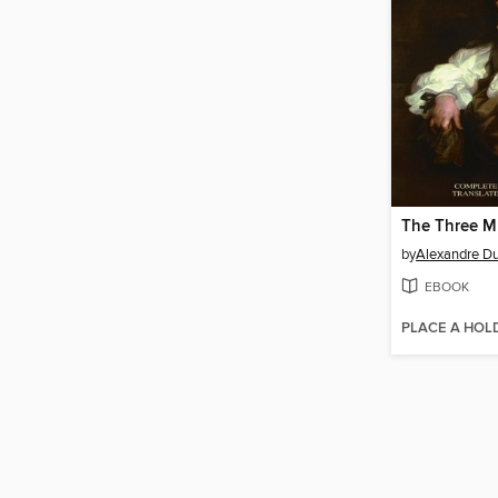
The Three M
by
Alexandre D
EBOOK
PLACE A HOL