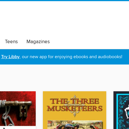
Teens
Magazines
Try Libby
, our new app for enjoying ebooks and audiobooks!