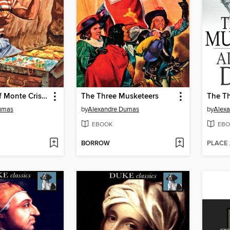
The Count of Monte Cristo
The Three Musketeers
The T
umas
by
Alexandre Dumas
by
Alex
EBOOK
EBO
BORROW
PLACE