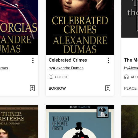
Celebrated Crimes
The Ma
umas
by
Alexandre Dumas
by
Alex
EBOOK
AUD
BORROW
PLACE