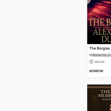
The Borgias
by
Alexandre D
EBOOK
BORROW