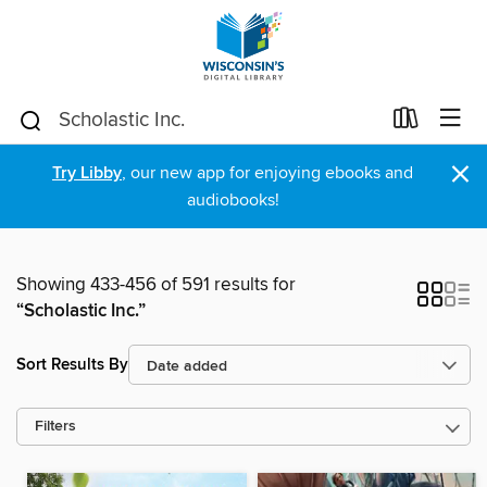
×
Try Libby
, our new app for enjoying ebooks and
audiobooks!
Showing 433-456 of 591 results for
“Scholastic Inc.”
Sort Results By
Filters