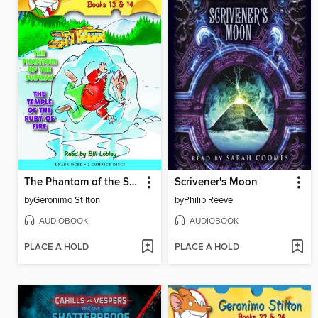
The Phantom of the Subway / The Temple of the Ruby of Fire
Scrivener's Moon
by
Geronimo Stilton
by
Philip Reeve
AUDIOBOOK
AUDIOBOOK
PLACE A HOLD
PLACE A HOLD