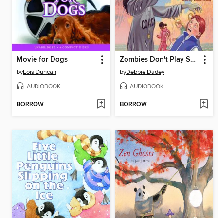
Movie for Dogs
Zombies Don't Play Soccer
by
Lois Duncan
by
Debbie Dadey
AUDIOBOOK
AUDIOBOOK
BORROW
BORROW