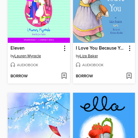
Eleven
I Love You Because You're You
by
Lauren Myracle
by
Liza Baker
AUDIOBOOK
AUDIOBOOK
BORROW
BORROW