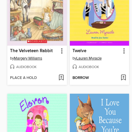
The Velveteen Rabbit
Twelve
by
Margery Williams
by
Lauren Myracle
AUDIOBOOK
AUDIOBOOK
PLACE A HOLD
BORROW