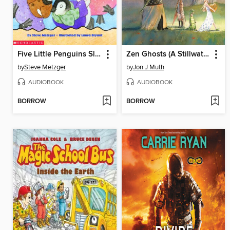
Five Little Penguins Slipping on the Ice
Zen Ghosts (A Stillwater and Friends Book)
by
Steve Metzger
by
Jon J Muth
AUDIOBOOK
AUDIOBOOK
BORROW
BORROW