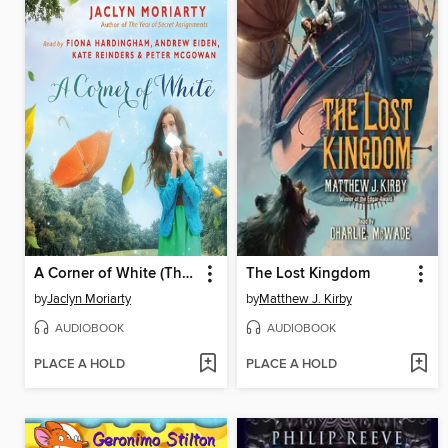
A Corner of White (The Colors of Madeleine, Book 1)
The Lost Kingdom
by
Jaclyn Moriarty
by
Matthew J. Kirby
AUDIOBOOK
AUDIOBOOK
PLACE A HOLD
PLACE A HOLD