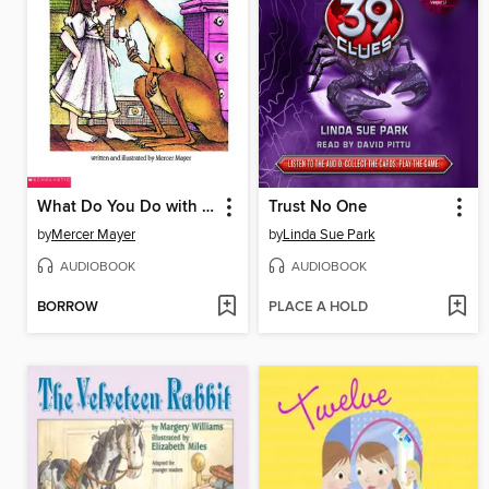
What Do You Do with a Kangaroo?
Trust No One
by
Mercer Mayer
by
Linda Sue Park
AUDIOBOOK
AUDIOBOOK
BORROW
PLACE A HOLD