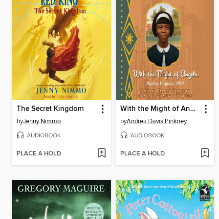
The Secret Kingdom
With the Might of Angels
by
Jenny Nimmo
by
Andrea Davis Pinkney
AUDIOBOOK
AUDIOBOOK
PLACE A HOLD
PLACE A HOLD