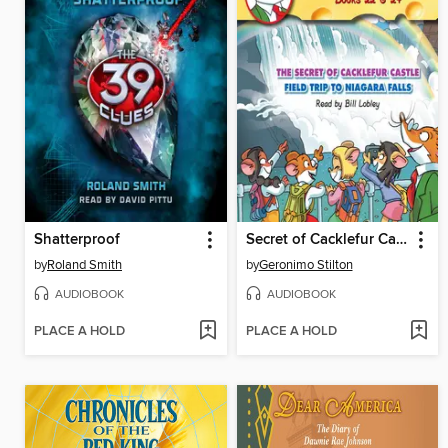
Shatterproof
Secret of Cacklefur Castle / Field Trip to Niagra Falls
by
Roland Smith
by
Geronimo Stilton
AUDIOBOOK
AUDIOBOOK
PLACE A HOLD
PLACE A HOLD