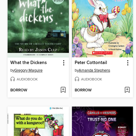
What the Dickens
Peter Cottontail
by
Gregory Maguire
by
Amanda Stephens
AUDIOBOOK
AUDIOBOOK
BORROW
BORROW