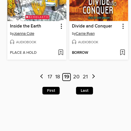
Inside the Earth
Divide and Conquer
by
Joanna Cole
by
Carrie Ryan
AUDIOBOOK
AUDIOBOOK
PLACE A HOLD
BORROW
17
18
19
20
21
First
Last