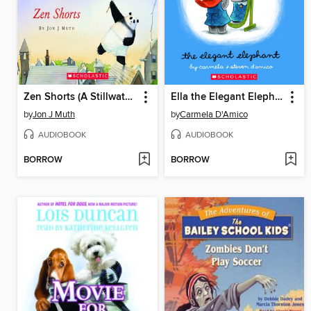
Zen Shorts (A Stillwater and Friends Book)
Ella the Elegant Elephant
by
Jon J Muth
by
Carmela D'Amico
AUDIOBOOK
AUDIOBOOK
BORROW
BORROW