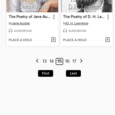
The Poetry of Jane Austen
The Poetry of D. H. Lawrence
by
Jane Austen
by
D. H. Lawrence
AUDIOBOOK
AUDIOBOOK
PLACE A HOLD
PLACE A HOLD
13
14
15
16
17
First
Last