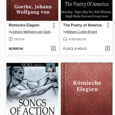
Römische Elegien
The Poetry of America
by
Johann Wolfgang von Goethe
by
William Cullen Bryant
EBOOK
AUDIOBOOK
BORROW
PLACE A HOLD