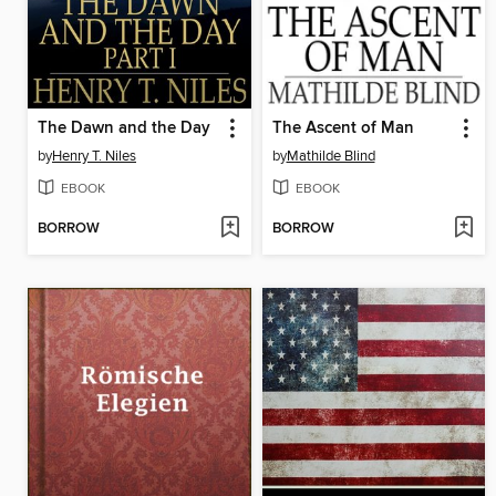
The Dawn and the Day
The Ascent of Man
by
Henry T. Niles
by
Mathilde Blind
EBOOK
EBOOK
BORROW
BORROW