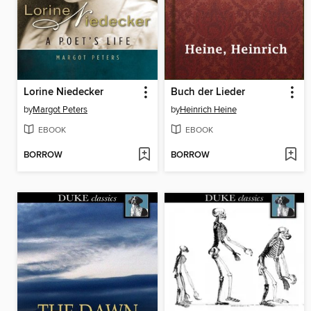
Lorine Niedecker
Buch der Lieder
by
Margot Peters
by
Heinrich Heine
EBOOK
EBOOK
BORROW
BORROW