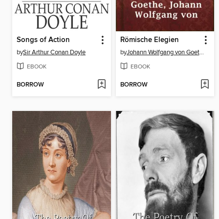
Songs of Action
Römische Elegien
by
Sir Arthur Conan Doyle
by
Johann Wolfgang von Goethe
EBOOK
EBOOK
BORROW
BORROW