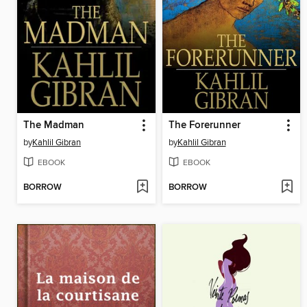
The Madman
The Forerunner
by
Kahlil Gibran
by
Kahlil Gibran
EBOOK
EBOOK
BORROW
BORROW