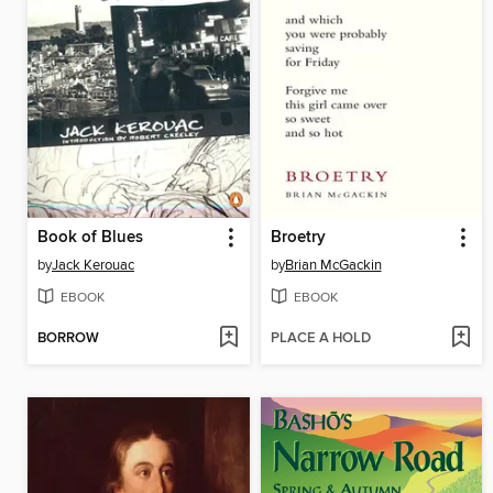
Book of Blues
Broetry
by
Jack Kerouac
by
Brian McGackin
EBOOK
EBOOK
BORROW
PLACE A HOLD