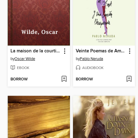
La maison de la courtisane
Veinte Poemas de Amor y Una Canción Desesperada
by
Oscar Wilde
by
Pablo Neruda
EBOOK
AUDIOBOOK
BORROW
BORROW