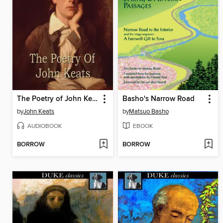
The Poetry of John Keats
Basho's Narrow Road
by
John Keats
by
Matsuo Basho
AUDIOBOOK
EBOOK
BORROW
BORROW