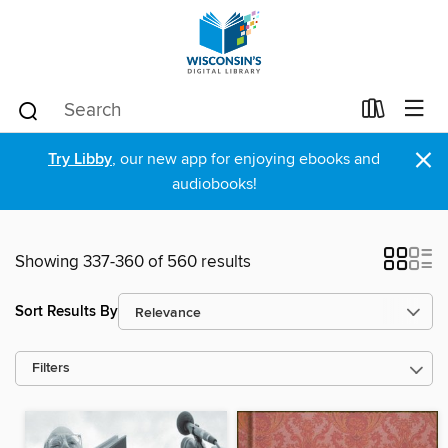
×
Try Libby
, our new app for enjoying ebooks and
audiobooks!
Showing 337-360 of 560 results
Sort Results By
Filters