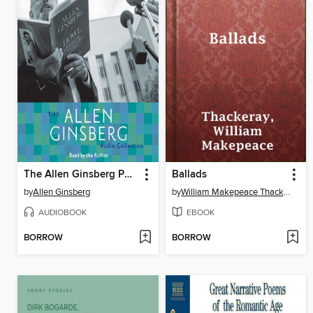
The Allen Ginsberg Poetry Collection
Ballads
by
Allen Ginsberg
by
William Makepeace Thackeray
AUDIOBOOK
EBOOK
BORROW
BORROW