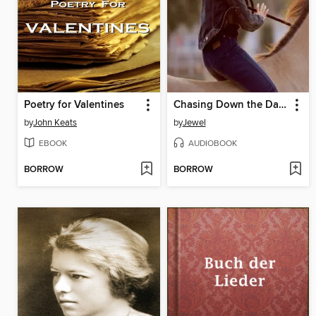
Poetry for Valentines
Chasing Down the Dawn
by
John Keats
by
Jewel
EBOOK
AUDIOBOOK
BORROW
BORROW