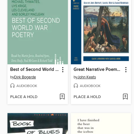
Best of Second World War Poetry
Great Narrative Poems of the Romantic Age
by
Dirk Bogarde
by
John Keats
AUDIOBOOK
AUDIOBOOK
PLACE A HOLD
PLACE A HOLD