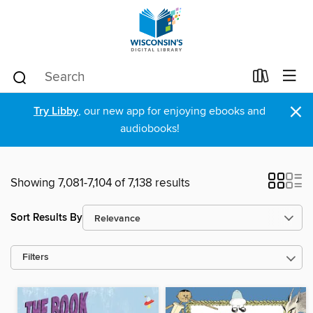
×
Try Libby
, our new app for enjoying ebooks and
audiobooks!
Showing 7,081-7,104 of 7,138 results
Sort Results By
Filters