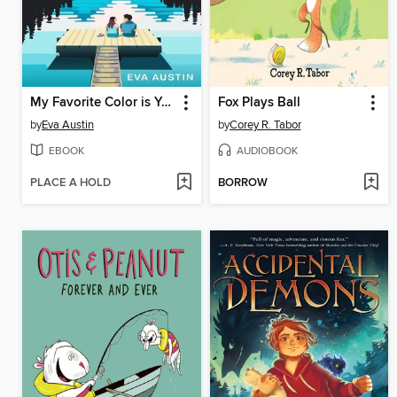
My Favorite Color is Your Something Blue
Fox Plays Ball
by
Eva Austin
by
Corey R. Tabor
EBOOK
AUDIOBOOK
PLACE A HOLD
BORROW