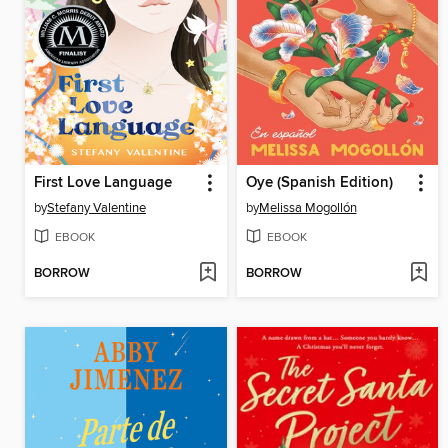
First Love Language
Oye (Spanish Edition)
by
Stefany Valentine
by
Melissa Mogollón
EBOOK
EBOOK
BORROW
BORROW