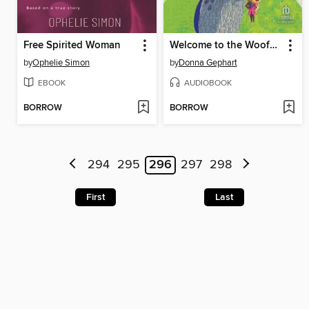
Free Spirited Woman
Welcome to the Woofmore
by
Ophelie Simon
by
Donna Gephart
EBOOK
AUDIOBOOK
BORROW
BORROW
294
295
296
297
298
First
Last