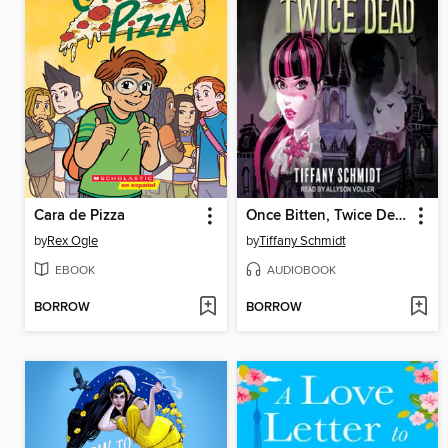
Cara de Pizza
Once Bitten, Twice Dead
by
Rex Ogle
by
Tiffany Schmidt
EBOOK
AUDIOBOOK
BORROW
BORROW