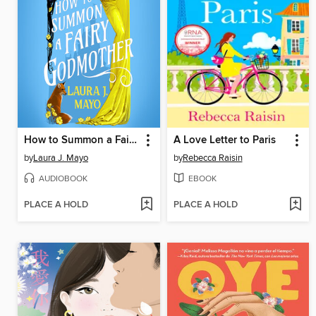
How to Summon a Fairy Godmother
A Love Letter to Paris
by
Laura J. Mayo
by
Rebecca Raisin
AUDIOBOOK
EBOOK
PLACE A HOLD
PLACE A HOLD