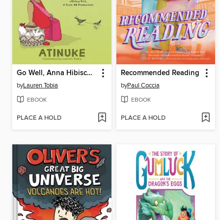
Go Well, Anna Hibiscus!
Recommended Reading
by
Lauren Tobia
by
Paul Coccia
EBOOK
EBOOK
PLACE A HOLD
PLACE A HOLD