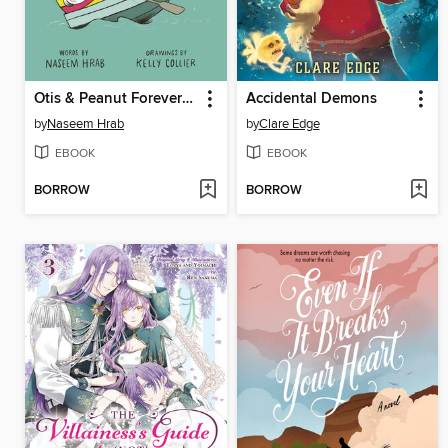
Otis & Peanut Forever and Ever
Accidental Demons
by
Naseem Hrab
by
Clare Edge
EBOOK
EBOOK
BORROW
BORROW