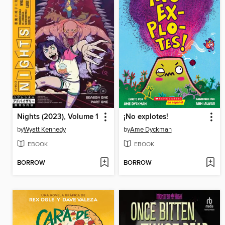
Nights (2023), Volume 1
¡No explotes!
by
Wyatt Kennedy
by
Ame Dyckman
EBOOK
EBOOK
BORROW
BORROW