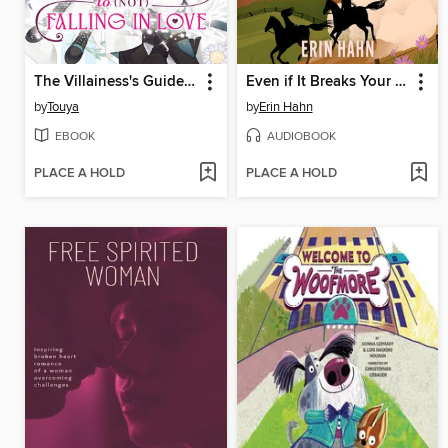
The Villainess's Guide to (Not) Falling in Love, Volume 3
Even if It Breaks Your Heart
by
Touya
by
Erin Hahn
EBOOK
AUDIOBOOK
PLACE A HOLD
PLACE A HOLD