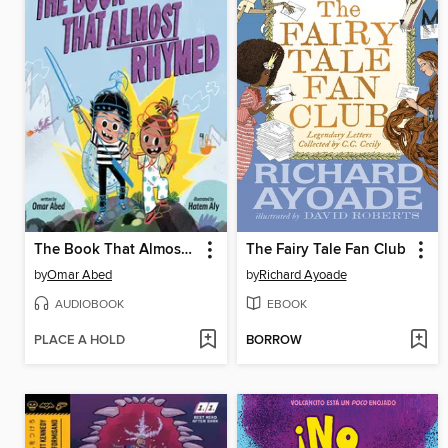
The Book That Almost Rhymed
The Fairy Tale Fan Club
by
Omar Abed
by
Richard Ayoade
AUDIOBOOK
EBOOK
PLACE A HOLD
BORROW