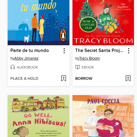
Parte de tu mundo
The Secret Santa Project
by
Abby Jimenez
by
Tracy Bloom
AUDIOBOOK
EBOOK
PLACE A HOLD
BORROW