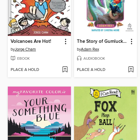
Volcanoes Are Hot!
The Story of Gumluck and the Dragon's Eggs
by
Jorge Cham
by
Adam Rex
EBOOK
AUDIOBOOK
PLACE A HOLD
PLACE A HOLD