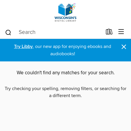
×
Try Libby
, our new app for enjoying ebooks and
audiobooks!
We couldn't find any matches for your search.
Try checking your spelling, removing filters, or searching for
a different term.