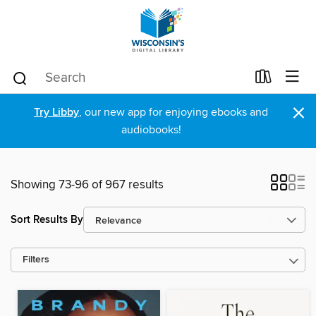
×
Try Libby
, our new app for enjoying ebooks and
audiobooks!
Showing 73-96 of 967 results
Sort Results By
Filters