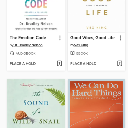
The Emotion Code
Good Vibes, Good Life
by
Dr. Bradley Nelson
by
Vex King
AUDIOBOOK
EBOOK
PLACE A HOLD
PLACE A HOLD