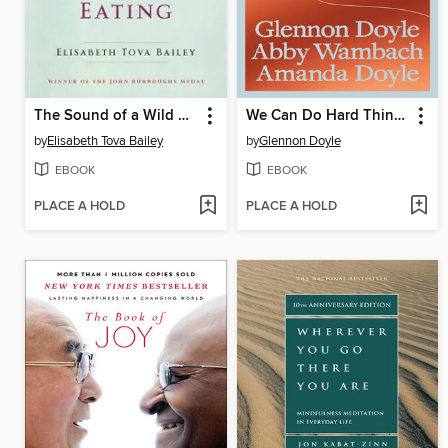
The Sound of a Wild Snail Eating
We Can Do Hard Things
by
Elisabeth Tova Bailey
by
Glennon Doyle
EBOOK
EBOOK
PLACE A HOLD
PLACE A HOLD