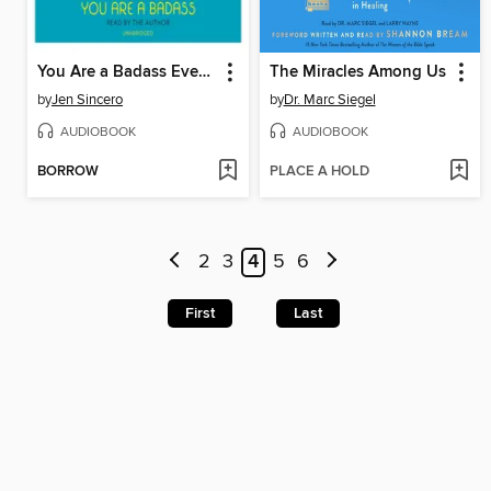
You Are a Badass Every Day
The Miracles Among Us
by
Jen Sincero
by
Dr. Marc Siegel
AUDIOBOOK
AUDIOBOOK
BORROW
PLACE A HOLD
2
3
4
5
6
First
Last