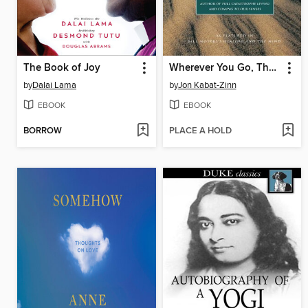
The Book of Joy
Wherever You Go, There You Are
by
Dalai Lama
by
Jon Kabat-Zinn
EBOOK
EBOOK
BORROW
PLACE A HOLD