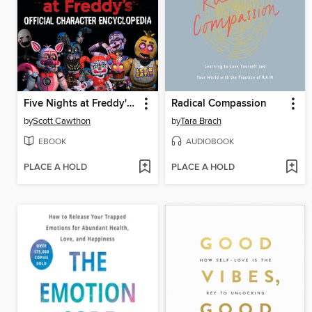
Five Nights at Freddy's Official Character Encyclopedia
Radical Compassion
by
Scott Cawthon
by
Tara Brach
EBOOK
AUDIOBOOK
PLACE A HOLD
PLACE A HOLD