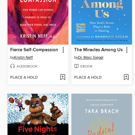
Fierce Self-Compassion
The Miracles Among Us
by
Kristin Neff
by
Dr. Marc Siegel
AUDIOBOOK
EBOOK
PLACE A HOLD
PLACE A HOLD