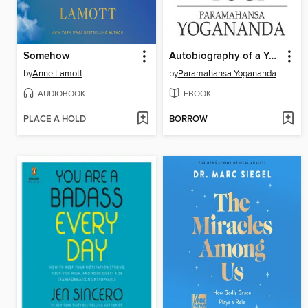
Somehow
Autobiography of a Yogi
by
Anne Lamott
by
Paramahansa Yogananda
AUDIOBOOK
EBOOK
PLACE A HOLD
BORROW