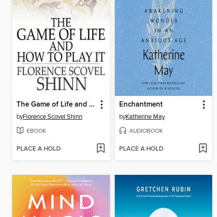
The Game of Life and How to Play It
Enchantment
by
Florence Scovel Shinn
by
Katherine May
EBOOK
AUDIOBOOK
PLACE A HOLD
PLACE A HOLD