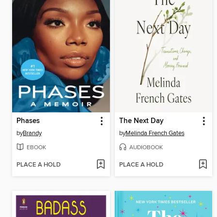
Phases
The Next Day
by
Brandy
by
Melinda French Gates
EBOOK
AUDIOBOOK
PLACE A HOLD
PLACE A HOLD