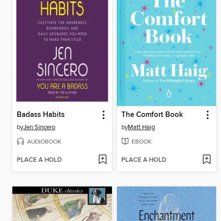
Badass Habits
The Comfort Book
by
Jen Sincero
by
Matt Haig
AUDIOBOOK
EBOOK
PLACE A HOLD
PLACE A HOLD