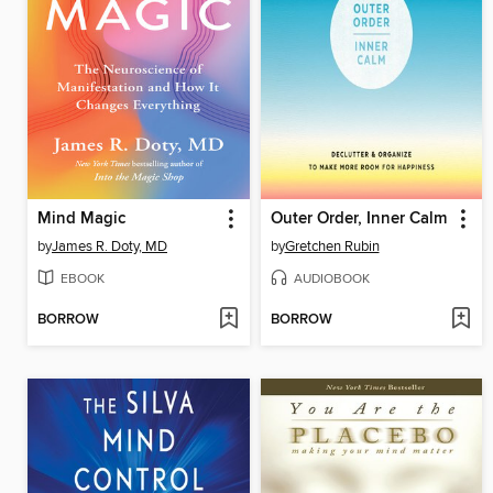
Mind Magic
Outer Order, Inner Calm
by
James R. Doty, MD
by
Gretchen Rubin
EBOOK
AUDIOBOOK
BORROW
BORROW