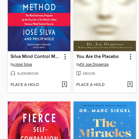
Silva Mind Control Method
You Are the Placebo
by
José Silva
by
Dr Joe Dispenza
AUDIOBOOK
EBOOK
PLACE A HOLD
PLACE A HOLD